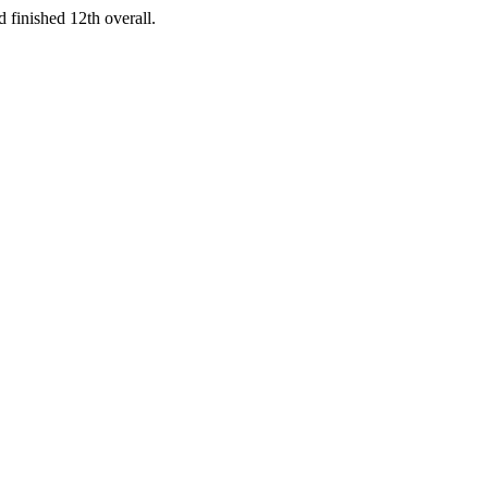
 finished 12th overall.