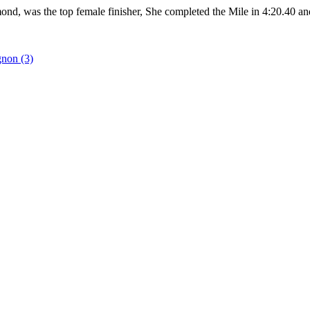
ond, was the top female finisher, She completed the Mile in 4:20.40 and
gnon (3)