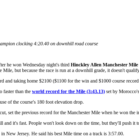
ampion clocking 4:20.40 on downhill road course
fter he won Wednesday night's third
Hinckley Allen Manchester Mile
 Mile, but because the race is run at a downhill grade, it doesn't qualif
cord and taking home $2100 ($1100 for the win and $1000 course record
o faster than the
world record for the Mile (3:43.13)
set by Morocco'
use of the course's 180 foot elevation drop.
t, set the previous record for the Manchester Mile when he won the ina
l and it's fast. People won't look down on the time, but they'll push it 
in New Jersey. He said his best Mile time on a track is 3:57.00.