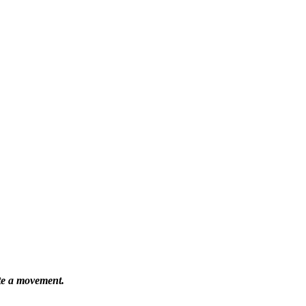
ate a movement.