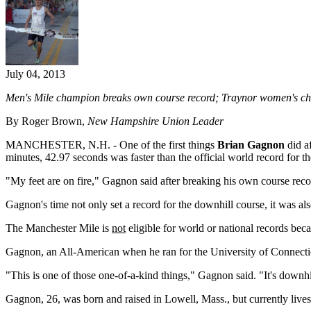
July 04, 2013
Men's Mile champion breaks own course record; Traynor women's ch
By Roger Brown,
New Hampshire Union Leader
MANCHESTER, N.H. - One of the first things
Brian Gagnon
did a
minutes, 42.97 seconds was faster than the official world record for the
"My feet are on fire," Gagnon said after breaking his own course re
Gagnon's time not only set a record for the downhill course, it was als
The Manchester Mile is
not
eligible for world or national records beca
Gagnon, an All-American when he ran for the University of Connecticu
"This is one of those one-of-a-kind things," Gagnon said. "It's downhil
Gagnon, 26, was born and raised in Lowell, Mass., but currently lives 