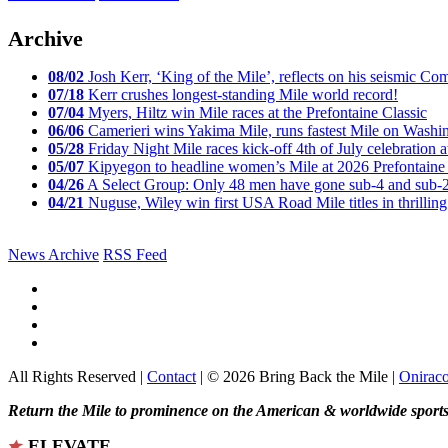
Archive
08/02
Josh Kerr, ‘King of the Mile’, reflects on his seismic
07/18
Kerr crushes longest-standing Mile world record!
07/04
Myers, Hiltz win Mile races at the Prefontaine Classic
06/06
Camerieri wins Yakima Mile, runs fastest Mile on Washin
05/28
Friday Night Mile races kick-off 4th of July celebration a
05/07
Kipyegon to headline women’s Mile at 2026 Prefontaine 
04/26
A Select Group: Only 48 men have gone sub-4 and sub-
04/21
Nuguse, Wiley win first USA Road Mile titles in thrilling
News Archive
RSS Feed
All Rights Reserved |
Contact
| © 2026 Bring Back the Mile |
Onirac
Return the Mile to prominence on the American & worldwide sports 
ELEVATE