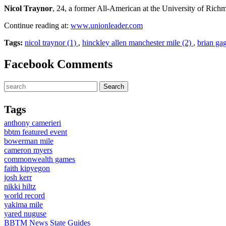
Nicol Traynor
, 24, a former All-American at the University of Richm
Continue reading at:
www.unionleader.com
Tags:
nicol traynor (1)
,
hinckley allen manchester mile (2)
,
brian ga
Facebook Comments
Tags
anthony camerieri
bbtm featured event
bowerman mile
cameron myers
commonwealth games
faith kipyegon
josh kerr
nikki hiltz
world record
yakima mile
yared nuguse
BBTM News
State Guides