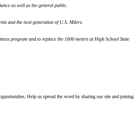
tance as well as the general public.
nts and the next generation of U.S. Milers.
fitness program and
to replace the 1600 meters at High School State
opportunities. Help us spread the word by sharing our site and joining