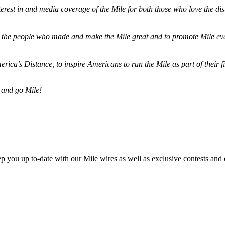
terest in and media coverage of the Mile for both those who love the dis
ze the people who made and make the Mile great and to promote Mile eve
merica’s Distance,
to inspire Americans to run the Mile as part of their 
 and go Mile!
ep you up to-date with our Mile wires as well as exclusive contests and 