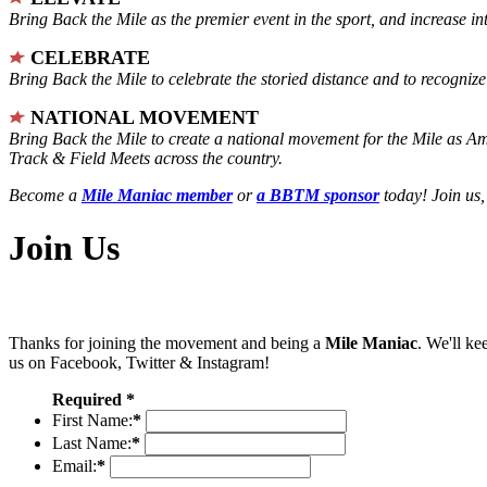
Bring Back the Mile as the premier event in the sport, and increase in
CELEBRATE
Bring Back the Mile to celebrate the storied distance and to recogni
NATIONAL MOVEMENT
Bring Back the Mile to create a national movement for the Mile as A
Track & Field Meets across the country.
Become a
Mile Maniac member
or
a BBTM sponsor
today! Join us,
Join Us
Thanks for joining the movement and being a
Mile Maniac
. We'll ke
us on Facebook, Twitter & Instagram!
Required *
First Name:
*
Last Name:
*
Email:
*