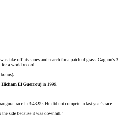
was take off his shoes and search for a patch of grass. Gagnon's 3
y for a world record.
 bonus).
s
Hicham El Guerrouj
in 1999.
ugural race in 3:43.99. He did not compete in last year's race
to the side because it was downhill."