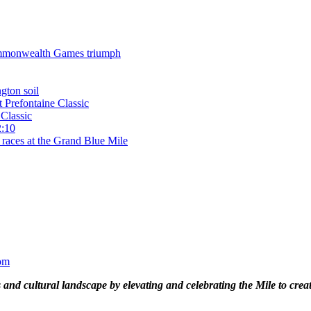
 Commonwealth Games triumph
gton soil
t Prefontaine Classic
Classic
2:10
 races at the Grand Blue Mile
om
and cultural landscape by elevating and celebrating the Mile to cre