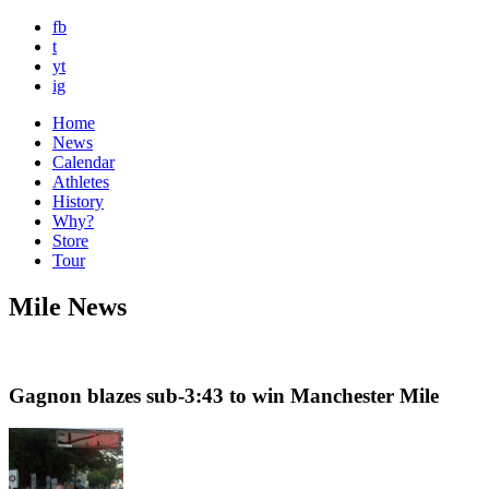
fb
t
yt
ig
Home
News
Calendar
Athletes
History
Why?
Store
Tour
Mile News
Gagnon blazes sub-3:43 to win Manchester Mile