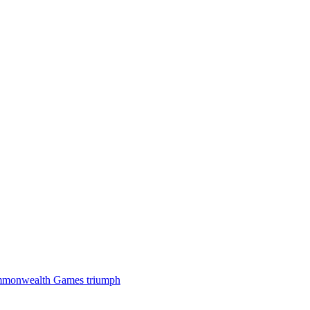
 Commonwealth Games triumph