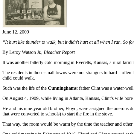
June 12, 2009
“It hurt like thunder to walk, but it didn't hurt at all when I ran. So fo
By Leroy Watson Jr.,
Bleacher Report
It was another bitterly cold morning in Everetts, Kansas, a rural f
The residents in those small towns were not strangers to hard—often 
child could walk.
Such was the life of the
Cunninghams
: father Clint was a water-well
On August 4, 1909, while living in Atlanta, Kansas, Clint’s wife bo
He and his nine-year old brother, Floyd, were assigned the onerous du
that were converted to schools) to start the fire in the stove.
That way, the room would be warm by the time the teacher and other s