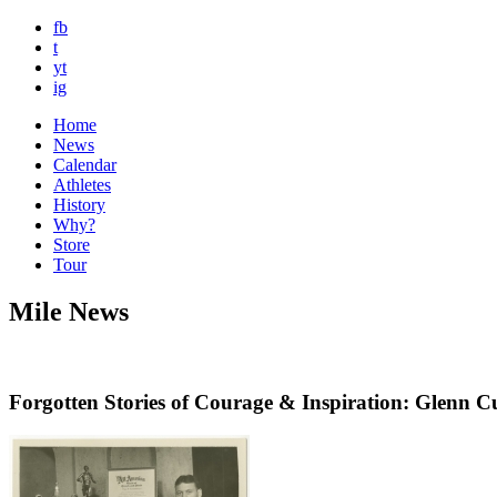
fb
t
yt
ig
Home
News
Calendar
Athletes
History
Why?
Store
Tour
Mile News
Forgotten Stories of Courage & Inspiration: Glenn