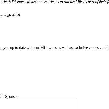
merica’s Distance,
to inspire Americans to run the Mile as part of their 
 and go Mile!
ep you up to-date with our Mile wires as well as exclusive contests and 
Sponsor