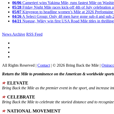
06/06
Camerieri wins Yakima Mile, runs fastest Mile on Washin
05/28
Friday Night Mile races kick-off 4th of July celebration a
05/07
Kipyegon to headline women’s Mile at 2026 Prefontaine 
04/26
A Select Group: Only 48 men have gone sub-4 and sub-
04/21
Nuguse, Wiley win first USA Road Mile titles in thrilling
News Archive
RSS Feed
All Rights Reserved |
Contact
| © 2026 Bring Back the Mile |
Onirac
Return the Mile to prominence on the American & worldwide sports 
ELEVATE
Bring Back the Mile as the premier event in the sport, and increase in
CELEBRATE
Bring Back the Mile to celebrate the storied distance and to recogni
NATIONAL MOVEMENT