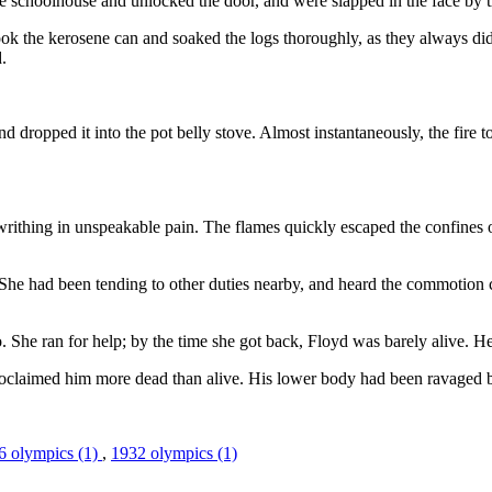
choolhouse and unlocked the door, and were slapped in the face by the b
ook the kerosene can and soaked the logs thoroughly, as they always did
.
 and dropped it into the pot belly stove. Almost instantaneously, the fir
rithing in unspeakable pain. The flames quickly escaped the confines o
l. She had been tending to other duties nearby, and heard the commoti
 She ran for help; by the time she got back, Floyd was barely alive. He 
proclaimed him more dead than alive. His lower body had been ravaged b
6 olympics (1)
,
1932 olympics (1)