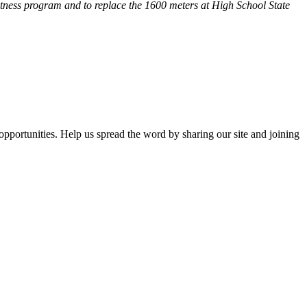
fitness program and
to replace the 1600 meters at High School State
opportunities. Help us spread the word by sharing our site and joining