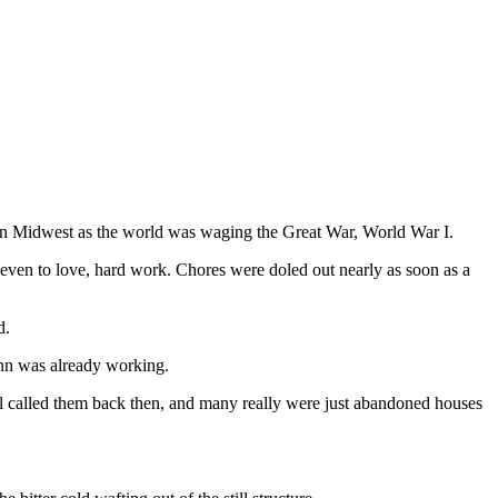
can Midwest as the world was waging the Great War, World War I.
even to love, hard work. Chores were doled out nearly as soon as a
d.
lenn was already working.
ill called them back then, and many really were just abandoned houses