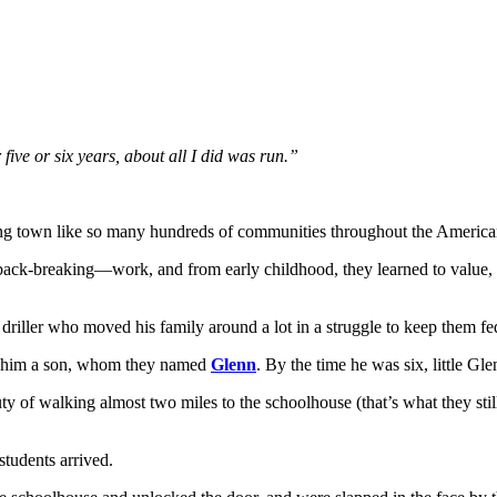
r five or six years, about all I did was run.”
arming town like so many hundreds of communities throughout the Ameri
back-breaking—work, and from early childhood, they learned to value, 
 driller who moved his family around a lot in a struggle to keep them fe
re him a son, whom they named
Glenn
. By the time he was six, little G
ty of walking almost two miles to the schoolhouse (that’s what they st
tudents arrived.