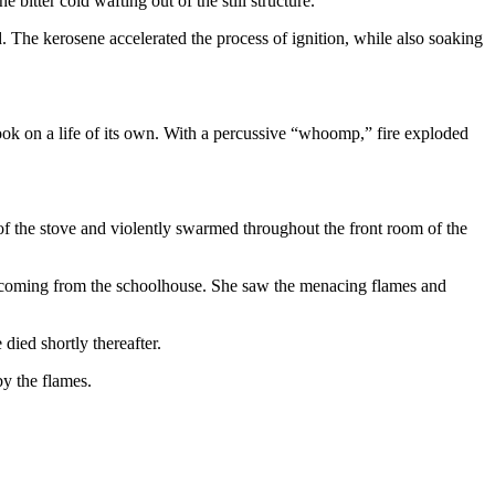
itter cold wafting out of the still structure.
. The kerosene accelerated the process of ignition, while also soaking
e took on a life of its own. With a percussive “whoomp,” fire exploded
f the stove and violently swarmed throughout the front room of the
on coming from the schoolhouse. She saw the menacing flames and
died shortly thereafter.
y the flames.