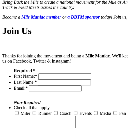
Bring Back the Mile to create a national movement for the Mile as A
Track & Field Meets across the country.
Become a
Mile Maniac member
or
a BBTM sponsor
today! Join us,
Join Us
Thanks for joining the movement and being a
Mile Maniac
. We'll ke
us on Facebook, Twitter & Instagram!
Required *
First Name:
*
Last Name:
*
Email:
*
Non-Required
Check all that apply
Miler
Runner
Coach
Events
Media
Fan