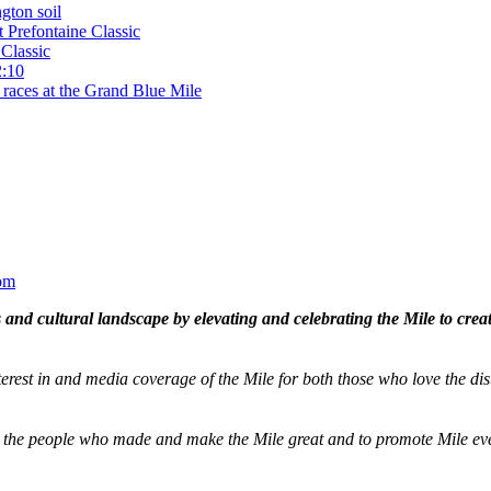
gton soil
t Prefontaine Classic
Classic
2:10
 races at the Grand Blue Mile
om
and cultural landscape by elevating and celebrating the Mile to cre
terest in and media coverage of the Mile for both those who love the dis
ze the people who made and make the Mile great and to promote Mile eve