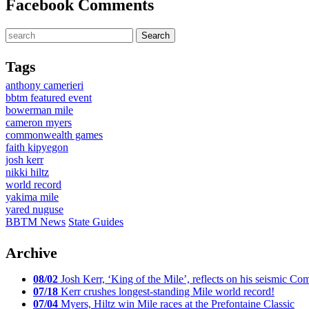
Facebook Comments
Tags
anthony camerieri
bbtm featured event
bowerman mile
cameron myers
commonwealth games
faith kipyegon
josh kerr
nikki hiltz
world record
yakima mile
yared nuguse
BBTM News
State Guides
Archive
08/02
Josh Kerr, ‘King of the Mile’, reflects on his seismic
07/18
Kerr crushes longest-standing Mile world record!
07/04
Myers, Hiltz win Mile races at the Prefontaine Classic