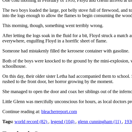
One cold morning in February of 1916, Floyd and Glenn arrived at the s
The two boys loaded the large, pot belly stove full of firewood, and t
into the logs enough to allow the flames to begin consuming the wood
This morning, though, something went terribly wrong.
After letting the logs soak in the fluid for a bit, Floyd struck a match
everywhere, engulfing Floyd in a horrific sheet of flame.
Someone had mistakenly filled the kerosene container with gasoline.
Both of the boys were knocked to the ground by the mini-explosion, w
schoolhouse.
On this day, their older sister Letha had accompanied them to schoo
rushed to the front door, her horror growing by the moment.
She managed to open the door and coax her siblings out of the inferno.
Little Glenn was mercifully unconscious for hours, as local doctors 
Continue reading at:
bleacherreport.com
Tags:
world record (82)
,
legend (104)
,
glenn cunningham (11)
,
193