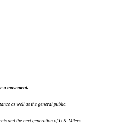
ate a movement.
tance as well as the general public.
nts and the next generation of U.S. Milers.