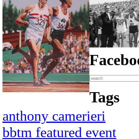
Facebo
Tags
anthony camerieri
bbtm featured event