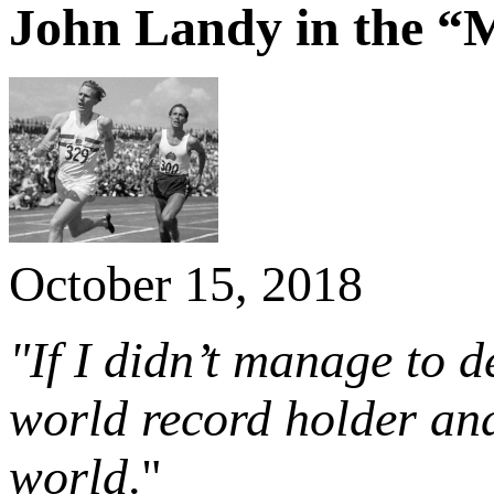
John Landy in the “M
October 15, 2018
"If I didn’t manage to 
world record holder and 
world
."