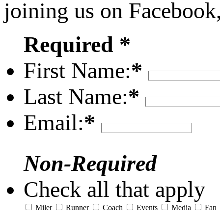
joining us on Facebook
Required *
First Name:
*
Last Name:
*
Email:
*
Non-Required
Check all that apply
Miler
Runner
Coach
Events
Media
Fan