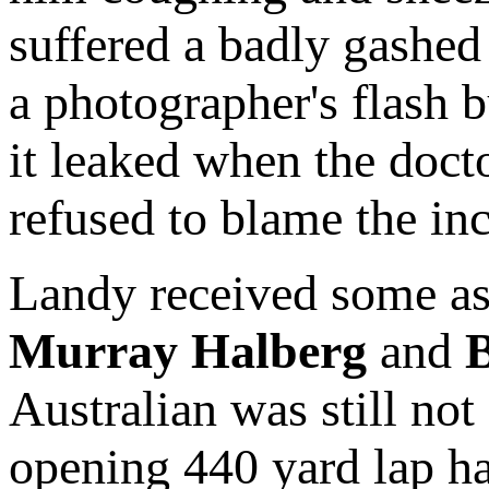
suffered a badly gashed 
a photographer's flash b
it leaked when the docto
refused to blame the inc
Landy received some ass
Murray Halberg
and
B
Australian was still not
opening 440 yard lap had