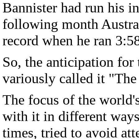
Bannister had run his i
following month Austra
record when he ran 3:58
So, the anticipation fo
variously called it "Th
The focus of the world'
with it in different ways
times, tried to avoid at