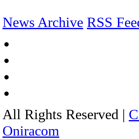
News Archive
RSS Fee
All Rights Reserved |
C
Oniracom