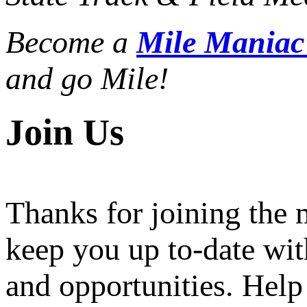
Become a
Mile Mania
and go Mile!
Join Us
Thanks for joining the
keep you up to-date wit
and opportunities. Help