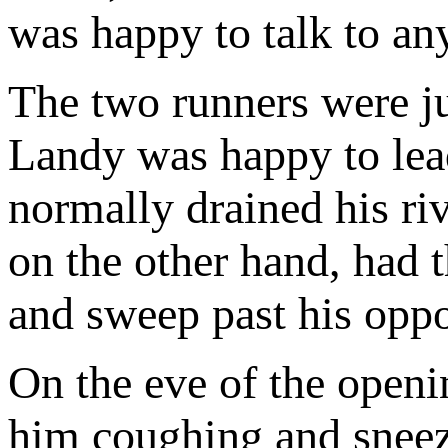
was happy to talk to any
The two runners were jus
Landy was happy to lead
normally drained his riv
on the other hand, had th
and sweep past his opp
On the eve of the openi
him coughing and sneez