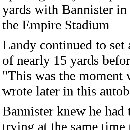
yards with Bannister in
the Empire Stadium
Landy continued to set 
of nearly 15 yards befo
"This was the moment 
wrote later in this aut
Bannister knew he had t
trying at the same time