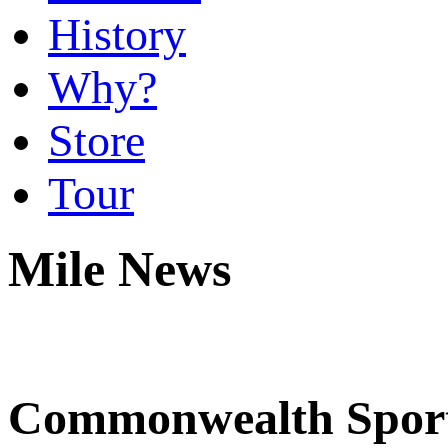
History
Why?
Store
Tour
Mile News
Commonwealth Sports