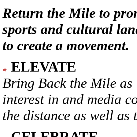
Return the Mile to pr
sports and cultural lan
to create a movement.
ELEVATE
Bring Back the Mile as 
interest in and media c
the distance as well as 
CELEBRATE