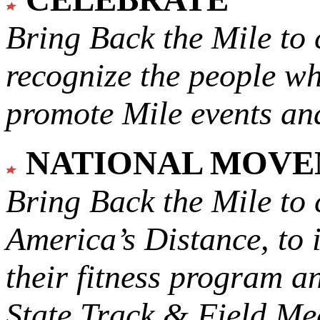
Bring Back the Mile to 
recognize the people w
promote Mile events and
NATIONAL MOV
Bring Back the Mile to 
America’s Distance,
to 
their fitness program a
State Track & Field Mee