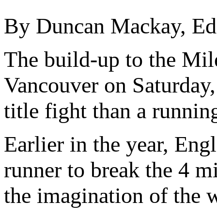
By Duncan Mackay, Edit
The build-up to the Mil
Vancouver on Saturday,
title fight than a runnin
Earlier in the year, Eng
runner to break the 4 m
the imagination of the 