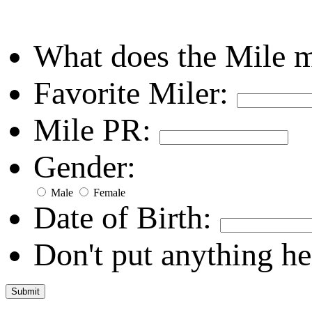
What does the Mile 
Favorite Miler:
Mile PR:
Gender:
Male
Female
Date of Birth:
Don't put anything he