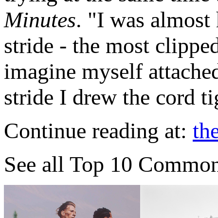
Minutes
. "I was almost
stride - the most clippe
imagine myself attached
stride I drew the cord t
Continue reading at:
th
See all Top 10 Commo