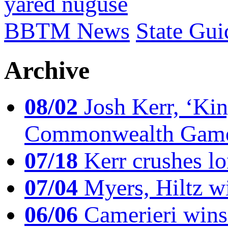
yared nuguse
BBTM News
State Gui
Archive
08/02
Josh Kerr, ‘King
Commonwealth Game
07/18
Kerr crushes lo
07/04
Myers, Hiltz wi
06/06
Camerieri wins 