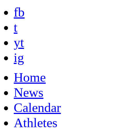
fb
t
yt
ig
Home
News
Calendar
Athletes