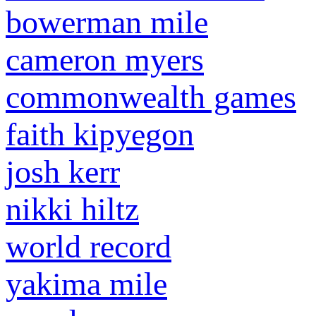
bowerman mile
cameron myers
commonwealth games
faith kipyegon
josh kerr
nikki hiltz
world record
yakima mile