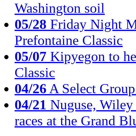
Washington soil
05/28
Friday Night Mil
Prefontaine Classic
05/07
Kipyegon to he
Classic
04/26
A Select Group
04/21
Nuguse, Wiley w
races at the Grand Bl