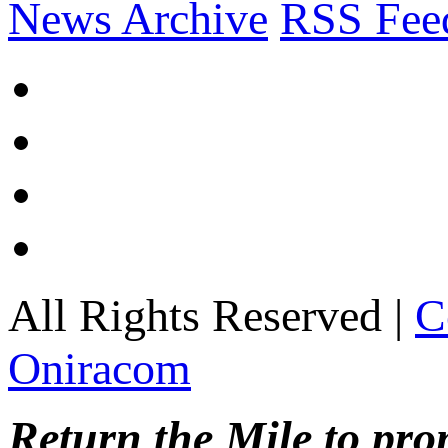
News Archive
RSS Fee
All Rights Reserved |
C
Oniracom
Return the Mile to pr