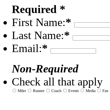
Required *
First Name:
*
Last Name:
*
Email:
*
Non-Required
Check all that apply
Miler
Runner
Coach
Events
Media
Fan