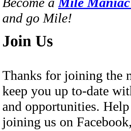
Become a
Mile Mania
and go Mile!
Join Us
Thanks for joining the
keep you up to-date wit
and opportunities. Help
joining us on Facebook