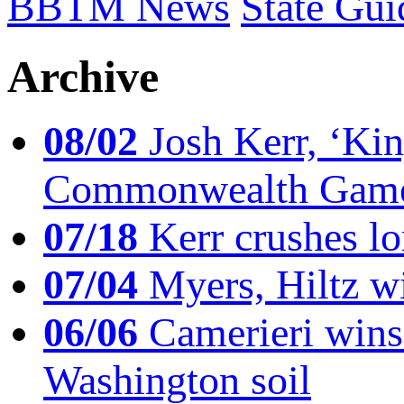
BBTM News
State Gui
Archive
08/02
Josh Kerr, ‘King
Commonwealth Game
07/18
Kerr crushes lo
07/04
Myers, Hiltz wi
06/06
Camerieri wins 
Washington soil