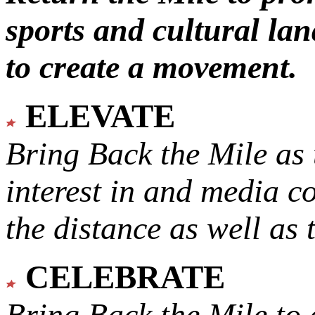
sports and cultural lan
to create a movement.
ELEVATE
Bring Back the Mile as 
interest in and media c
the distance as well as 
CELEBRATE
Bring Back the Mile to 