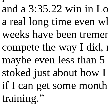
and a 3:35.22 win in L
a real long time even wh
weeks have been tremen
compete the way I did, r
maybe even less than 5 
stoked just about how I
if I can get some month
training.”