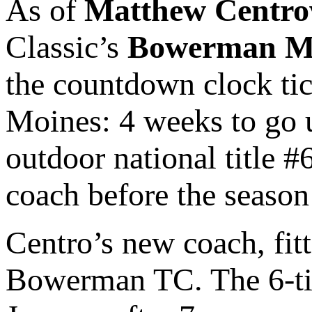
As of
Matthew Centro
Classic’s
Bowerman M
the countdown clock ti
Moines: 4 weeks to go 
outdoor national title #
coach before the season
Centro’s new coach, fitt
Bowerman TC. The 6-tim