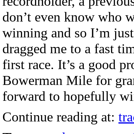
recordholder, a previou
don’t even know who wo
winning and so I’m just 
dragged me to a fast tim
first race. It’s a good 
Bowerman Mile for grant
forward to hopefully wi
Continue reading at:
tr