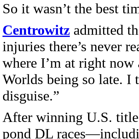
So it wasn’t the best ti
Centrowitz
admitted the
injuries there’s never r
where I’m at right now 
Worlds being so late. I 
disguise.”
After winning U.S. title
pond DL races—includin