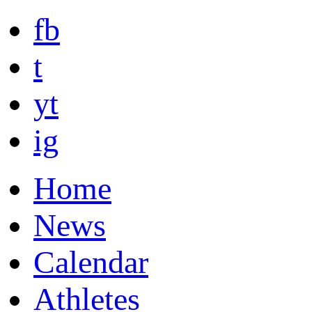
fb
t
yt
ig
Home
News
Calendar
Athletes