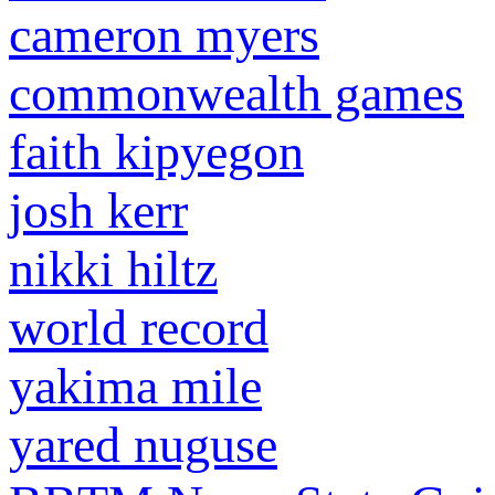
cameron myers
commonwealth games
faith kipyegon
josh kerr
nikki hiltz
world record
yakima mile
yared nuguse