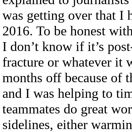
was getting over that I 
2016. To be honest with 
I don’t know if it’s post-
fracture or whatever it 
months off because of tha
and I was helping to ti
teammates do great work
sidelines, either warmin