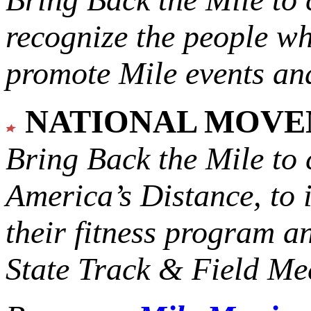
recognize the people w
promote Mile events and
NATIONAL MOV
Bring Back the Mile to 
America’s Distance,
to 
their fitness program a
State Track & Field Mee