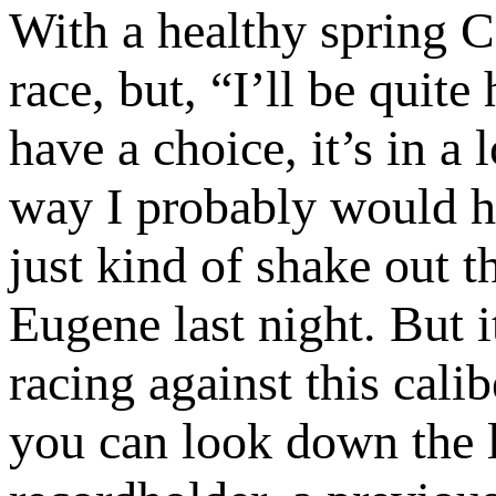
With a healthy spring C
race, but, “I’ll be quite
have a choice, it’s in a 
way I probably would 
just kind of shake out 
Eugene last night. But i
racing against this calib
you can look down the l