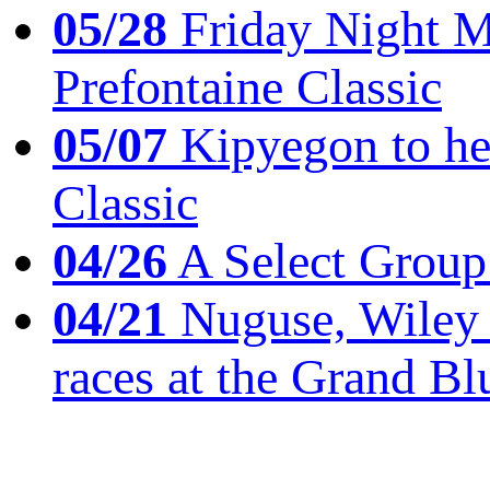
05/28
Friday Night Mil
Prefontaine Classic
05/07
Kipyegon to he
Classic
04/26
A Select Group
04/21
Nuguse, Wiley w
races at the Grand Bl