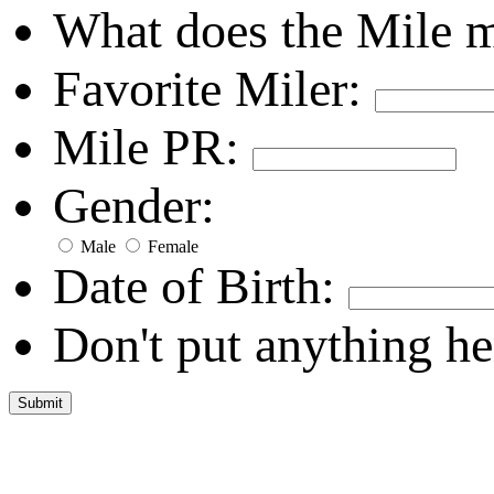
What does the Mile 
Favorite Miler:
Mile PR:
Gender:
Male
Female
Date of Birth:
Don't put anything he