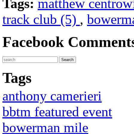
Tags:
matthew centrow
track club (5)
,
bowerma
Facebook Comment
Tags
anthony camerieri
bbtm featured event
bowerman mile