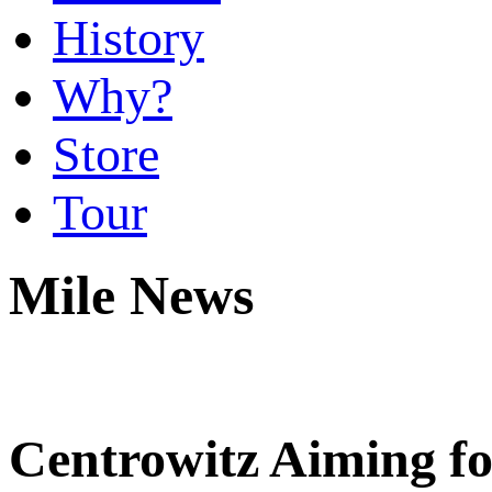
History
Why?
Store
Tour
Mile News
Centrowitz Aiming fo