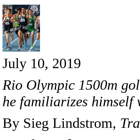
July 10, 2019
Rio Olympic 1500m gold
he familiarizes himself
By Sieg Lindstrom,
Tra