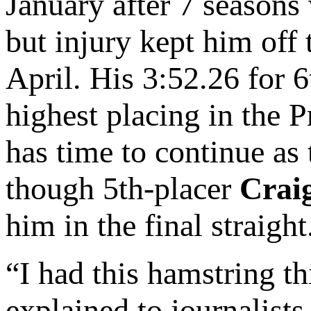
January after 7 seasons
but injury kept him off 
April. His 3:52.26 for 
highest placing in the 
has time to continue as
though 5th-placer
Crai
him in the final straight
“I had this hamstring th
explained to journalists