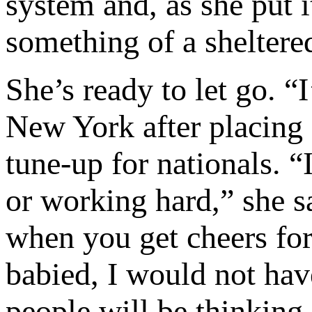
system and, as she put
something of a sheltere
She’s ready to let go. “
New York after placing 
tune-up for nationals. 
or working hard,” she s
when you get cheers for 
babied, I would not hav
people will be thinking