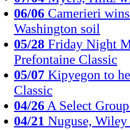
06/06
Camerieri wins 
Washington soil
05/28
Friday Night Mil
Prefontaine Classic
05/07
Kipyegon to he
Classic
04/26
A Select Group
04/21
Nuguse, Wiley w