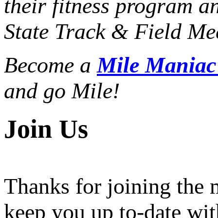
their fitness program a
State Track & Field Mee
Become a
Mile Mania
and go Mile!
Join Us
Thanks for joining the
keep you up to-date wit