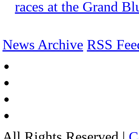
races at the Grand Bl
News Archive
RSS Fee
All Rights Reserved |
C