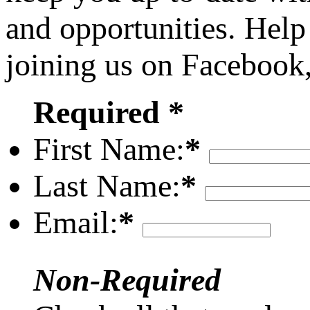
and opportunities. Help
joining us on Facebook
Required *
First Name:
*
Last Name:
*
Email:
*
Non-Required