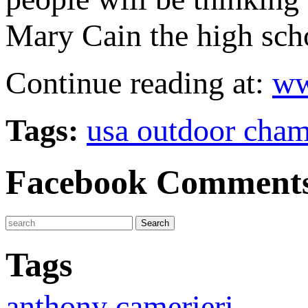
Mary Cain the high sch
Continue reading at:
ww
Tags:
usa outdoor cha
Facebook Comment
Tags
anthony camerieri