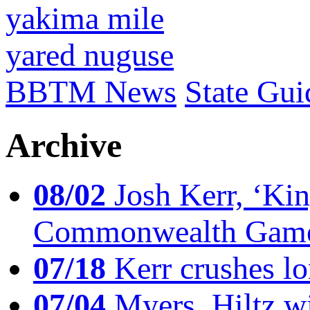
yakima mile
yared nuguse
BBTM News
State Gui
Archive
08/02
Josh Kerr, ‘King
Commonwealth Game
07/18
Kerr crushes lo
07/04
Myers, Hiltz wi