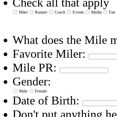
Check all that apply
Miler
Runner
Coach
Events
Media
Fan
What does the Mile 
Favorite Miler:
Mile PR:
Gender:
Male
Female
Date of Birth:
Don't put anything he