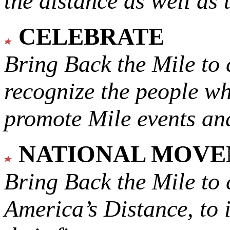
the distance as well as 
CELEBRATE
Bring Back the Mile to 
recognize the people w
promote Mile events and
NATIONAL MOV
Bring Back the Mile to 
America’s Distance,
to 