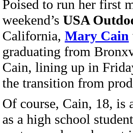
Poised to run her first 
weekend’s
USA Outdoo
California,
Mary Cain
graduating from Bronxv
Cain, lining up in Frid
the transition from prod
Of course, Cain, 18, is 
as a high school studen