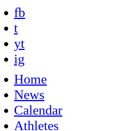
fb
t
yt
ig
Home
News
Calendar
Athletes