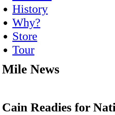
History
Why?
Store
Tour
Mile News
Cain Readies for Nat