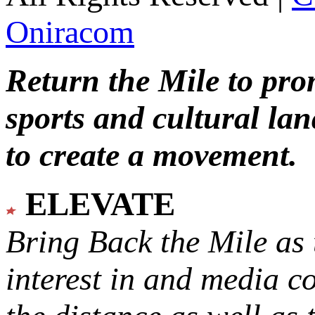
Oniracom
Return the Mile to pr
sports and cultural lan
to create a movement.
ELEVATE
Bring Back the Mile as 
interest in and media c