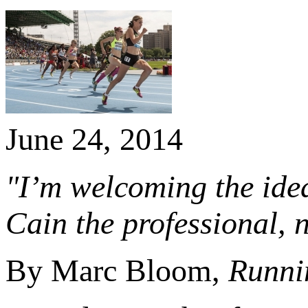
June 24, 2014
"I’m welcoming the idea
Cain the professional, 
By Marc Bloom,
Runni