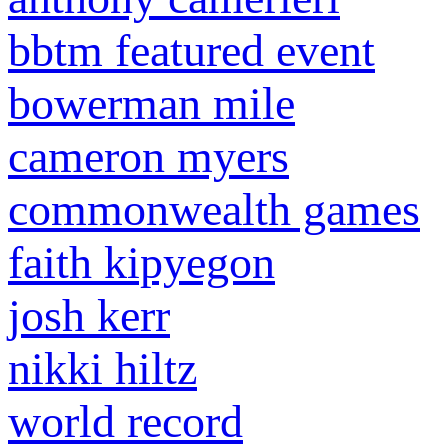
bbtm featured event
bowerman mile
cameron myers
commonwealth games
faith kipyegon
josh kerr
nikki hiltz
world record