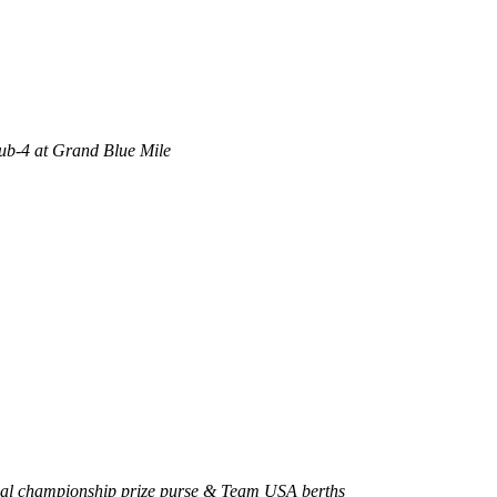
sub-4 at Grand Blue Mile
onal championship prize purse & Team USA berths