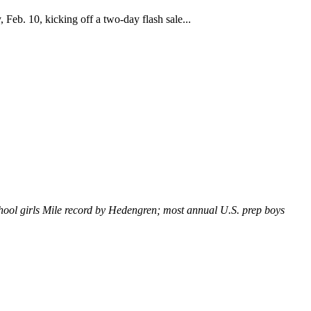
Feb. 10, kicking off a two-day flash sale...
hool girls Mile record by Hedengren; most annual U.S. prep boys