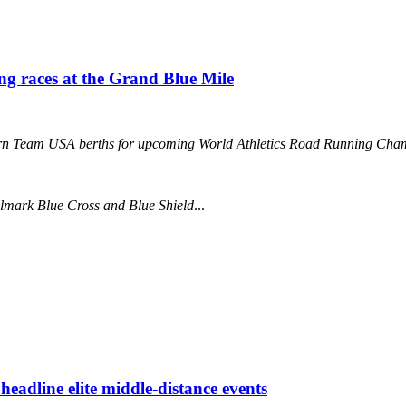
ing races at the Grand Blue Mile
 earn Team USA berths for upcoming World Athletics Road Running 
llmark Blue Cross and Blue Shield
...
eadline elite middle-distance events