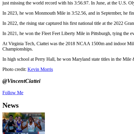
just missing the world record with his 3:56.97. In June, at the U.S. O
In 2023, he won Monmouth Mile in 3:52.56, and in September, he fini
In 2022, the rising star captured his first national title at the 2022 
In 2021, he won the Fleet Feet Liberty Mile in Pittsburgh, tying the 
At Virginia Tech, Ciattei was the 2018 NCAA 1500m and indoor Mil
Championships.
In high school at Perry Hall, he won Maryland state titles in the M
Photo credit:
Kevin Morris
@VincentCiattei
Follow Me
News