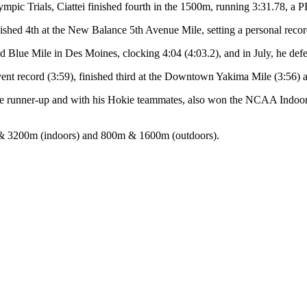
lympic Trials, Ciattei finished fourth in the 1500m, running 3:31.78, a P
shed 4th at the New Balance 5th Avenue Mile, setting a personal recor
Grand Blue Mile in Des Moines, clocking 4:04 (4:03.2), and in July, he def
event record (3:59), finished third at the Downtown Yakima Mile (3:56) 
e runner-up and with his Hokie teammates, also won the NCAA Indoor
ile & 3200m (indoors) and 800m & 1600m (outdoors).