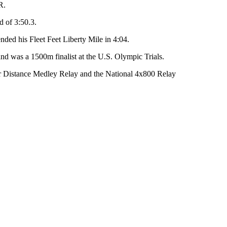
R.
d of 3:50.3.
ended his Fleet Feet Liberty Mile in 4:04.
and was a 1500m finalist at the U.S. Olympic Trials.
 Distance Medley Relay and the National 4x800 Relay