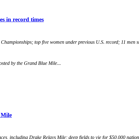
es in record times
ng Championships; top five women under previous U.S. record; 11 men 
osted by the Grand Blue Mile
...
 Mile
es, including Drake Relays Mile; deep fields to vie for $50,000 nati