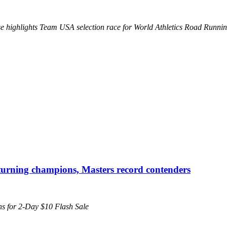
se highlights Team USA selection race for World Athletics Road Runn
urning champions, Masters record contenders
pens for 2-Day $10 Flash Sale