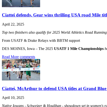
Ciattei defends, Gear wins thrilling USA road Mile titl
April 22, 2025
Top two finishers also qualify for 2025 World Athletics Road Runni
From USATF & Drake Relays with BBTM support
DES MOINES, Iowa – The 2025
USATF 1 Mile Championships
h
Read More
comments
Ciattei, McArthur to defend USA titles at Grand Blue
April 10, 2025
Native Iowans - Schweizer & Houlihan - showdown set in women's rac