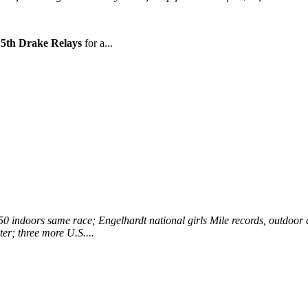
15th Drake Relays
for a...
0 indoors same race; Engelhardt national girls Mile records, outdoor a
er; three more U.S....