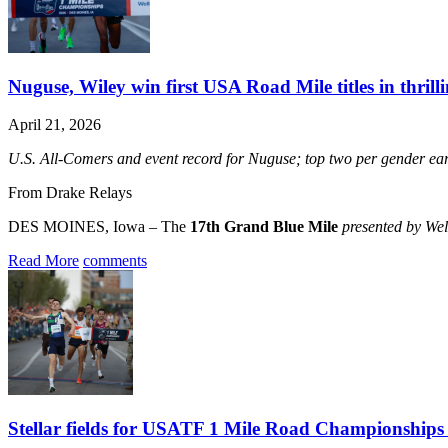
Nuguse, Wiley win first USA Road Mile titles in thrill
April 21, 2026
U.S. All-Comers and event record for Nuguse; top two per gender
From Drake Relays
DES MOINES, Iowa – The
17th Grand Blue Mile
presented by We
Read More
comments
Stellar fields for USATF 1 Mile Road Championships h