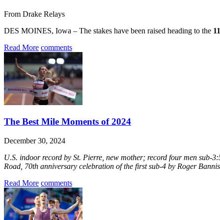
From Drake Relays
DES MOINES, Iowa – The stakes have been raised heading to the
1
Read More
comments
The Best Mile Moments of 2024
December 30, 2024
U.S. indoor record by St. Pierre, new mother; record four men sub-3:5
Road, 70th anniversary celebration of the first sub-4 by Roger Bannist
Read More
comments