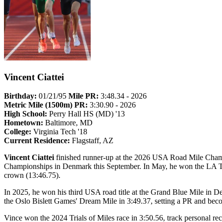
Vincent Ciattei
Birthday:
01/21/95
Mile PR:
3:48.34 - 2026
Metric Mile (1500m) PR:
3:30.90 - 2026
High School:
Perry Hall HS (MD) '13
Hometown:
Baltimore, MD
College:
Virginia Tech '18
Current Residence:
Flagstaff, AZ
Vincent Ciattei
finished runner-up at the 2026 USA Road Mile Champ
Championships in Denmark this September. In May, he won the LA Tr
crown (13:46.75).
In 2025, he won his third USA road title at the Grand Blue Mile in D
the Oslo Bislett Games' Dream Mile in 3:49.37, setting a PR and bec
Vince won the 2024 Trials of Miles race in 3:50.56, track personal re