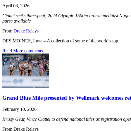
April 08, 2026
Ciattei seeks three-peat; 2024 Olympic 1500m bronze medalist Nugu
purse available
From
Drake Relays
DES MOINES, Iowa – A collection of some of the world's top...
Read More
comments
Grand Blue Mile presented by Wellmark welcomes ret
February 10, 2026
Krissy Gear, Vince Ciattei to defend national titles as registration o
From Drake Relays