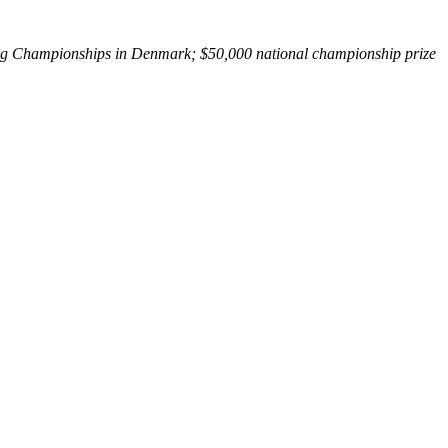
ing Championships in Denmark; $50,000 national championship prize