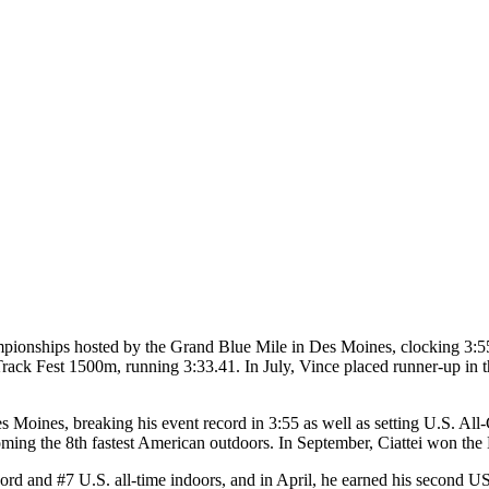
ionships hosted by the Grand Blue Mile in Des Moines, clocking 3:55 
ack Fest 1500m, running 3:33.41. In July, Vince placed runner-up i
es Moines, breaking his event record in 3:55 as well as setting U.S. A
oming the 8th fastest American outdoors. In September, Ciattei won t
cord and #7 U.S. all-time indoors, and in April, he earned his second U