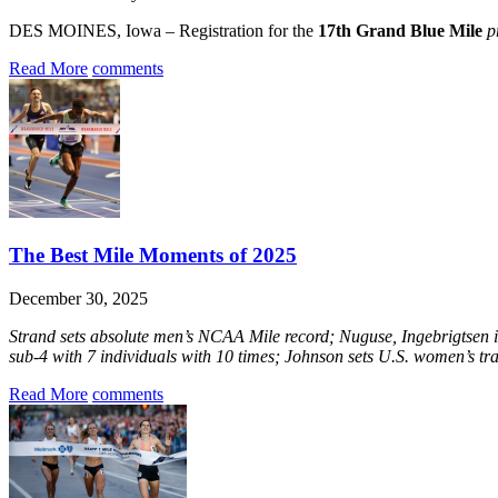
DES MOINES, Iowa – Registration for the
17th Grand Blue Mile
p
Read More
comments
The Best Mile Moments of 2025
December 30, 2025
Strand sets absolute men’s NCAA Mile record; Nuguse, Ingebrigtsen i
sub-4 with 7 individuals with 10 times; Johnson sets U.S. women’s tr
Read More
comments