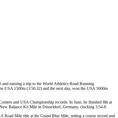
and earning a trip to the World Athletics Road Running
n the USA 1500m (3:50.32) and the next day, won the USA 5000m
ll-Comers and USA Championship records. In June, he finished 8th at
he New Balance Kö Mile in Düsseldorf, Germany, clocking 3:54.8.
SA Road Mile title at the Grand Blue Mile, setting a course record and