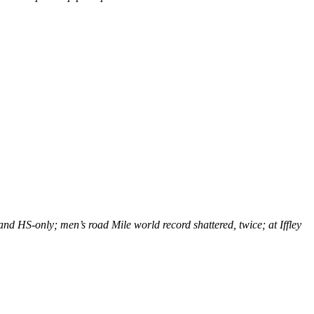
nd HS-only; men’s road Mile world record shattered, twice; at Iffley