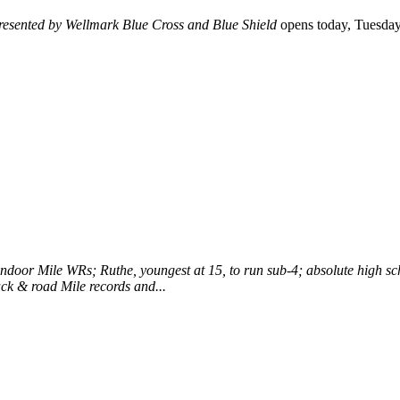
resented by Wellmark Blue Cross and Blue Shield
opens today, Tuesday, 
ndoor Mile WRs; Ruthe, youngest at 15, to run sub-4; absolute high sc
ack & road Mile records and...