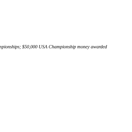
Championships; $50,000 USA Championship money awarded