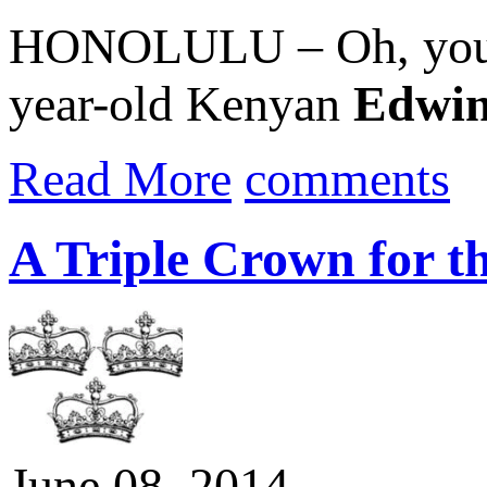
HONOLULU – Oh, you co
year-old Kenyan
Edwin
Read More
comments
A Triple Crown for t
June 08, 2014