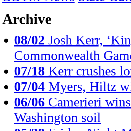
Archive
08/02
Josh Kerr, ‘King
Commonwealth Game
07/18
Kerr crushes lo
07/04
Myers, Hiltz wi
06/06
Camerieri wins 
Washington soil