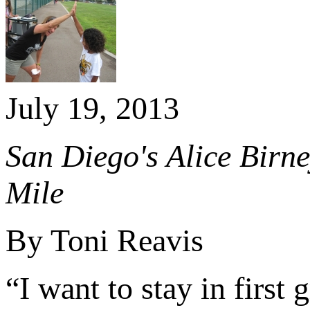
July 19, 2013
San Diego's Alice Birn
Mile
By Toni Reavis
“I want to stay in first 