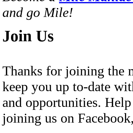
and go Mile!
Join Us
Thanks for joining the
keep you up to-date wit
and opportunities. Help
joining us on Facebook