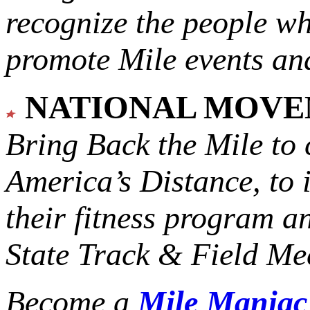
recognize the people w
promote Mile events and
NATIONAL MOV
Bring Back the Mile to 
America’s Distance,
to 
their fitness program a
State Track & Field Mee
Become a
Mile Mania