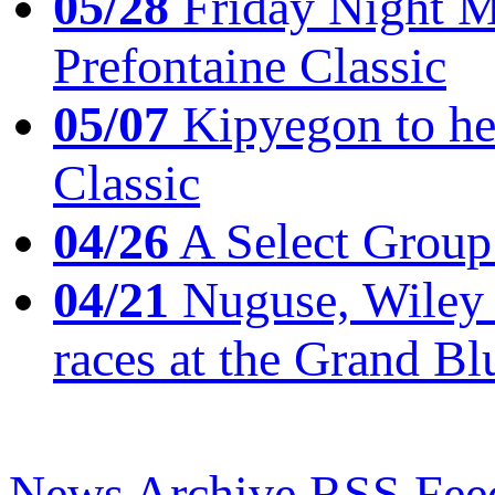
05/28
Friday Night Mil
Prefontaine Classic
05/07
Kipyegon to he
Classic
04/26
A Select Group
04/21
Nuguse, Wiley w
races at the Grand Bl
News Archive
RSS Fee