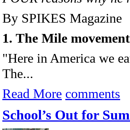
By SPIKES Magazine
1. The Mile movement
"Here in America we eat
The...
Read More
comments
School’s Out for Su