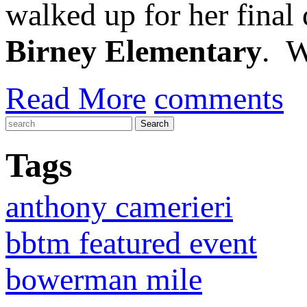
walked up for her final
Birney Elementary
. W
Read More
comments
Tags
anthony camerieri
bbtm featured event
bowerman mile