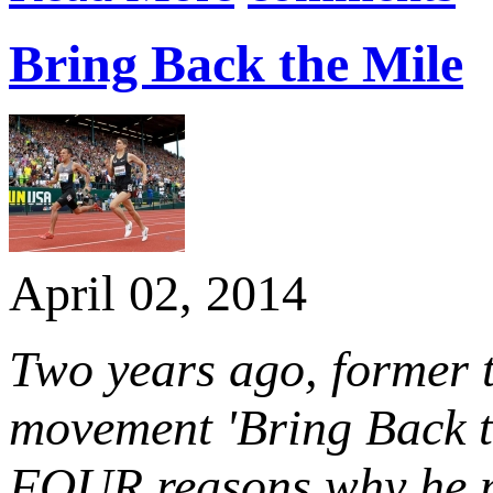
Bring Back the Mile
April 02, 2014
Two years ago, former 
movement 'Bring Back t
FOUR reasons why he mi