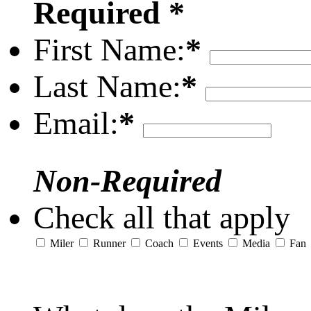
Required *
First Name:
*
Last Name:
*
Email:
*
Non-Required
Check all that apply
Miler
Runner
Coach
Events
Media
Fan