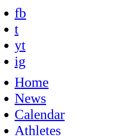
fb
t
yt
ig
Home
News
Calendar
Athletes