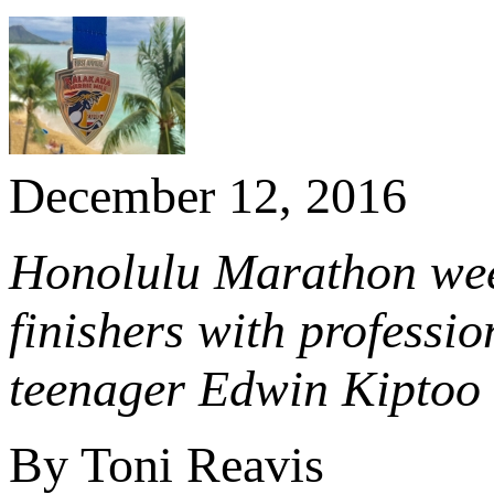
December 12, 2016
Honolulu Marathon wee
finishers with professi
teenager Edwin Kiptoo 
By Toni Reavis