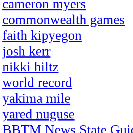
cameron myers
commonwealth games
faith kipyegon
josh kerr
nikki hiltz
world record
yakima mile
yared nuguse
BBTM News
State Gui