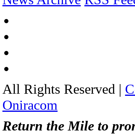
All Rights Reserved |
C
Oniracom
Return the Mile to pr