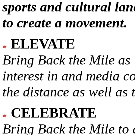
sports and cultural lan
to create a movement.
ELEVATE
Bring Back the Mile as 
interest in and media c
the distance as well as 
CELEBRATE
Bring Back the Mile to 