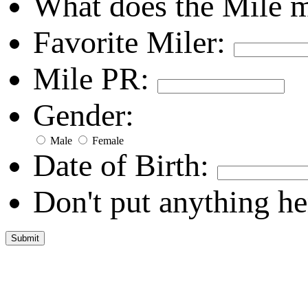
What does the Mile 
Favorite Miler:
Mile PR:
Gender:
Male
Female
Date of Birth:
Don't put anything he