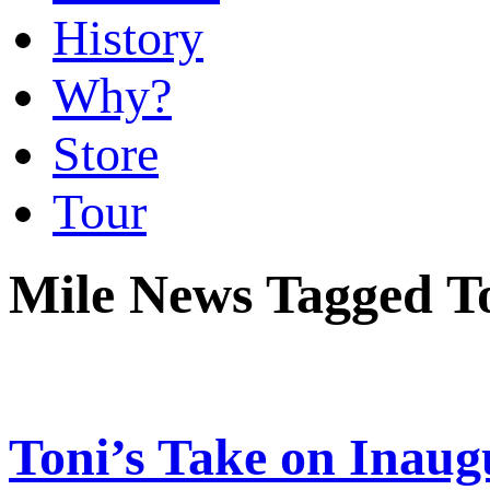
History
Why?
Store
Tour
Mile News Tagged T
Toni’s Take on Inaug