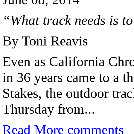
“What track needs is to
By Toni Reavis
Even as California Chro
in 36 years came to a t
Stakes, the outdoor tra
Thursday from...
Read More
comments