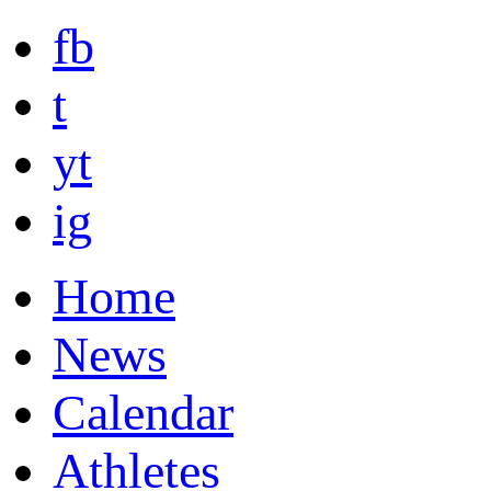
fb
t
yt
ig
Home
News
Calendar
Athletes