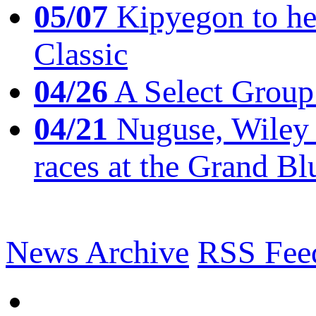
05/07
Kipyegon to he
Classic
04/26
A Select Group
04/21
Nuguse, Wiley w
races at the Grand Bl
News Archive
RSS Fee