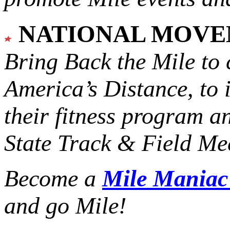
NATIONAL MOV
Bring Back the Mile to 
America’s Distance,
to 
their fitness program a
State Track & Field Mee
Become a
Mile Mania
and go Mile!