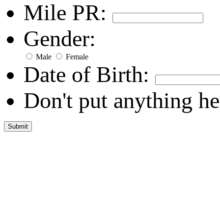
Mile PR:
Gender:
Male
Female
Date of Birth:
Don't put anything he