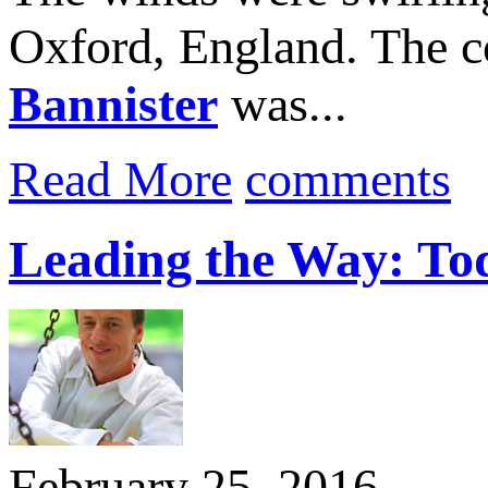
Oxford, England. The co
Bannister
was...
Read More
comments
Leading the Way: T
February 25, 2016