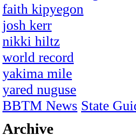
faith kipyegon
josh kerr
nikki hiltz
world record
yakima mile
yared nuguse
BBTM News
State Gui
Archive