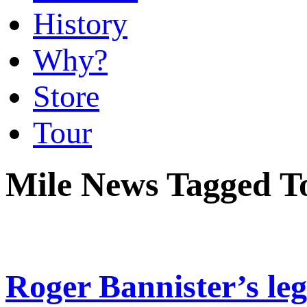
History
Why?
Store
Tour
Mile News Tagged 
Roger Bannister’s le