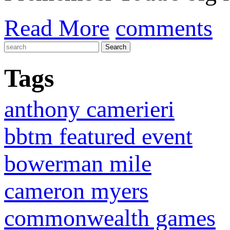
Read More
comments
Tags
anthony camerieri
bbtm featured event
bowerman mile
cameron myers
commonwealth games