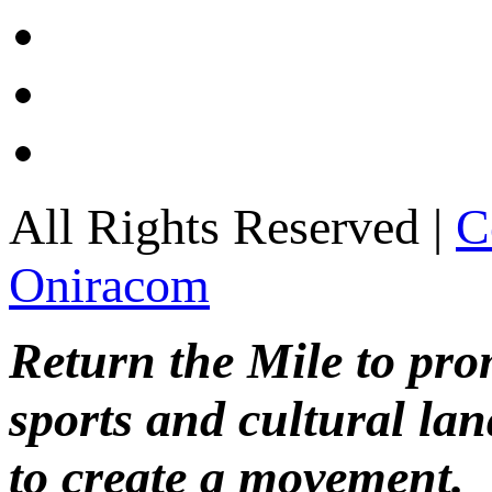
All Rights Reserved |
C
Oniracom
Return the Mile to pr
sports and cultural lan
to create a movement.