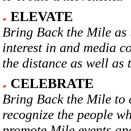
ELEVATE
Bring Back the Mile as 
interest in and media c
the distance as well as 
CELEBRATE
Bring Back the Mile to 
recognize the people w
promote Mile events and