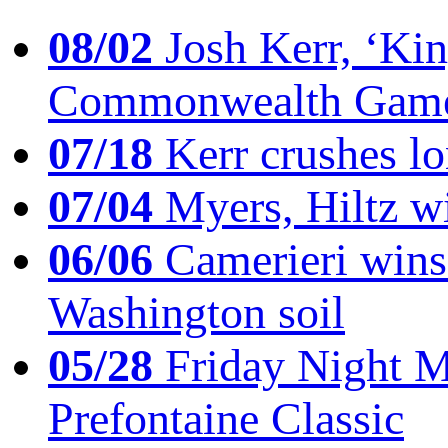
08/02
Josh Kerr, ‘King
Commonwealth Game
07/18
Kerr crushes lo
07/04
Myers, Hiltz wi
06/06
Camerieri wins 
Washington soil
05/28
Friday Night Mil
Prefontaine Classic