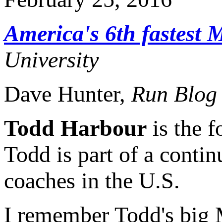
America's 6th fastest M
University
Dave Hunter,
Run Blog
Todd Harbour
is the f
Todd is part of a conti
coaches in the U.S.
I remember Todd's big 