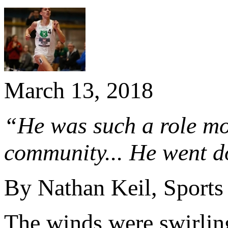
March 13, 2018
“He was such a role mo
community... He went d
By Nathan Keil, Sports
The winds were swirling