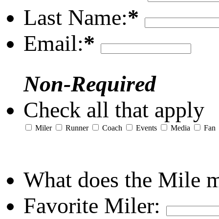
Last Name:
*
Email:
*
Non-Required
Check all that apply
Miler
Runner
Coach
Events
Media
Fan
What does the Mile 
Favorite Miler: