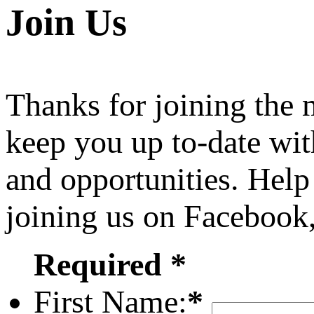
Join Us
Thanks for joining the
keep you up to-date wit
and opportunities. Help
joining us on Facebook
Required *
First Name:
*