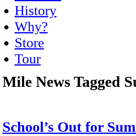
History
Why?
Store
Tour
Mile News Tagged S
School’s Out for Su