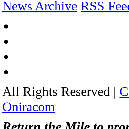
News Archive
RSS Fee
All Rights Reserved |
C
Oniracom
Return the Mile to pr