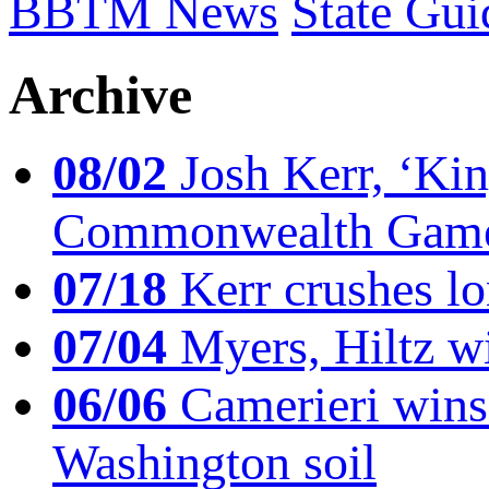
BBTM News
State Gui
Archive
08/02
Josh Kerr, ‘King
Commonwealth Game
07/18
Kerr crushes lo
07/04
Myers, Hiltz wi
06/06
Camerieri wins 
Washington soil