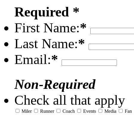
Required *
First Name:
*
Last Name:
*
Email:
*
Non-Required
Check all that apply
Miler
Runner
Coach
Events
Media
Fan