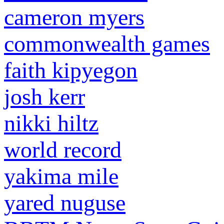
cameron myers
commonwealth games
faith kipyegon
josh kerr
nikki hiltz
world record
yakima mile
yared nuguse