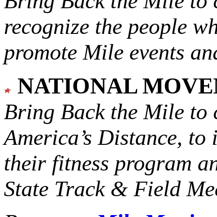
Bring Back the Mile to 
recognize the people w
promote Mile events and
NATIONAL MOV
Bring Back the Mile to 
America’s Distance,
to 
their fitness program a
State Track & Field Mee