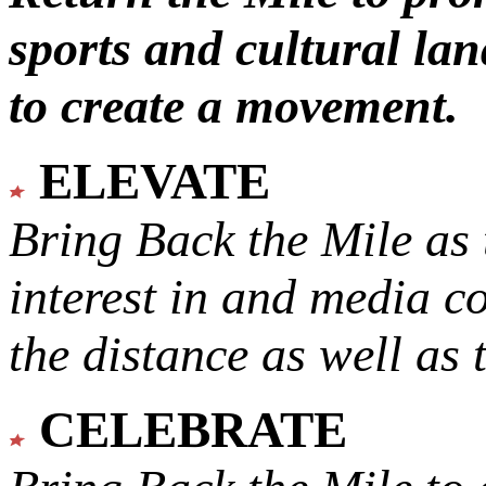
sports and cultural lan
to create a movement.
ELEVATE
Bring Back the Mile as 
interest in and media c
the distance as well as 
CELEBRATE