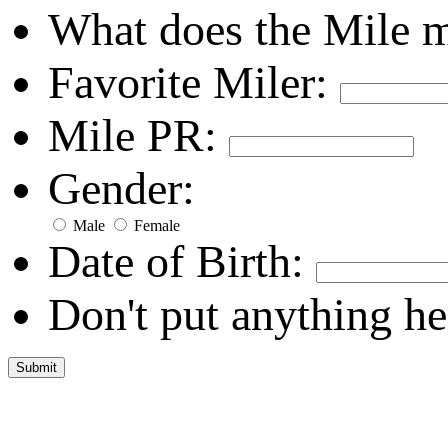
What does the Mile 
Favorite Miler:
Mile PR:
Gender:
Male
Female
Date of Birth:
Don't put anything he