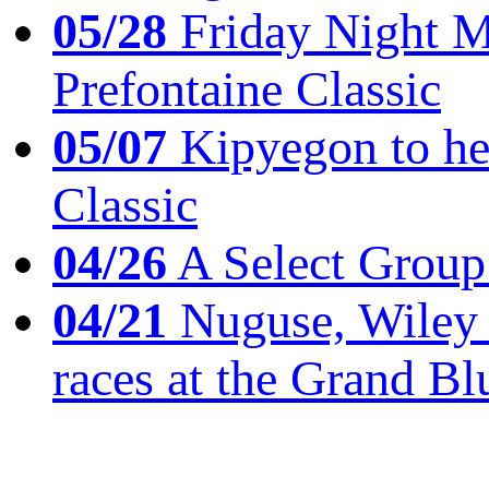
05/28
Friday Night Mil
Prefontaine Classic
05/07
Kipyegon to he
Classic
04/26
A Select Group
04/21
Nuguse, Wiley w
races at the Grand Bl