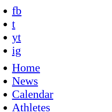
fb
t
yt
ig
Home
News
Calendar
Athletes