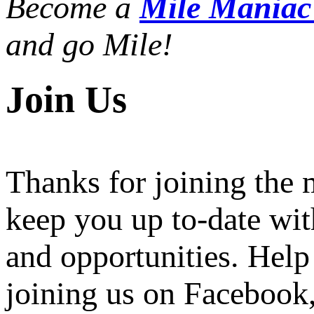
Become a
Mile Mania
and go Mile!
Join Us
Thanks for joining the
keep you up to-date wit
and opportunities. Help
joining us on Facebook