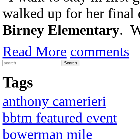
walked up for her final
Birney Elementary
. W
Read More
comments
Tags
anthony camerieri
bbtm featured event
bowerman mile