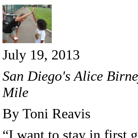
July 19, 2013
San Diego's Alice Birn
Mile
By Toni Reavis
“I want to stay in first 