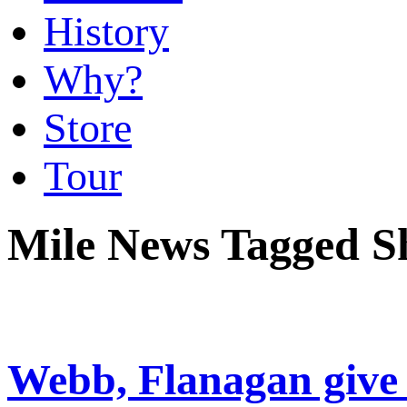
History
Why?
Store
Tour
Mile News Tagged S
Webb, Flanagan give 