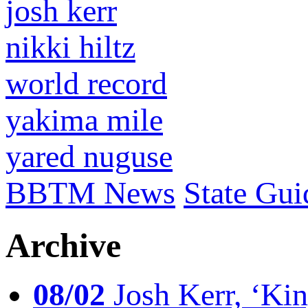
josh kerr
nikki hiltz
world record
yakima mile
yared nuguse
BBTM News
State Gui
Archive
08/02
Josh Kerr, ‘King