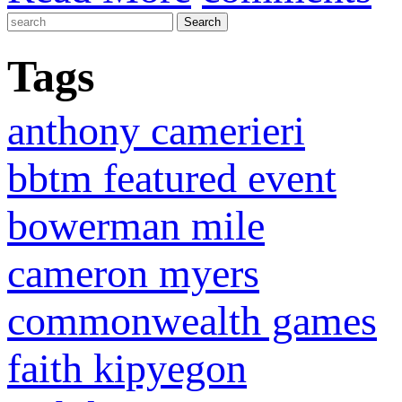
Tags
anthony camerieri
bbtm featured event
bowerman mile
cameron myers
commonwealth games
faith kipyegon