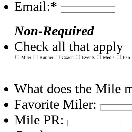
Email:
*
Non-Required
Check all that apply
Miler
Runner
Coach
Events
Media
Fan
What does the Mile 
Favorite Miler:
Mile PR: