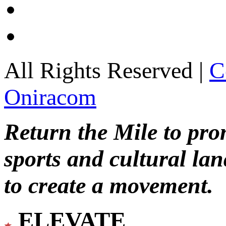
All Rights Reserved |
C
Oniracom
Return the Mile to pr
sports and cultural lan
to create a movement.
ELEVATE