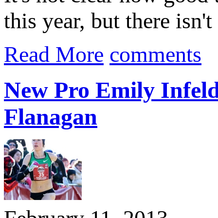
this year, but there isn'
Read More
comments
New Pro Emily Infeld
Flanagan