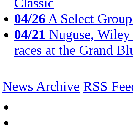
Classic
04/26
A Select Group
04/21
Nuguse, Wiley w
races at the Grand Bl
News Archive
RSS Fee