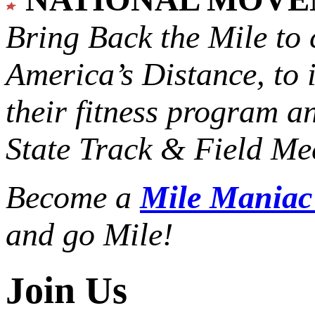
Bring Back the Mile to 
America’s Distance,
to 
their fitness program a
State Track & Field Mee
Become a
Mile Mania
and go Mile!
Join Us