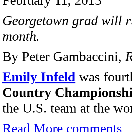
February 11, 2013
Georgetown grad will r
month.
By Peter Gambaccini,
R
Emily Infeld
was fourt
Country Championsh
the U.S. team at the wo
Read More
comments