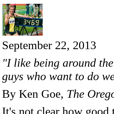
September 22, 2013
"I like being around th
guys who want to do wel
By Ken Goe,
The Oreg
It's not clear how good 