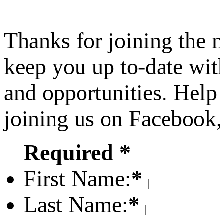
Thanks for joining the
keep you up to-date wit
and opportunities. Help
joining us on Facebook
Required *
First Name:
*
Last Name:
*