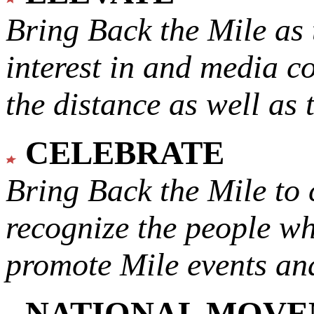
Bring Back the Mile as 
interest in and media c
the distance as well as 
CELEBRATE
Bring Back the Mile to 
recognize the people w
promote Mile events and
NATIONAL MOV