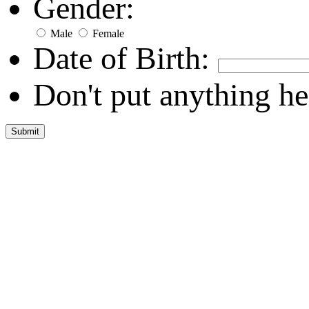
Gender:
Male
Female
Date of Birth:
Don't put anything he