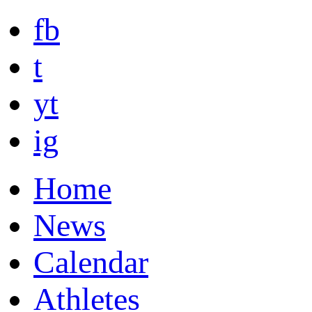
fb
t
yt
ig
Home
News
Calendar
Athletes