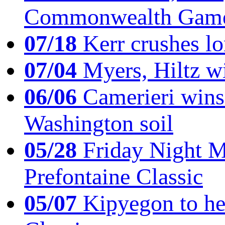
Commonwealth Game
07/18
Kerr crushes lo
07/04
Myers, Hiltz wi
06/06
Camerieri wins 
Washington soil
05/28
Friday Night Mil
Prefontaine Classic
05/07
Kipyegon to he