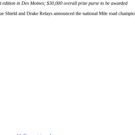
 edition in Des Moines; $30,000 overall prize purse to be awarded
 Shield and Drake Relays announced the national Mile road championsh