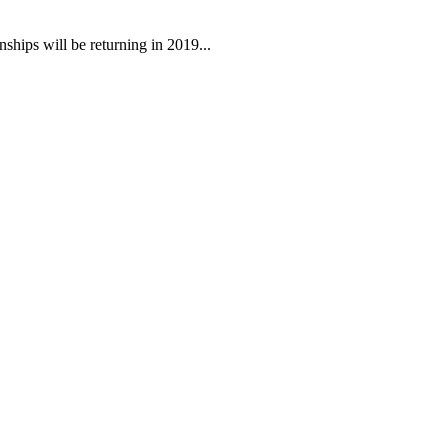
ips will be returning in 2019...