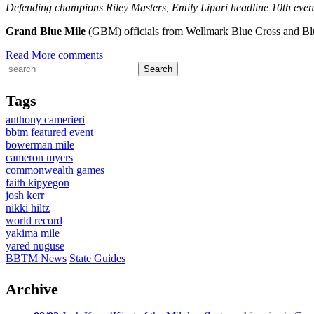
Defending champions Riley Masters, Emily Lipari headline 10th event
Grand Blue Mile
(GBM) officials from Wellmark Blue Cross and Blue
Read More
comments
Tags
anthony camerieri
bbtm featured event
bowerman mile
cameron myers
commonwealth games
faith kipyegon
josh kerr
nikki hiltz
world record
yakima mile
yared nuguse
BBTM News
State Guides
Archive