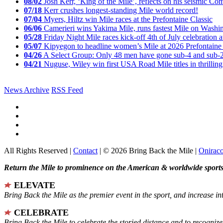
08/02
Josh Kerr, ‘King of the Mile’, reflects on his seismic
07/18
Kerr crushes longest-standing Mile world record!
07/04
Myers, Hiltz win Mile races at the Prefontaine Classic
06/06
Camerieri wins Yakima Mile, runs fastest Mile on Washin
05/28
Friday Night Mile races kick-off 4th of July celebration a
05/07
Kipyegon to headline women’s Mile at 2026 Prefontaine 
04/26
A Select Group: Only 48 men have gone sub-4 and sub-
04/21
Nuguse, Wiley win first USA Road Mile titles in thrilling
News Archive
RSS Feed
All Rights Reserved |
Contact
| © 2026 Bring Back the Mile |
Onirac
Return the Mile to prominence on the American & worldwide sports 
ELEVATE
Bring Back the Mile as the premier event in the sport, and increase in
CELEBRATE
Bring Back the Mile to celebrate the storied distance and to recogni