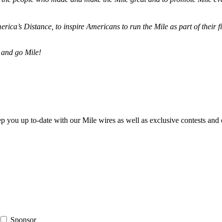
merica’s Distance,
to inspire Americans to run the Mile as part of their 
 and go Mile!
ep you up to-date with our Mile wires as well as exclusive contests and 
Sponsor