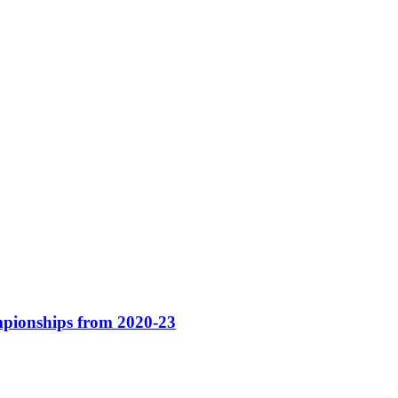
pionships from 2020-23