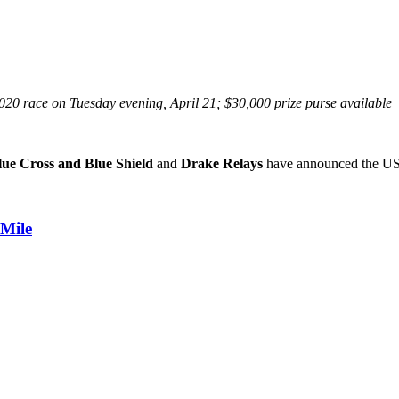
20 race on Tuesday evening, April 21; $30,000 prize purse available
ue Cross and Blue Shield
and
Drake Relays
have announced the US
 Mile