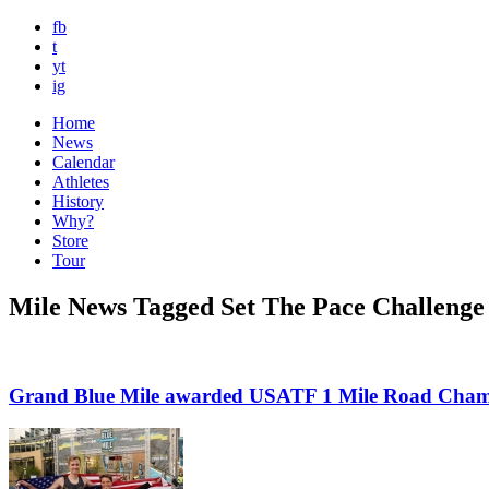
fb
t
yt
ig
Home
News
Calendar
Athletes
History
Why?
Store
Tour
Mile News Tagged Set The Pace Challenge
Grand Blue Mile awarded USATF 1 Mile Road Cham