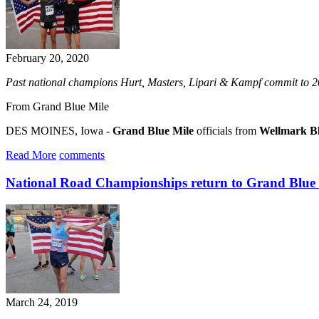
February 20, 2020
Past national champions Hurt, Masters, Lipari & Kampf commit to 20
From Grand Blue Mile
DES MOINES, Iowa -
Grand Blue Mile
officials from
Wellmark Bl
Read More
comments
National Road Championships return to Grand Blue
March 24, 2019