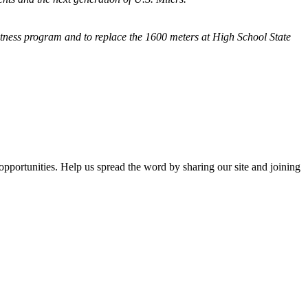
fitness program and
to replace the 1600 meters at High School State
opportunities. Help us spread the word by sharing our site and joining