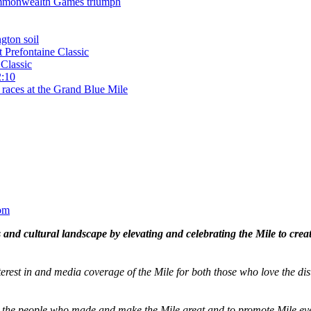
 Commonwealth Games triumph
gton soil
t Prefontaine Classic
Classic
2:10
 races at the Grand Blue Mile
om
and cultural landscape by elevating and celebrating the Mile to cre
terest in and media coverage of the Mile for both those who love the dis
ze the people who made and make the Mile great and to promote Mile eve