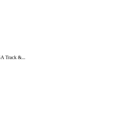
A Track &...