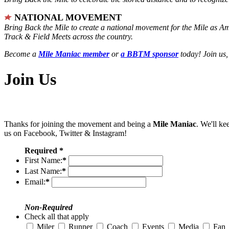
NATIONAL MOVEMENT
Bring Back the Mile to create a national movement for the Mile as A
Track & Field Meets across the country.
Become a
Mile Maniac member
or
a BBTM sponsor
today! Join us,
Join Us
Thanks for joining the movement and being a
Mile Maniac
. We'll ke
us on Facebook, Twitter & Instagram!
Required *
First Name:
*
Last Name:
*
Email:
*
Non-Required
Check all that apply
Miler
Runner
Coach
Events
Media
Fan