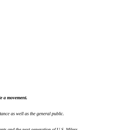
ate a movement.
tance as well as the general public.
nts and the next generation of U.S. Milers.