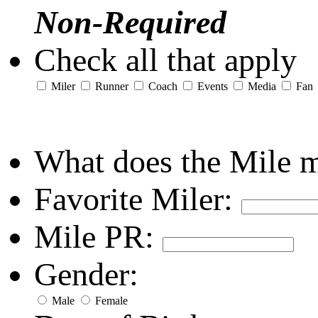
Non-Required
Check all that apply
Miler
Runner
Coach
Events
Media
Fan
What does the Mile 
Favorite Miler:
Mile PR:
Gender:
Male
Female