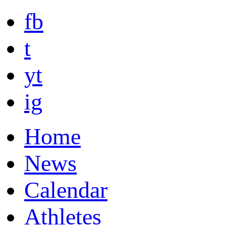
fb
t
yt
ig
Home
News
Calendar
Athletes