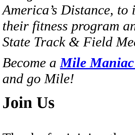
America’s Distance,
to 
their fitness program a
State Track & Field Mee
Become a
Mile Mania
and go Mile!
Join Us