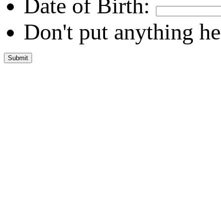
Date of Birth:
Don't put anything he