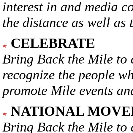
interest in and media c
the distance as well as 
CELEBRATE
Bring Back the Mile to 
recognize the people w
promote Mile events and
NATIONAL MOV
Bring Back the Mile to 