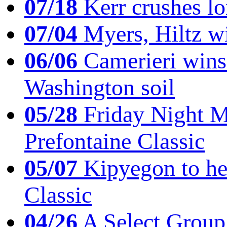
07/18
Kerr crushes lo
07/04
Myers, Hiltz wi
06/06
Camerieri wins 
Washington soil
05/28
Friday Night Mil
Prefontaine Classic
05/07
Kipyegon to he
Classic
04/26
A Select Group