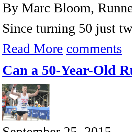
By Marc Bloom, Runne
Since turning 50 just t
Read More
comments
Can a 50-Year-Old R
September 25, 2015