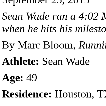
Sean Wade ran a 4:02 M
when he hits his milest
By Marc Bloom,
Runni
Athlete:
Sean Wade
Age:
49
Residence:
Houston, 