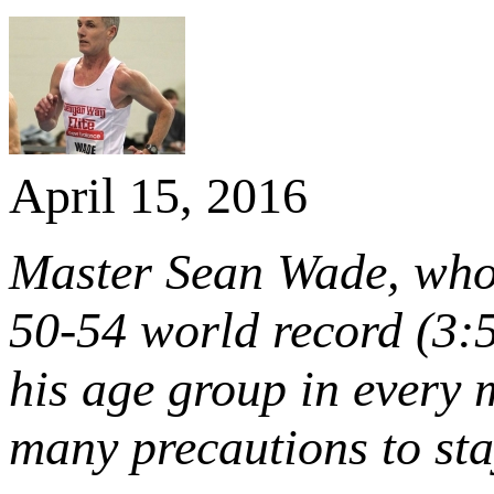
April 15, 2016
Master Sean Wade, who 
50-54 world record (3:5
his age group in every 
many precautions to sta