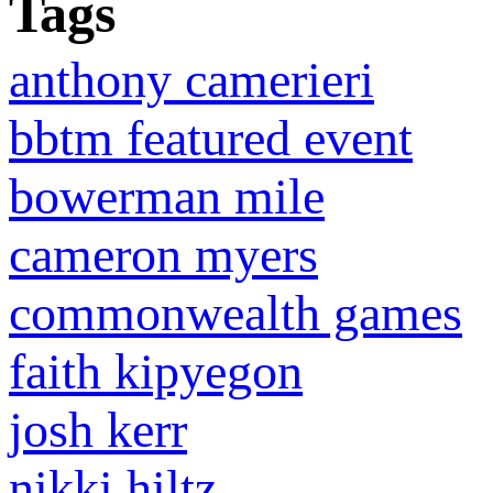
Tags
anthony camerieri
bbtm featured event
bowerman mile
cameron myers
commonwealth games
faith kipyegon
josh kerr
nikki hiltz