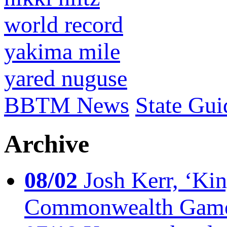
world record
yakima mile
yared nuguse
BBTM News
State Gui
Archive
08/02
Josh Kerr, ‘King
Commonwealth Game