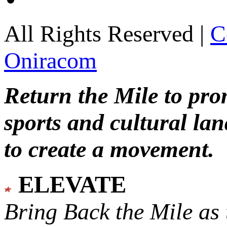
All Rights Reserved |
C
Oniracom
Return the Mile to pr
sports and cultural lan
to create a movement.
ELEVATE
Bring Back the Mile as 