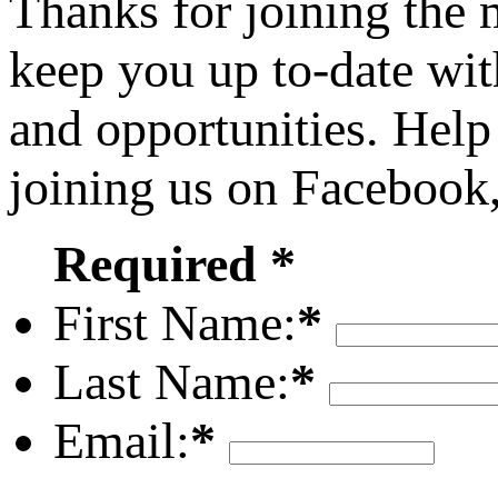
Thanks for joining the
keep you up to-date wit
and opportunities. Help
joining us on Facebook
Required *
First Name:
*
Last Name:
*
Email:
*