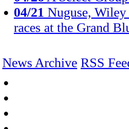
04/21
Nuguse, Wiley w
races at the Grand Bl
News Archive
RSS Fee