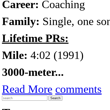
Career:
Coaching
Family:
Single, one so
Lifetime PRs:
Mile:
4:02 (1991)
3000-meter...
Read More
comments