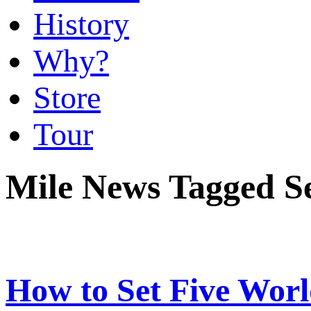
History
Why?
Store
Tour
Mile News Tagged 
How to Set Five Worl