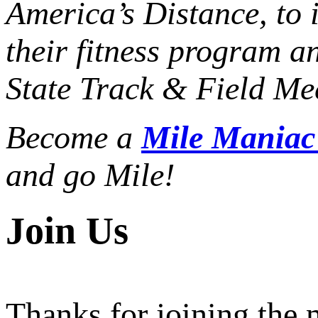
America’s Distance,
to 
their fitness program a
State Track & Field Mee
Become a
Mile Mania
and go Mile!
Join Us
Thanks for joining the