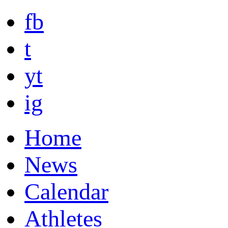
fb
t
yt
ig
Home
News
Calendar
Athletes