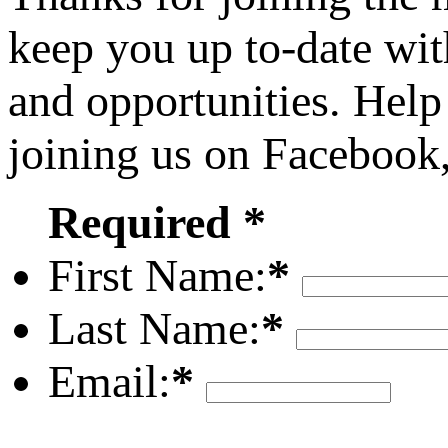
keep you up to-date wit
and opportunities. Help
joining us on Facebook
Required *
First Name:
*
Last Name:
*
Email:
*