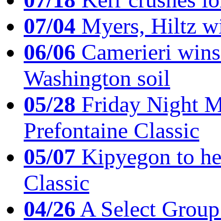
07/04
Myers, Hiltz wi
06/06
Camerieri wins 
Washington soil
05/28
Friday Night Mil
Prefontaine Classic
05/07
Kipyegon to he
Classic
04/26
A Select Group