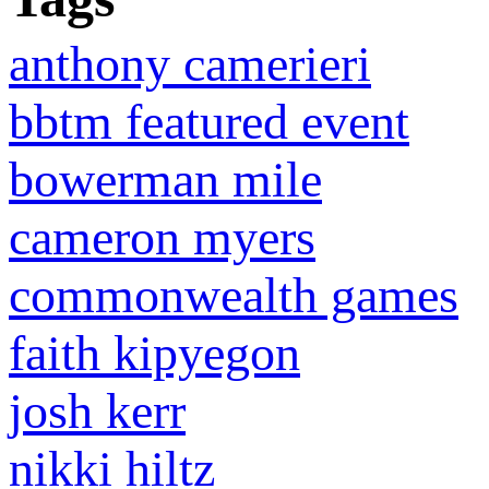
anthony camerieri
bbtm featured event
bowerman mile
cameron myers
commonwealth games
faith kipyegon
josh kerr
nikki hiltz