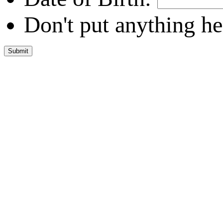
Don't put anything he