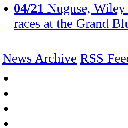
04/21
Nuguse, Wiley w
races at the Grand Bl
News Archive
RSS Fee