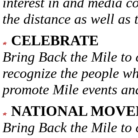
interest in and media c
the distance as well as 
CELEBRATE
Bring Back the Mile to 
recognize the people w
promote Mile events and
NATIONAL MOV
Bring Back the Mile to 