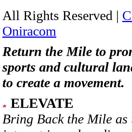
All Rights Reserved |
C
Oniracom
Return the Mile to pr
sports and cultural lan
to create a movement.
ELEVATE
Bring Back the Mile as 