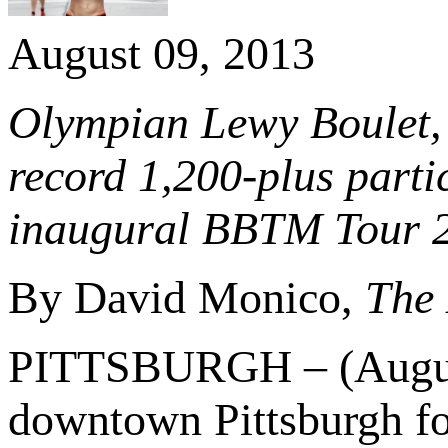
August 09, 2013
Olympian Lewy Boulet, 
record 1,200-plus partic
inaugural BBTM Tour 
By David Monico,
The 
PITTSBURGH – (August 
downtown Pittsburgh f