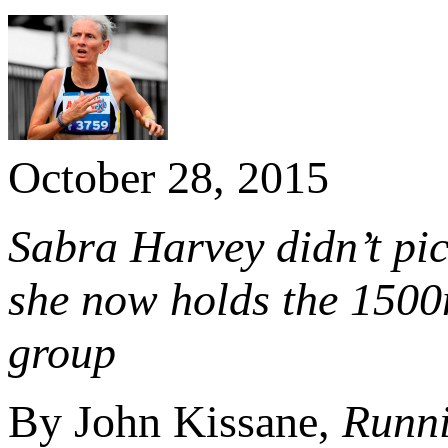
October 28, 2015
Sabra Harvey didn’t pic
she now holds the 1500
group
By John Kissane,
Runni