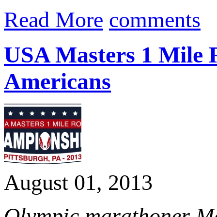
Read More
comments
USA Masters 1 Mile 
Americans
August 01, 2013
Olympic marathoner Ma