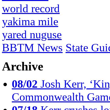
world record
yakima mile
yared nuguse
BBTM News
State Gui
Archive
08/02
Josh Kerr, ‘King
Commonwealth Game
07/18
Kerr crushes lo