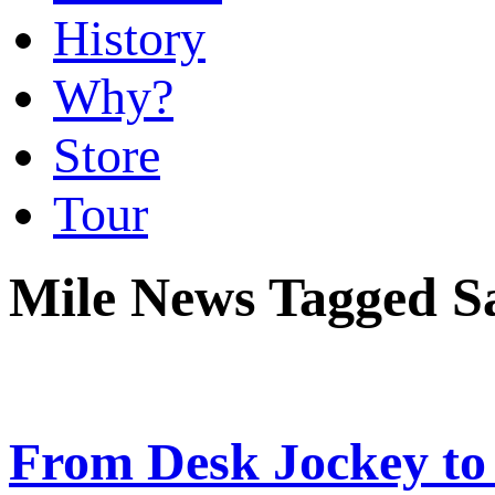
History
Why?
Store
Tour
Mile News Tagged S
From Desk Jockey to