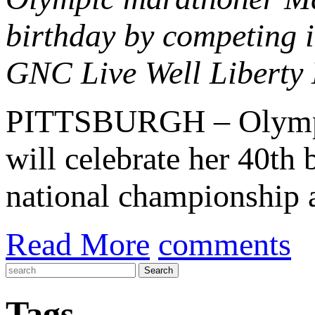
birthday by competing i
GNC Live Well Liberty 
PITTSBURGH – Olymp
will celebrate her 40th 
national championship a
Read More
comments
Tags