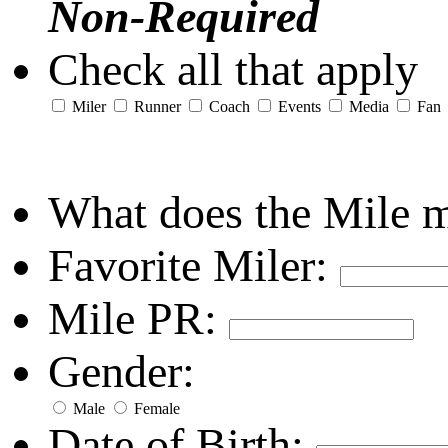
Non-Required
Check all that apply
Miler
Runner
Coach
Events
Media
Fan
What does the Mile 
Favorite Miler:
Mile PR:
Gender:
Male
Female
Date of Birth: