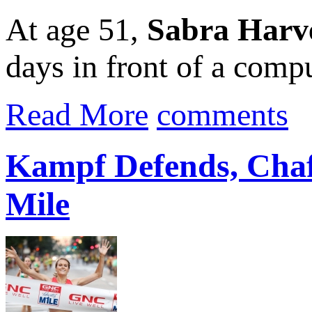
At age 51,
Sabra Harv
days in front of a compu
Read More
comments
Kampf Defends, Chaf
Mile