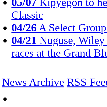
05/07
Kipyegon to he
Classic
04/26
A Select Group
04/21
Nuguse, Wiley w
races at the Grand Bl
News Archive
RSS Fee