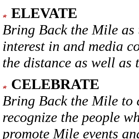
ELEVATE
Bring Back the Mile as 
interest in and media c
the distance as well as 
CELEBRATE
Bring Back the Mile to 
recognize the people w
promote Mile events and