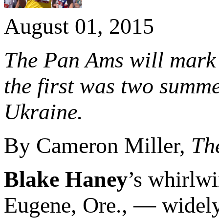
August 01, 2015
The Pan Ams will mark 
the first was two summ
Ukraine.
By Cameron Miller,
Th
Blake Haney
’s whirlw
Eugene, Ore., — widel