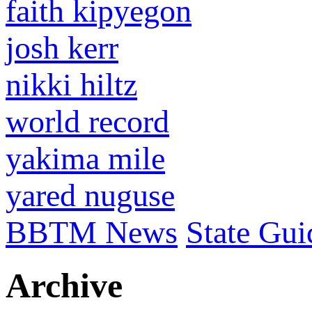
faith kipyegon
josh kerr
nikki hiltz
world record
yakima mile
yared nuguse
BBTM News
State Gui
Archive