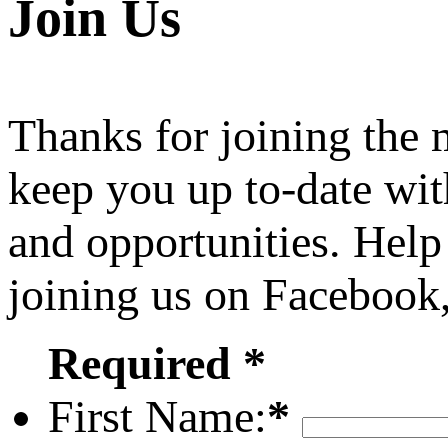
Join Us
Thanks for joining the
keep you up to-date wit
and opportunities. Help
joining us on Facebook
Required *
First Name:
*