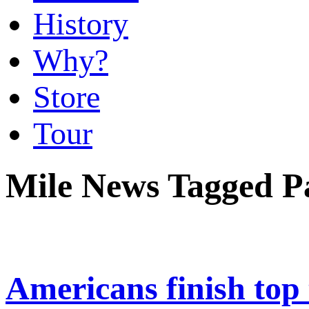
History
Why?
Store
Tour
Mile News Tagged 
Americans finish top