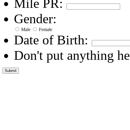
Mile PR:
Gender:
Male
Female
Date of Birth:
Don't put anything he