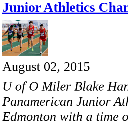
Junior Athletics Cha
August 02, 2015
U of O Miler Blake Han
Panamerican Junior Ath
Edmonton with a time o