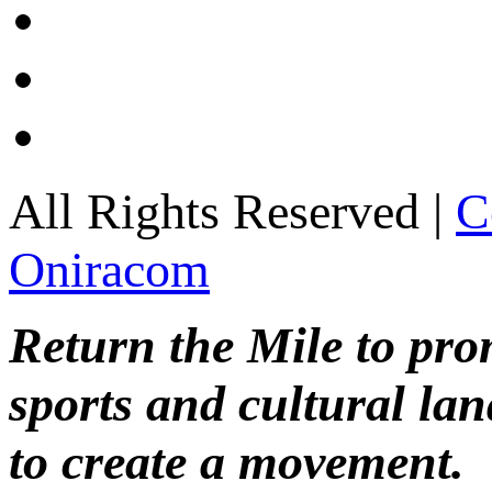
All Rights Reserved |
C
Oniracom
Return the Mile to pr
sports and cultural lan
to create a movement.