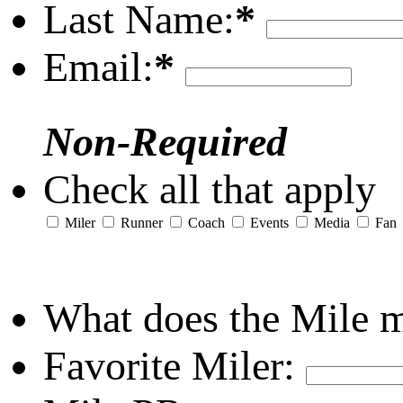
Last Name:
*
Email:
*
Non-Required
Check all that apply
Miler
Runner
Coach
Events
Media
Fan
What does the Mile 
Favorite Miler: