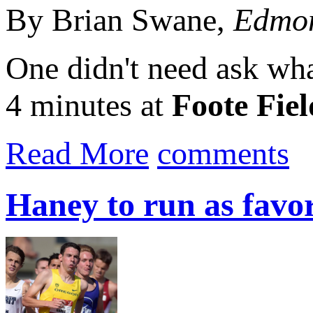
By Brian Swane,
Edmon
One didn't need ask what
4 minutes at
Foote Fiel
Read More
comments
Haney to run as favo