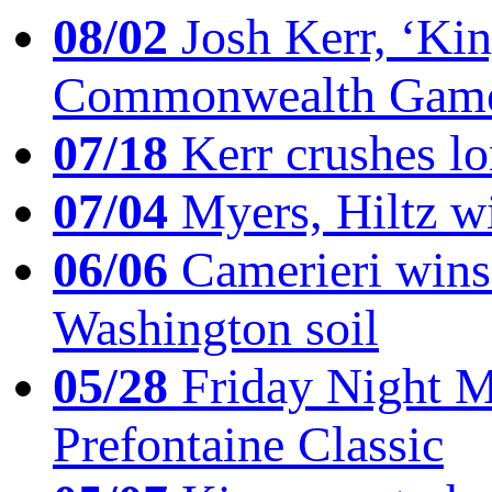
08/02
Josh Kerr, ‘King
Commonwealth Game
07/18
Kerr crushes lo
07/04
Myers, Hiltz wi
06/06
Camerieri wins 
Washington soil
05/28
Friday Night Mil
Prefontaine Classic