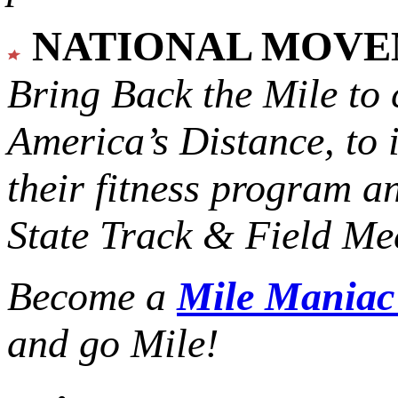
NATIONAL MOV
Bring Back the Mile to 
America’s Distance,
to 
their fitness program a
State Track & Field Mee
Become a
Mile Mania
and go Mile!