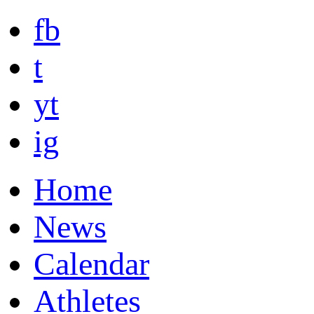
fb
t
yt
ig
Home
News
Calendar
Athletes