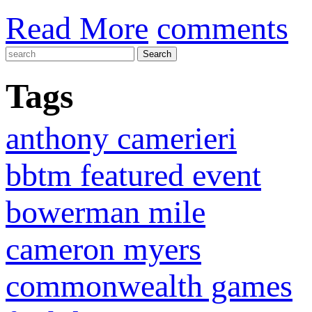
Read More
comments
Tags
anthony camerieri
bbtm featured event
bowerman mile
cameron myers
commonwealth games