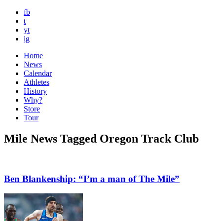
fb
t
yt
ig
Home
News
Calendar
Athletes
History
Why?
Store
Tour
Mile News Tagged Oregon Track Club
Ben Blankenship: “I’m a man of The Mile”