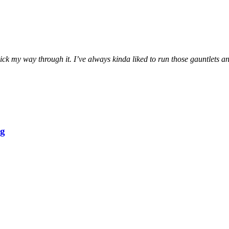
ck my way through it. I’ve always kinda liked to run those gauntlets and
ng