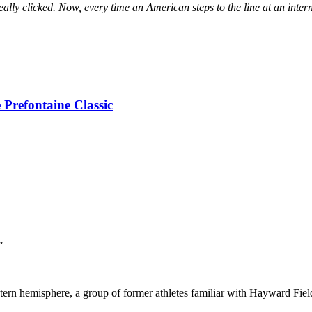
eally clicked. Now, every time an American steps to the line at an inte
 Prefontaine Classic
"
tern hemisphere, a group of former athletes familiar with Hayward Fie