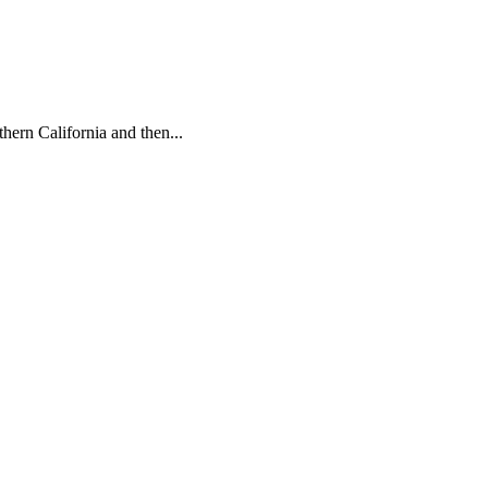
hern California and then...