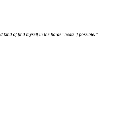
 kind of find myself in the harder heats if possible.”