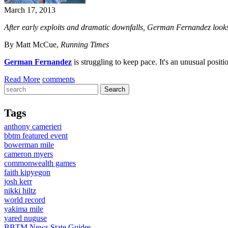
March 17, 2013
After early exploits and dramatic downfalls, German Fernandez looks 
By Matt McCue,
Running Times
German Fernandez
is struggling to keep pace. It's an unusual posi
Read More
comments
Tags
anthony camerieri
bbtm featured event
bowerman mile
cameron myers
commonwealth games
faith kipyegon
josh kerr
nikki hiltz
world record
yakima mile
yared nuguse
BBTM News
State Guides