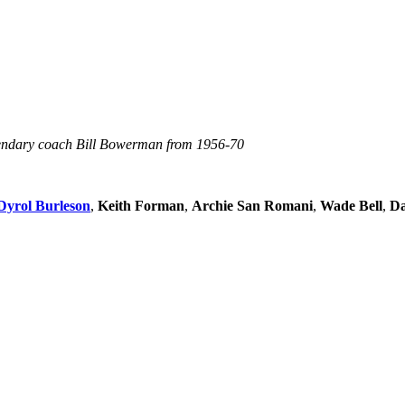
egendary coach Bill Bowerman from 1956-70
Dyrol Burleson
,
Keith Forman
,
Archie San Romani
,
Wade Bell
,
Da