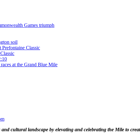
 Commonwealth Games triumph
gton soil
t Prefontaine Classic
Classic
2:10
 races at the Grand Blue Mile
om
and cultural landscape by elevating and celebrating the Mile to cre