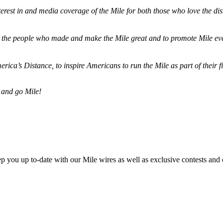
terest in and media coverage of the Mile for both those who love the dis
ze the people who made and make the Mile great and to promote Mile eve
merica’s Distance,
to inspire Americans to run the Mile as part of their 
 and go Mile!
ep you up to-date with our Mile wires as well as exclusive contests and 