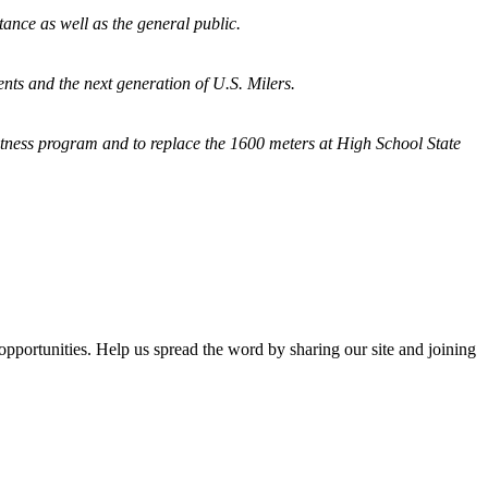
tance as well as the general public.
nts and the next generation of U.S. Milers.
fitness program and
to replace the 1600 meters at High School State
opportunities. Help us spread the word by sharing our site and joining