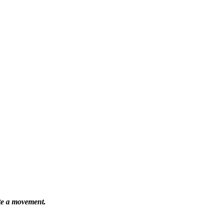
ate a movement.