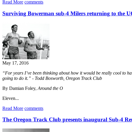
Read More
comments
Surviving Bowerman sub-4 Milers returning to the 
May 17, 2016
“For years I’ve been thinking about how it would be really cool to h
going to do it.” - Todd Bosworth, Oregon Track Club
By Damian Foley,
Around the O
Eleven...
Read More
comments
The Oregon Track Club presents inaugural Sub-4 R