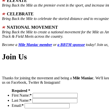
ELEVATE
Bring Back the Mile as the premier event in the sport, and increase in
CELEBRATE
Bring Back the Mile to celebrate the storied distance and to recogni
NATIONAL MOVEMENT
Bring Back the Mile to create a national movement for the Mile as A
Track & Field Meets across the country.
Become a
Mile Maniac member
or
a BBTM sponsor
today! Join us,
Join Us
Thanks for joining the movement and being a
Mile Maniac
. We'll ke
us on Facebook, Twitter & Instagram!
Required *
First Name:
*
Last Name:
*
Email:
*