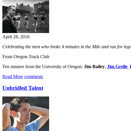
April 28, 2016
​Celebrating the men who broke 4 minutes in the Mile and ran for l
From Oregon Track Club
Ten runners from the University of Oregon:
Jim Bailey
,
Jim Grelle
,
Read More
comments
Unbridled Talent