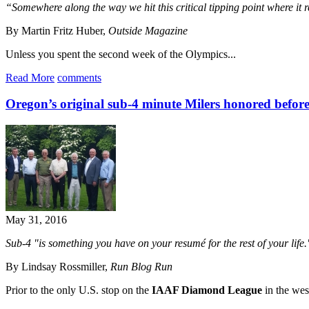
“Somewhere along the way we hit this critical tipping point where it r
By Martin Fritz Huber,
Outside Magazine
Unless you spent the second week of the Olympics...
Read More
comments
Oregon’s original sub-4 minute Milers honored before
May 31, 2016
Sub-4 "is something you have on your resumé for the rest of your life.
By Lindsay Rossmiller,
Run Blog Run
Prior to the only U.S. stop on the
IAAF Diamond League
in the wes