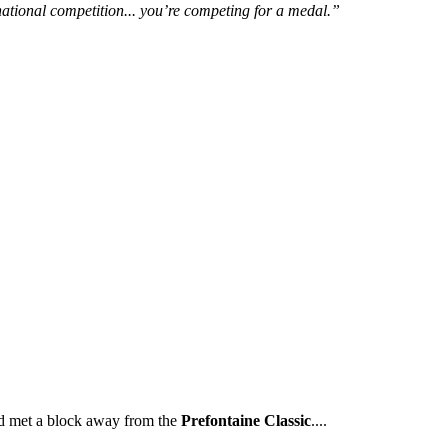
rnational competition... you’re competing for a medal.”
ld met a block away from the
Prefontaine Classic
....