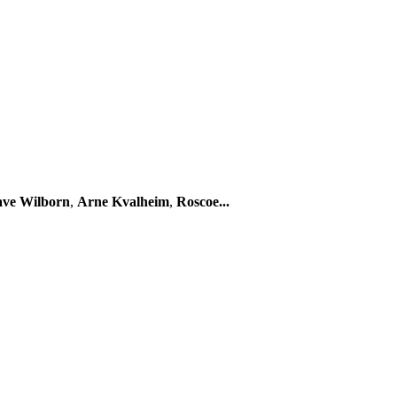
ve Wilborn
,
Arne Kvalheim
,
Roscoe...