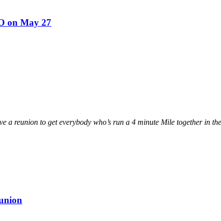
UO on May 27
ave a reunion to get everybody who’s run a 4 minute Mile together in th
eunion