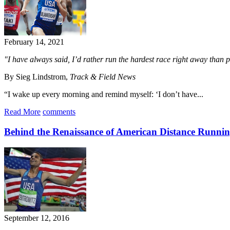
February 14, 2021
"I have always said, I’d rather run the hardest race right away than pi
By Sieg Lindstrom,
Track & Field News
“I wake up every morning and remind myself: ‘I don’t have...
Read More
comments
Behind the Renaissance of American Distance Runni
September 12, 2016