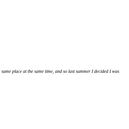
e same place at the same time, and so last summer I decided I was