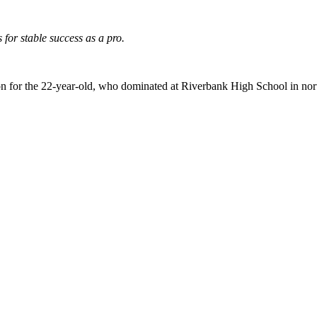
for stable success as a pro.
tion for the 22-year-old, who dominated at Riverbank High School in nort