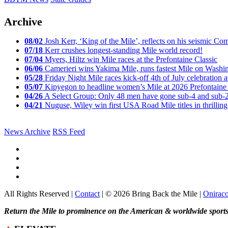
Archive
08/02
Josh Kerr, ‘King of the Mile’, reflects on his seismic
07/18
Kerr crushes longest-standing Mile world record!
07/04
Myers, Hiltz win Mile races at the Prefontaine Classic
06/06
Camerieri wins Yakima Mile, runs fastest Mile on Washin
05/28
Friday Night Mile races kick-off 4th of July celebration a
05/07
Kipyegon to headline women’s Mile at 2026 Prefontaine 
04/26
A Select Group: Only 48 men have gone sub-4 and sub-
04/21
Nuguse, Wiley win first USA Road Mile titles in thrilling
News Archive
RSS Feed
All Rights Reserved |
Contact
| © 2026 Bring Back the Mile |
Onirac
Return the Mile to prominence on the American & worldwide sports 