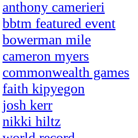
anthony camerieri
bbtm featured event
bowerman mile
cameron myers
commonwealth games
faith kipyegon
josh kerr
nikki hiltz
world record