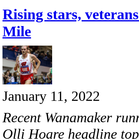
Rising stars, veter
Mile
January 11, 2022
Recent Wanamaker runn
Olli Hoare headline top