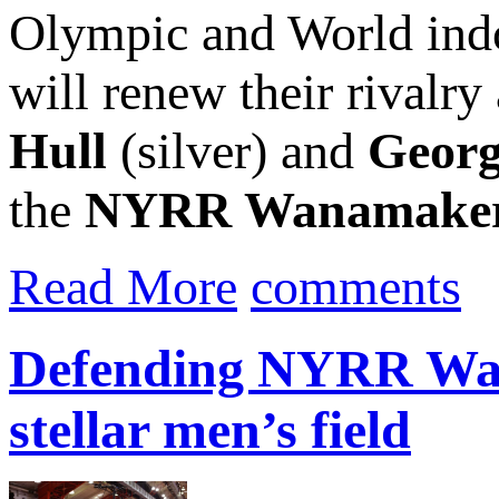
Olympic and World ind
will renew their rival
Hull
(silver) and
Georg
the
NYRR Wanamaker.
Read More
comments
Defending NYRR Wan
stellar men’s field