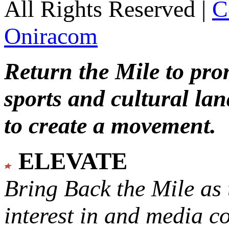
All Rights Reserved |
C
Oniracom
Return the Mile to pr
sports and cultural lan
to create a movement.
ELEVATE
Bring Back the Mile as 
interest in and media c