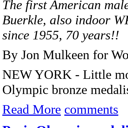
The first American male
Buerkle, also indoor W
since 1955, 70 years!!
By Jon Mulkeen for Wor
NEW YORK - Little more
Olympic bronze medali
Read More
comments