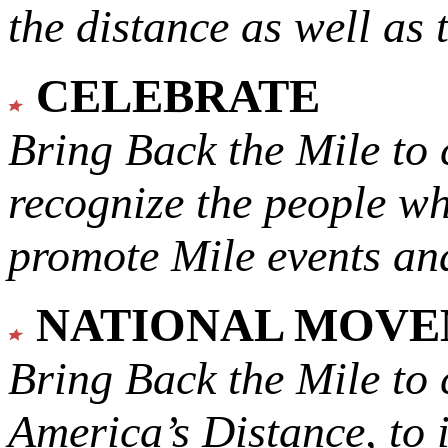
the distance as well as 
CELEBRATE
Bring Back the Mile to 
recognize the people w
promote Mile events and
NATIONAL MOV
Bring Back the Mile to 
America’s Distance,
to 