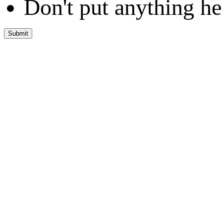
Don't put anything he