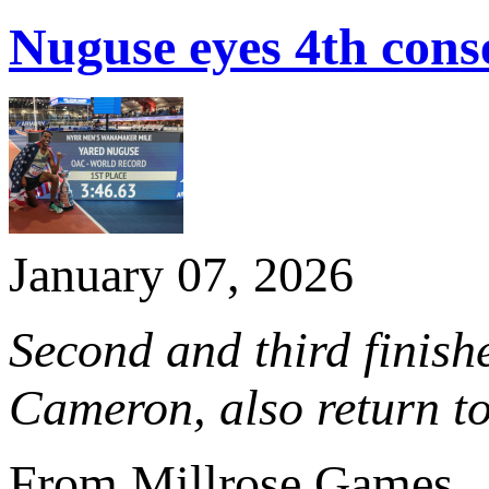
Nuguse eyes 4th co
January 07, 2026
Second and third finishe
Cameron, also return to
From Millrose Games