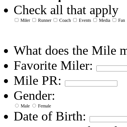
Check all that apply
Miler
Runner
Coach
Events
Media
Fan
What does the Mile 
Favorite Miler:
Mile PR:
Gender:
Male
Female
Date of Birth: