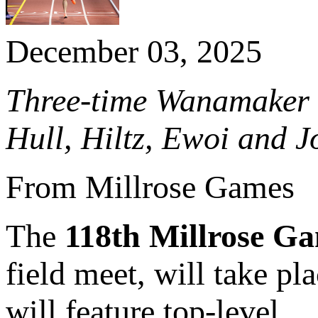
December 03, 2025
Three-time Wanamaker 
Hull, Hiltz, Ewoi and J
From Millrose Games
The
118th Millrose G
field meet, will take p
will feature top-level...