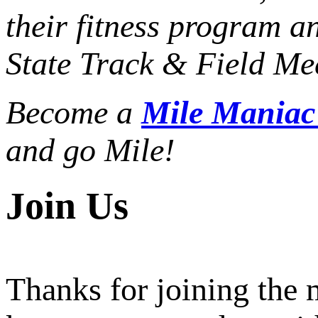
their fitness program a
State Track & Field Mee
Become a
Mile Mania
and go Mile!
Join Us
Thanks for joining the