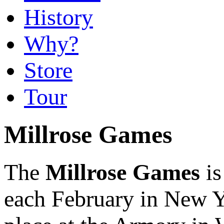
History
Why?
Store
Tour
Millrose Games
The
Millrose Games
is
each February in New Yo