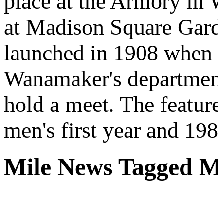
place at the Armory in 
at Madison Square Gar
launched in 1908 when 
Wanamaker's department
hold a meet. The featur
men's first year and 198
Mile News Tagged M