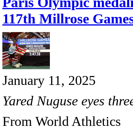
Paris Olympic medal
117th Millrose Game
January 11, 2025
Yared Nuguse eyes three
From World Athletics