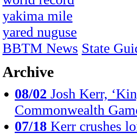
yakima mile
yared nuguse
BBTM News
State Gui
Archive
08/02
Josh Kerr, ‘King
Commonwealth Game
07/18
Kerr crushes lo