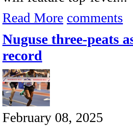
Read More
comments
Nuguse three-peats 
record
February 08, 2025