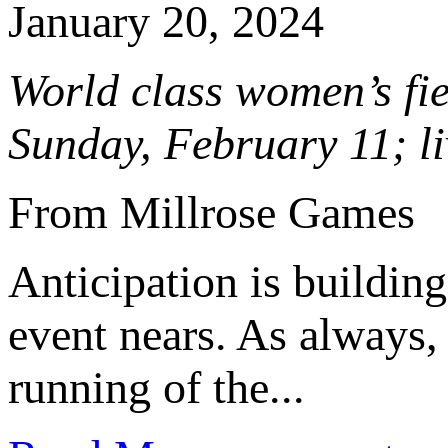
January 20, 2024
World class women’s fi
Sunday, February 11; 
From Millrose Games
Anticipation is building
event nears. As always, 
running of the...