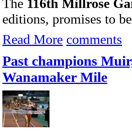
The
116th Millrose G
editions, promises to be.
Read More
comments
Past champions Muir
Wanamaker Mile