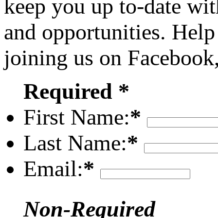
keep you up to-date wit
and opportunities. Help
joining us on Facebook
Required *
First Name:
*
Last Name:
*
Email:
*
Non-Required