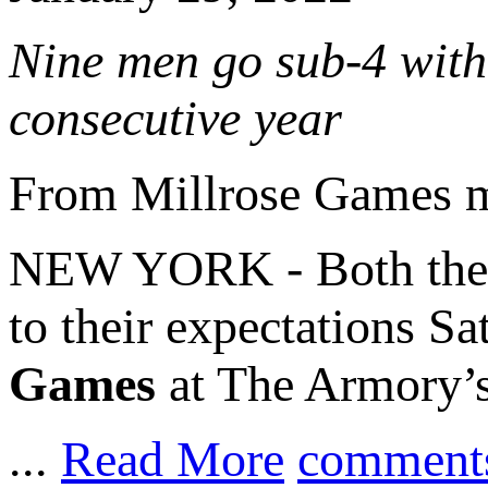
Nine men go sub-4 with 
consecutive year
From Millrose Games 
NEW YORK - Both th
to their expectations S
Games
at The Armory’s
...
Read More
comment