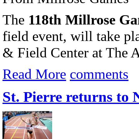
The
118th Millrose G
field event, will take p
& Field Center at The A
Read More
comments
St. Pierre returns t