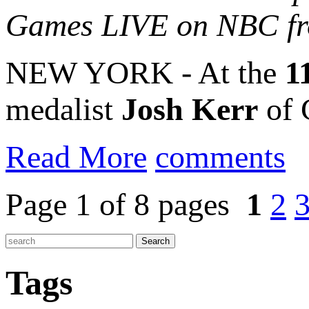
Games LIVE on NBC fr
NEW YORK - At the
1
medalist
Josh Kerr
of G
Read More
comments
Page 1 of 8 pages
1
2
Tags