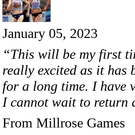
January 05, 2023
“This will be my first 
really excited as it has
for a long time. I have 
I cannot wait to return
From Millrose Games