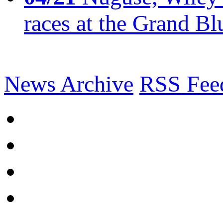
races at the Grand Bl
News Archive
RSS Fee