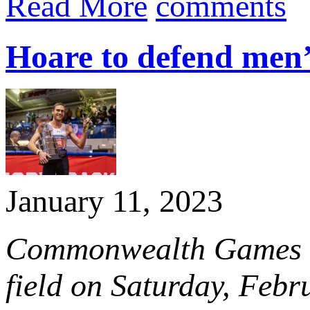
Read More
comments
Hoare to defend men
January 11, 2023
Commonwealth Games ch
field on Saturday, Febr