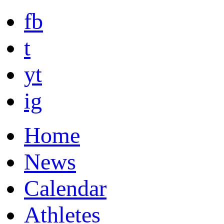
fb
t
yt
ig
Home
News
Calendar
Athletes