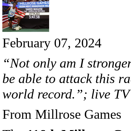
February 07, 2024
“Not only am I stronger 
be able to attack this r
world record.”; live T
From Millrose Games