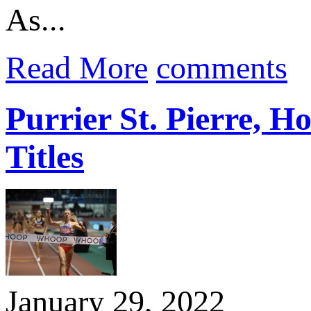
As...
Read More
comments
Purrier St. Pierre
Titles
January 29, 2022