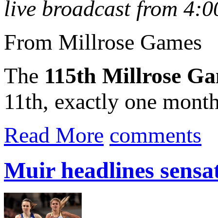
live broadcast from 4:
From Millrose Games
The
115th Millrose G
11th, exactly one month 
Read More
comments
Muir headlines sens