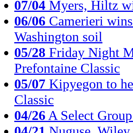
07/04
Myers, Hiltz wi
06/06
Camerieri wins 
Washington soil
05/28
Friday Night Mil
Prefontaine Classic
05/07
Kipyegon to he
Classic
04/26
A Select Group
04/21
Nuguse, Wiley w