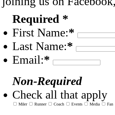
joining us on Facebook
Required *
First Name:
*
Last Name:
*
Email:
*
Non-Required
Check all that apply
Miler
Runner
Coach
Events
Media
Fan