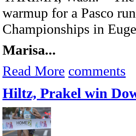
warmup for a Pasco run
Championships in Euge
Marisa...
Read More
comments
Hiltz, Prakel win D