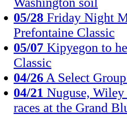
Washington soil
05/28
Friday Night Mil
Prefontaine Classic
05/07
Kipyegon to he
Classic
04/26
A Select Group
04/21
Nuguse, Wiley w
races at the Grand Bl