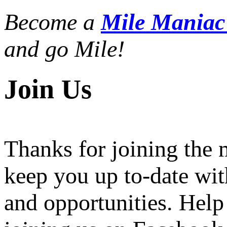
Become a
Mile Mania
and go Mile!
Join Us
Thanks for joining the
keep you up to-date wit
and opportunities. Help