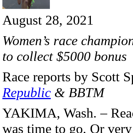
August 28, 2021
Women’s race champion c
to collect $5000 bonus
Race reports by Scott 
Republic
& BBTM
YAKIMA, Wash. – Reach
was time to go. Or very 