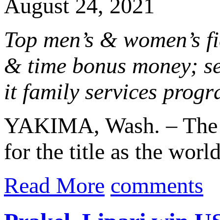
August 24, 2021
Top men’s & women’s fie
& time bonus money; se
it family services prog
YAKIMA, Wash. – The O
for the title as the worl
Read More
comments