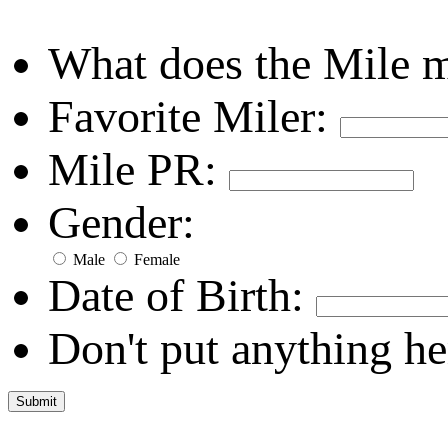
What does the Mile 
Favorite Miler:
Mile PR:
Gender:
Male
Female
Date of Birth:
Don't put anything he