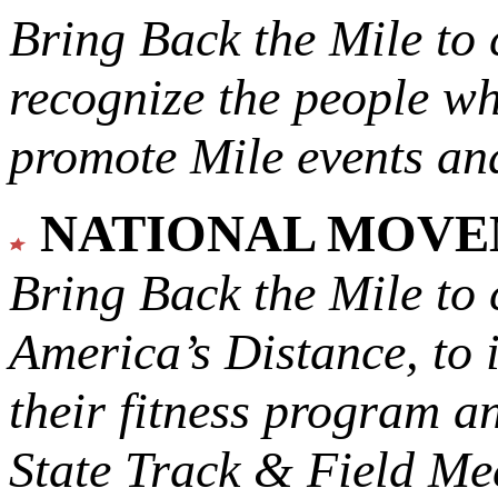
Bring Back the Mile to 
recognize the people w
promote Mile events and
NATIONAL MOV
Bring Back the Mile to 
America’s Distance,
to 
their fitness program a
State Track & Field Mee