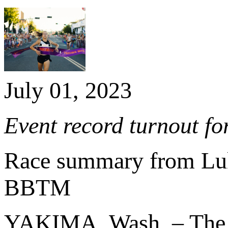
July 01, 2023
Event record turnout fo
Race summary from L
BBTM
YAKIMA, Wash. – Th