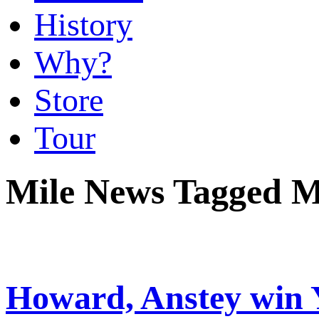
History
Why?
Store
Tour
Mile News Tagged 
Howard, Anstey win 