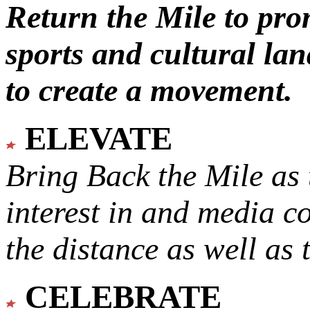
Return the Mile to pr
sports and cultural lan
to create a movement.
ELEVATE
Bring Back the Mile as 
interest in and media c
the distance as well as 
CELEBRATE