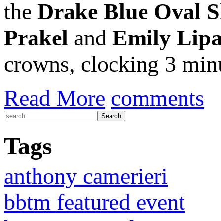
the
Drake Blue Oval 
Prakel
and
Emily Lipa
crowns, clocking 3 minu
Read More
comments
Tags
anthony camerieri
bbtm featured event