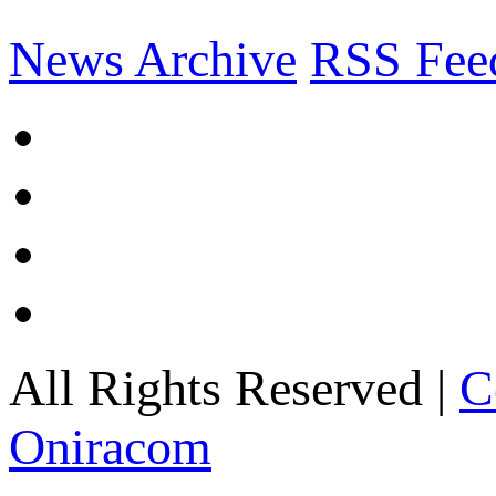
News Archive
RSS Fee
All Rights Reserved |
C
Oniracom