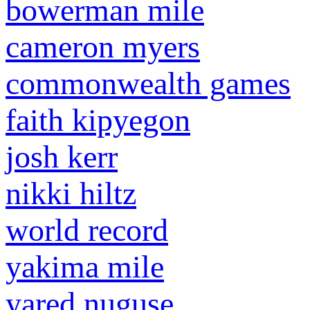
bowerman mile
cameron myers
commonwealth games
faith kipyegon
josh kerr
nikki hiltz
world record
yakima mile
yared nuguse