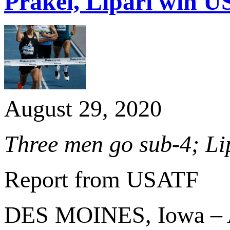
Prakel, Lipari win US
August 29, 2020
Three men go sub-4; Li
Report from USATF
DES MOINES, Iowa – At