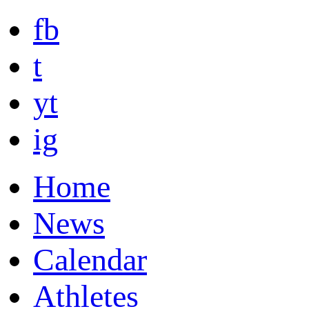
fb
t
yt
ig
Home
News
Calendar
Athletes