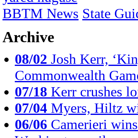
BBTM News
State Gui
Archive
08/02
Josh Kerr, ‘King
Commonwealth Game
07/18
Kerr crushes lo
07/04
Myers, Hiltz wi
06/06
Camerieri wins 