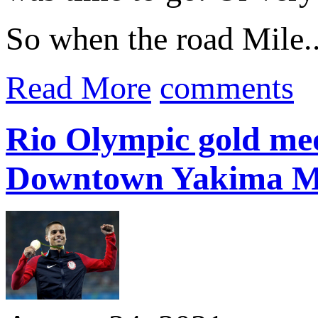
So when the road Mile..
Read More
comments
Rio Olympic gold med
Downtown Yakima M