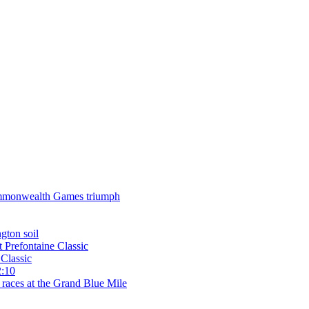
 Commonwealth Games triumph
gton soil
t Prefontaine Classic
Classic
2:10
 races at the Grand Blue Mile