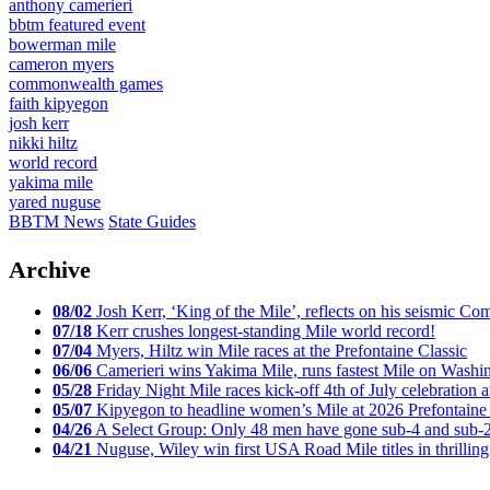
anthony camerieri
bbtm featured event
bowerman mile
cameron myers
commonwealth games
faith kipyegon
josh kerr
nikki hiltz
world record
yakima mile
yared nuguse
BBTM News
State Guides
Archive
08/02
Josh Kerr, ‘King of the Mile’, reflects on his seismic
07/18
Kerr crushes longest-standing Mile world record!
07/04
Myers, Hiltz win Mile races at the Prefontaine Classic
06/06
Camerieri wins Yakima Mile, runs fastest Mile on Washin
05/28
Friday Night Mile races kick-off 4th of July celebration a
05/07
Kipyegon to headline women’s Mile at 2026 Prefontaine 
04/26
A Select Group: Only 48 men have gone sub-4 and sub-
04/21
Nuguse, Wiley win first USA Road Mile titles in thrilling