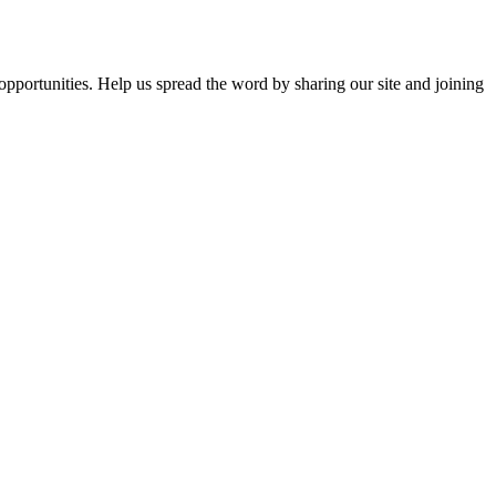
opportunities. Help us spread the word by sharing our site and joining