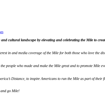
om
and cultural landscape by elevating and celebrating the Mile to cre
terest in and media coverage of the Mile for both those who love the dis
ze the people who made and make the Mile great and to promote Mile eve
merica’s Distance,
to inspire Americans to run the Mile as part of their 
 and go Mile!