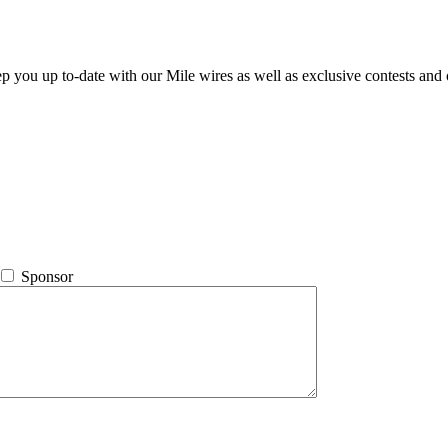
ep you up to-date with our Mile wires as well as exclusive contests and 
Sponsor