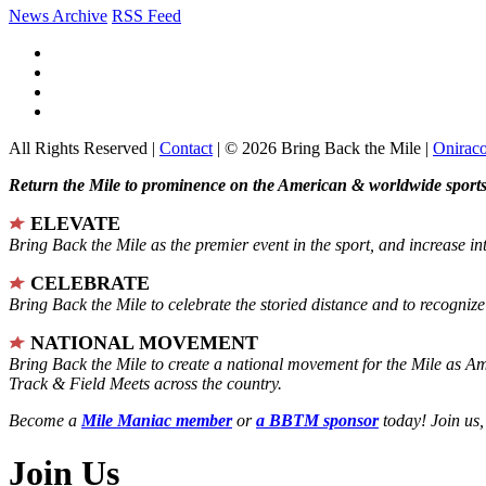
News Archive
RSS Feed
All Rights Reserved |
Contact
| © 2026 Bring Back the Mile |
Onirac
Return the Mile to prominence on the American & worldwide sports 
ELEVATE
Bring Back the Mile as the premier event in the sport, and increase in
CELEBRATE
Bring Back the Mile to celebrate the storied distance and to recogni
NATIONAL MOVEMENT
Bring Back the Mile to create a national movement for the Mile as A
Track & Field Meets across the country.
Become a
Mile Maniac member
or
a BBTM sponsor
today! Join us,
Join Us