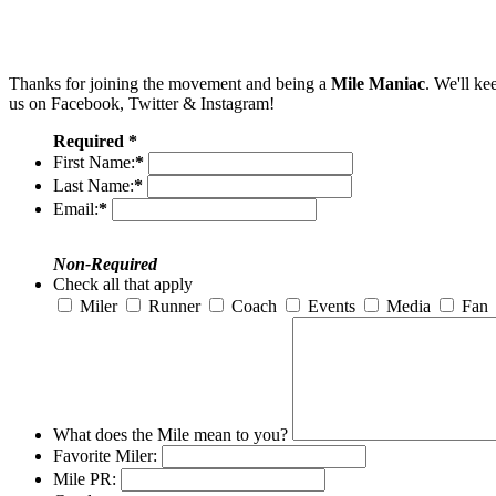
Thanks for joining the movement and being a
Mile Maniac
. We'll ke
us on Facebook, Twitter & Instagram!
Required *
First Name:
*
Last Name:
*
Email:
*
Non-Required
Check all that apply
Miler
Runner
Coach
Events
Media
Fan
What does the Mile mean to you?
Favorite Miler:
Mile PR: