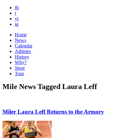
fb
t
yt
ig
Home
News
Calendar
Athletes
History
Why?
Store
Tour
Mile News Tagged Laura Leff
Miler Laura Leff Returns to the Armory