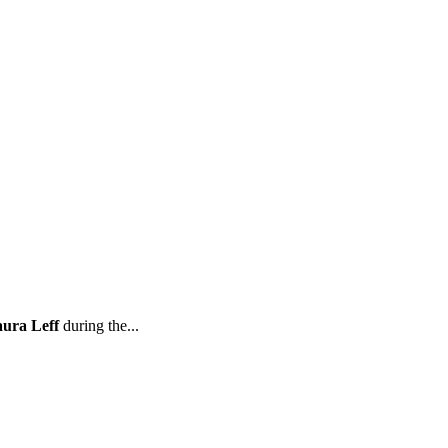
ura Leff
during the...