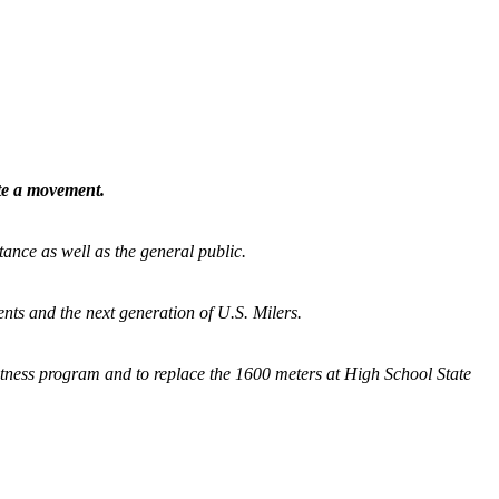
ate a movement.
tance as well as the general public.
nts and the next generation of U.S. Milers.
fitness program and
to replace the 1600 meters at High School State