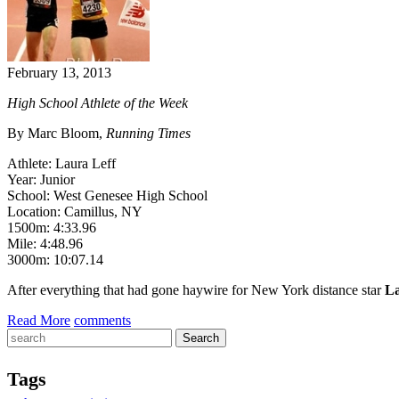
February 13, 2013
High School Athlete of the Week
By Marc Bloom,
Running Times
Athlete: Laura Leff
Year: Junior
School: West Genesee High School
Location: Camillus, NY
1500m: 4:33.96
Mile: 4:48.96
3000m: 10:07.14
After everything that had gone haywire for New York distance star
La
Read More
comments
Tags