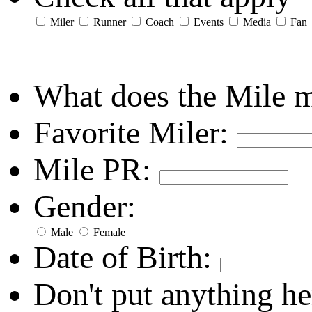
Miler
Runner
Coach
Events
Media
Fan
What does the Mile 
Favorite Miler:
Mile PR:
Gender:
Male
Female
Date of Birth:
Don't put anything he