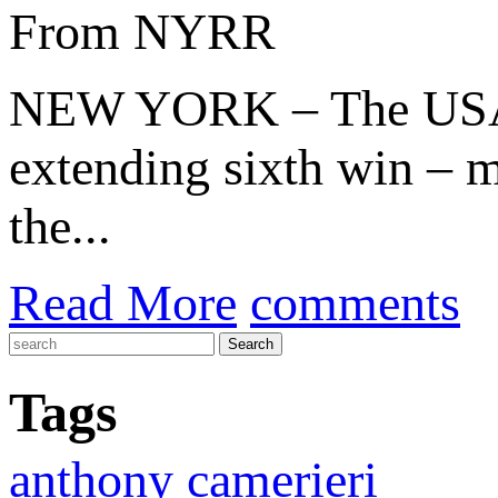
From NYRR
NEW YORK – The US
extending sixth win – m
the...
Read More
comments
Tags
anthony camerieri