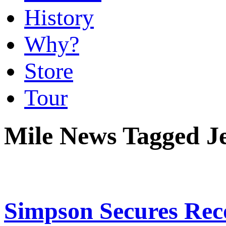
History
Why?
Store
Tour
Mile News Tagged Je
Simpson Secures Rec