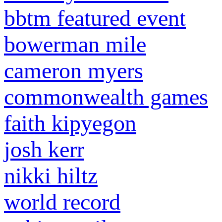
bbtm featured event
bowerman mile
cameron myers
commonwealth games
faith kipyegon
josh kerr
nikki hiltz
world record