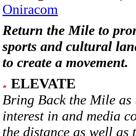
Oniracom
Return the Mile to pr
sports and cultural lan
to create a movement.
ELEVATE
Bring Back the Mile as 
interest in and media c
the distance as well as 