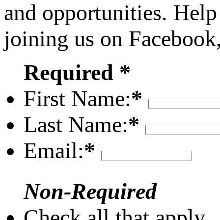
and opportunities. Help
joining us on Facebook
Required *
First Name:
*
Last Name:
*
Email:
*
Non-Required
Check all that apply