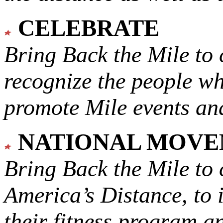
CELEBRATE
Bring Back the Mile to 
recognize the people w
promote Mile events and
NATIONAL MOV
Bring Back the Mile to 
America’s Distance,
to 
their fitness program a