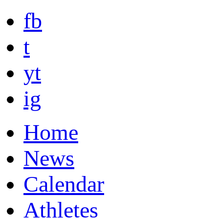
fb
t
yt
ig
Home
News
Calendar
Athletes