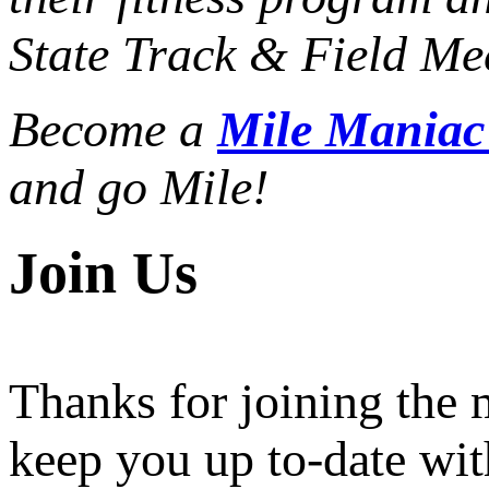
State Track & Field Mee
Become a
Mile Mania
and go Mile!
Join Us
Thanks for joining the
keep you up to-date wit