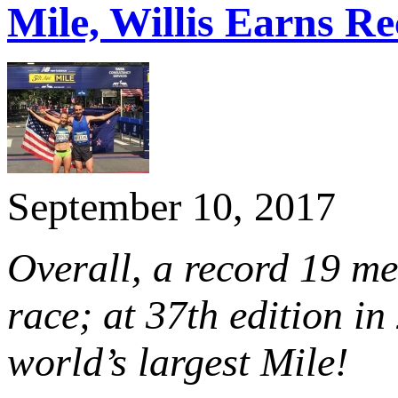
Mile, Willis Earns Re
September 10, 2017
Overall, a record 19 m
race; at 37th edition in
world’s largest Mile!