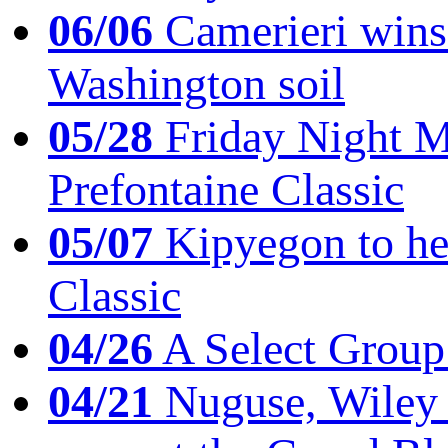
06/06
Camerieri wins 
Washington soil
05/28
Friday Night Mil
Prefontaine Classic
05/07
Kipyegon to he
Classic
04/26
A Select Group
04/21
Nuguse, Wiley w