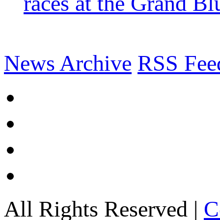
races at the Grand Bl
News Archive
RSS Fee
All Rights Reserved |
C