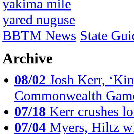
yakima mile
yared nuguse
BBTM News
State Gui
Archive
08/02
Josh Kerr, ‘King
Commonwealth Game
07/18
Kerr crushes lo
07/04
Myers, Hiltz wi