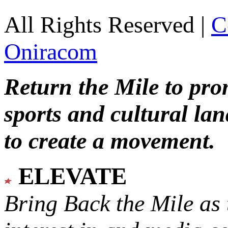
All Rights Reserved |
C
Oniracom
Return the Mile to pr
sports and cultural lan
to create a movement.
ELEVATE
Bring Back the Mile as 