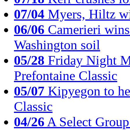
07/04
Myers, Hiltz wi
06/06
Camerieri wins 
Washington soil
05/28
Friday Night Mil
Prefontaine Classic
05/07
Kipyegon to he
Classic
04/26
A Select Group