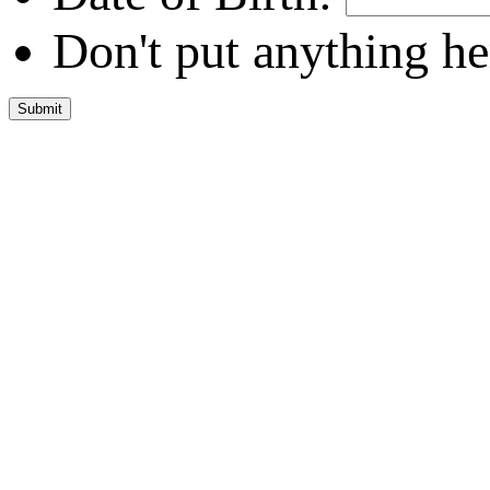
Don't put anything he