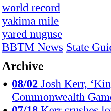
world record
yakima mile
yared nuguse
BBTM News
State Gui
Archive
08/02
Josh Kerr, ‘King
Commonwealth Game
07/18
Kerr crushes lo