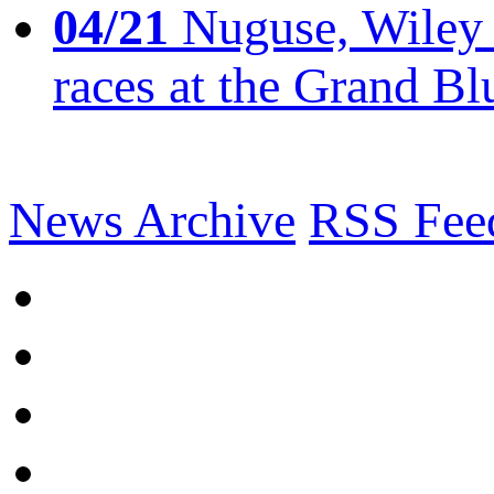
04/21
Nuguse, Wiley w
races at the Grand Bl
News Archive
RSS Fee