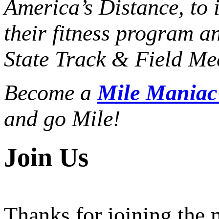
America’s Distance,
to 
their fitness program a
State Track & Field Mee
Become a
Mile Mania
and go Mile!
Join Us
Thanks for joining the