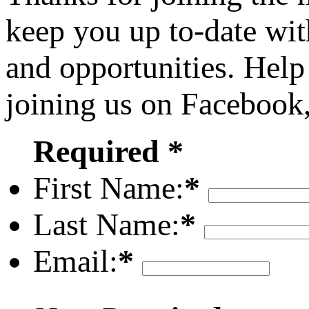
keep you up to-date wit
and opportunities. Help
joining us on Facebook
Required *
First Name:
*
Last Name:
*
Email:
*