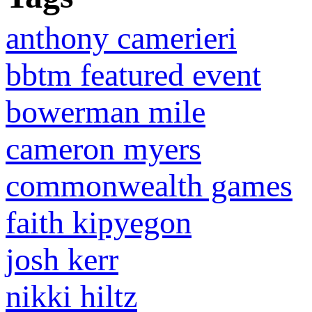
anthony camerieri
bbtm featured event
bowerman mile
cameron myers
commonwealth games
faith kipyegon
josh kerr
nikki hiltz