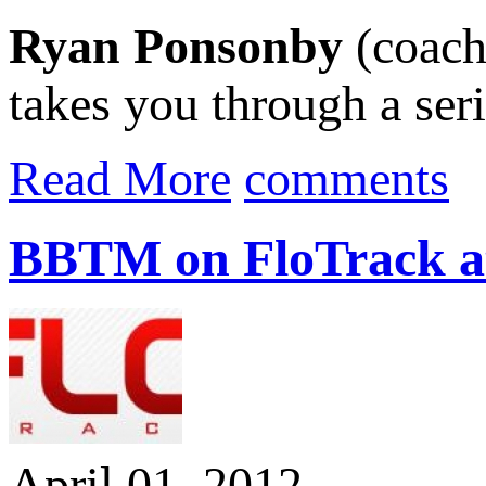
Ryan Ponsonby
(coach
takes you through a seri
Read More
comments
BBTM on FloTrack a
April 01, 2012