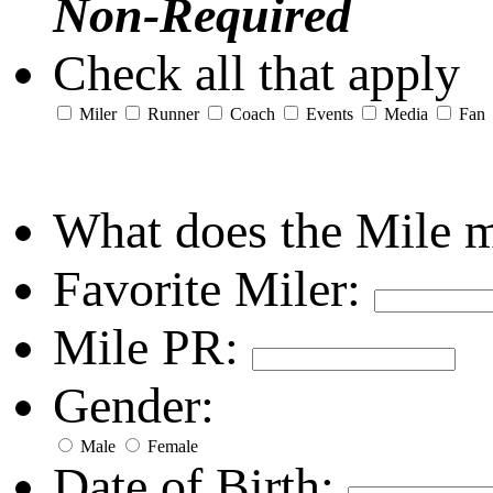
Non-Required
Check all that apply
Miler
Runner
Coach
Events
Media
Fan
What does the Mile 
Favorite Miler:
Mile PR:
Gender:
Male
Female
Date of Birth: