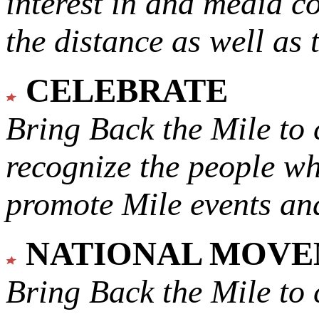
interest in and media c
the distance as well as 
CELEBRATE
Bring Back the Mile to 
recognize the people w
promote Mile events and
NATIONAL MOV
Bring Back the Mile to 