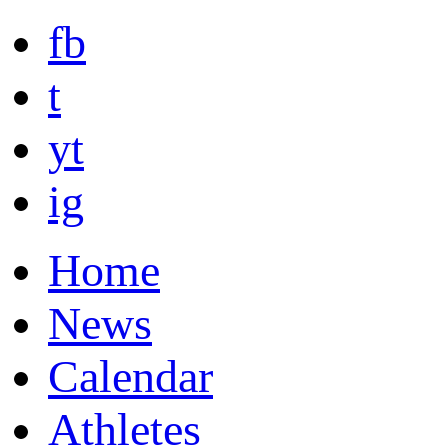
fb
t
yt
ig
Home
News
Calendar
Athletes