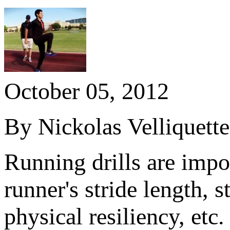
October 05, 2012
By Nickolas Velliquett
Running drills are impo
runner's stride length, 
physical resiliency, etc.