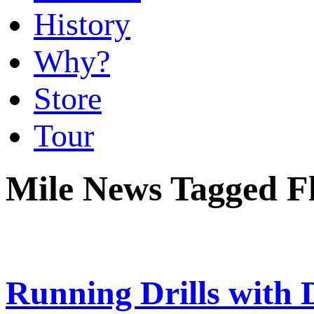
History
Why?
Store
Tour
Mile News Tagged Fl
Running Drills with 