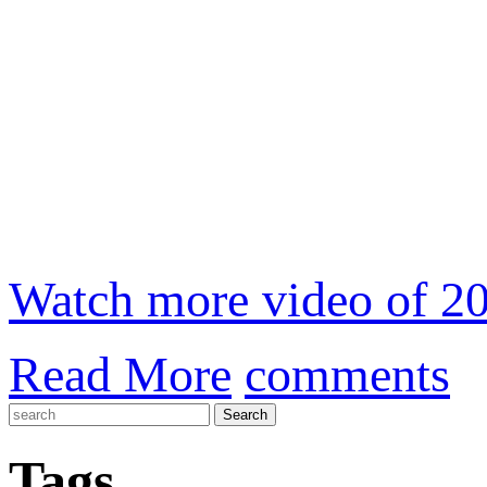
Watch more video of 20
Read More
comments
Tags