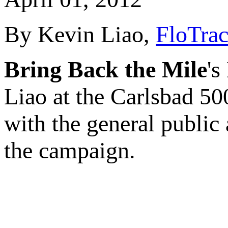
By Kevin Liao,
FloTrac
Bring Back the Mile
's
Liao at the Carlsbad 5
with the general public
the campaign.