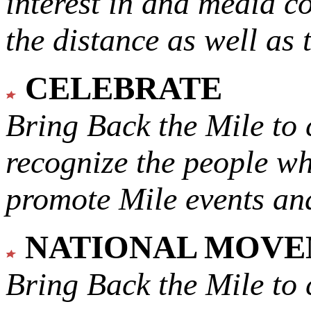
interest in and media c
the distance as well as 
CELEBRATE
Bring Back the Mile to 
recognize the people w
promote Mile events and
NATIONAL MOV
Bring Back the Mile to 