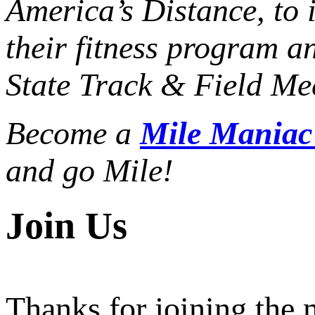
America’s Distance,
to 
their fitness program a
State Track & Field Mee
Become a
Mile Mania
and go Mile!
Join Us
Thanks for joining the