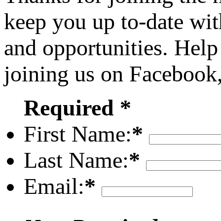
keep you up to-date wit
and opportunities. Help
joining us on Facebook
Required *
First Name:
*
Last Name:
*
Email:
*