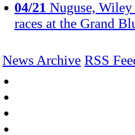
04/21
Nuguse, Wiley w
races at the Grand Bl
News Archive
RSS Fee