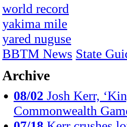
world record
yakima mile
yared nuguse
BBTM News
State Gui
Archive
08/02
Josh Kerr, ‘King
Commonwealth Game
07/18
Kerr crushes lo