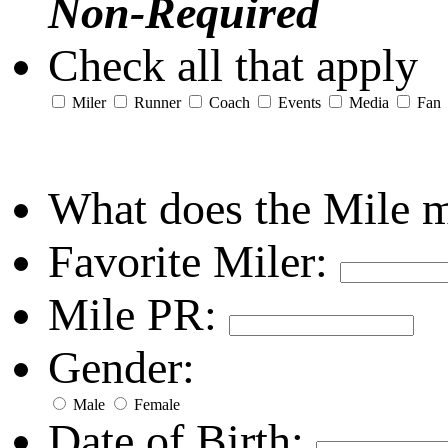
Non-Required
Check all that apply
Miler
Runner
Coach
Events
Media
Fan
What does the Mile 
Favorite Miler:
Mile PR:
Gender:
Male
Female
Date of Birth: