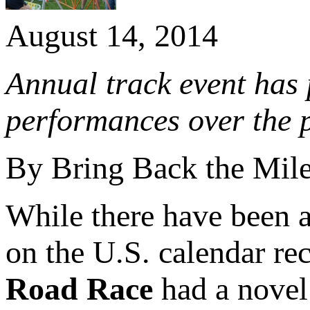
August 14, 2014
Annual track event has 
performances over the p
By Bring Back the Mil
While there have been 
on the U.S. calendar re
Road Race
had a novel 