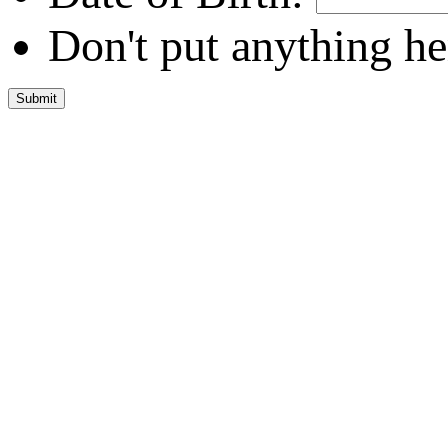
Don't put anything he