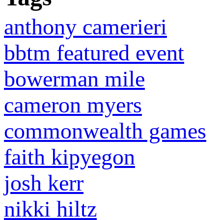
anthony camerieri
bbtm featured event
bowerman mile
cameron myers
commonwealth games
faith kipyegon
josh kerr
nikki hiltz