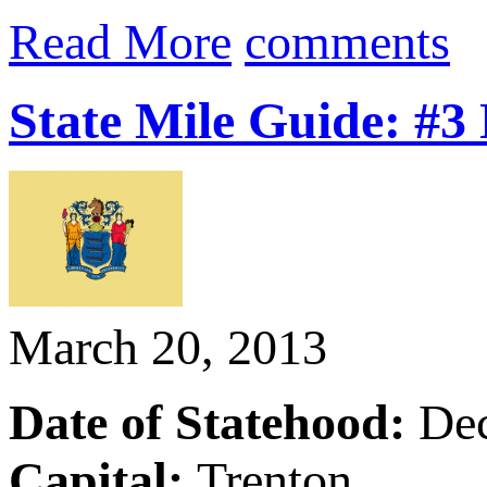
Read More
comments
State Mile Guide: #3
March 20, 2013
Date of Statehood:
De
Capital:
Trenton