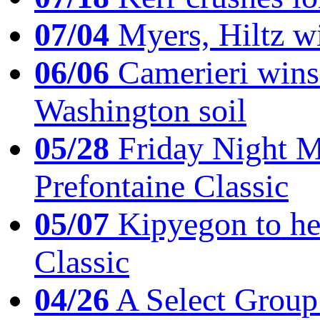
07/04
Myers, Hiltz wi
06/06
Camerieri wins 
Washington soil
05/28
Friday Night Mil
Prefontaine Classic
05/07
Kipyegon to he
Classic
04/26
A Select Group