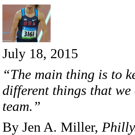
July 18, 2015
“The main thing is to k
different things that w
team.”
By Jen A. Miller,
Phill