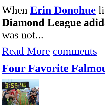
When
Erin Donohue
li
Diamond League adid
was not...
Read More
comments
Four Favorite Falmo