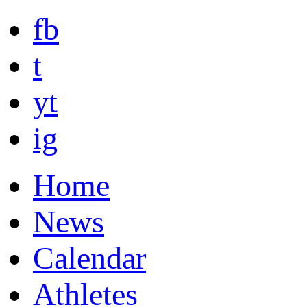
fb
t
yt
ig
Home
News
Calendar
Athletes