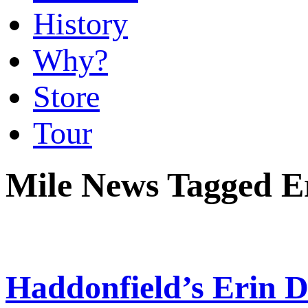
History
Why?
Store
Tour
Mile News Tagged E
Haddonfield’s Erin 