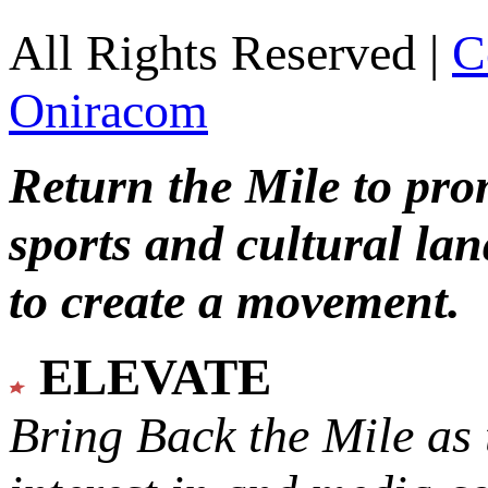
All Rights Reserved |
C
Oniracom
Return the Mile to pr
sports and cultural lan
to create a movement.
ELEVATE
Bring Back the Mile as 