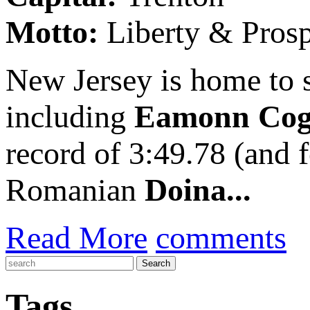
Motto:
Liberty & Prosp
New Jersey is home to s
including
Eamonn Cog
record of 3:49.78 (and 
Romanian
Doina...
Read More
comments
Tags