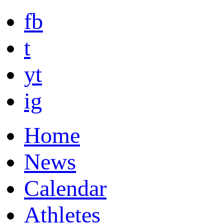
fb
t
yt
ig
Home
News
Calendar
Athletes