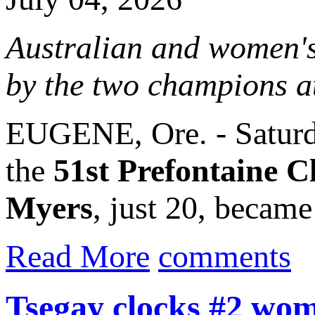
Australian and women's
by the two champions a
EUGENE, Ore. - Saturda
the
51st Prefontaine Cl
Myers
, just 20, became 
Read More
comments
Tsegay clocks #2 wo