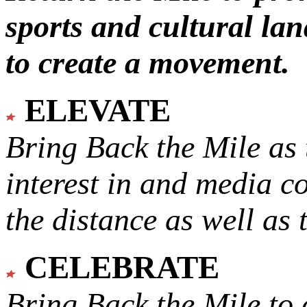
sports and cultural lan
to create a movement.
ELEVATE
Bring Back the Mile as 
interest in and media c
the distance as well as 
CELEBRATE
Bring Back the Mile to 