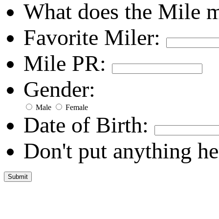
What does the Mile 
Favorite Miler:
Mile PR:
Gender:
Male
Female
Date of Birth:
Don't put anything he