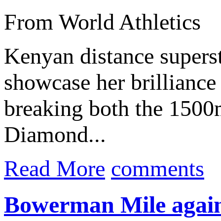
From World Athletics
Kenyan distance supers
showcase her brilliance 
breaking both the 150
Diamond...
Read More
comments
Bowerman Mile again 