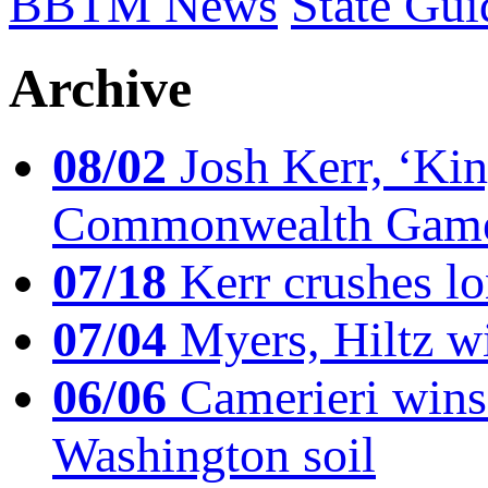
BBTM News
State Gui
Archive
08/02
Josh Kerr, ‘King
Commonwealth Game
07/18
Kerr crushes lo
07/04
Myers, Hiltz wi
06/06
Camerieri wins 
Washington soil