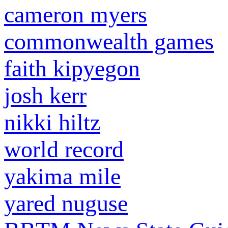
cameron myers
commonwealth games
faith kipyegon
josh kerr
nikki hiltz
world record
yakima mile
yared nuguse