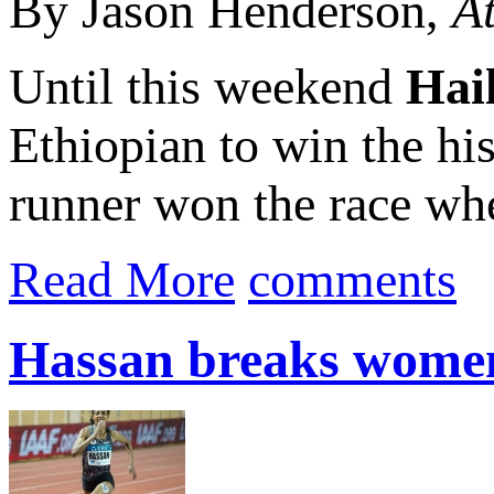
By Jason Henderson,
At
Until this weekend
Hai
Ethiopian to win the hi
runner won the race when
Read More
comments
Hassan breaks women