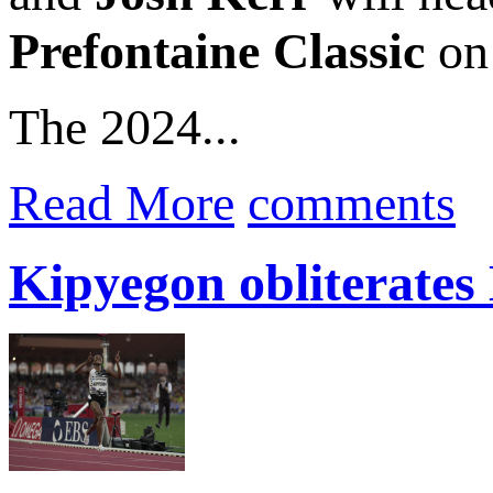
Prefontaine Classic
on 
The 2024...
Read More
comments
Kipyegon obliterates