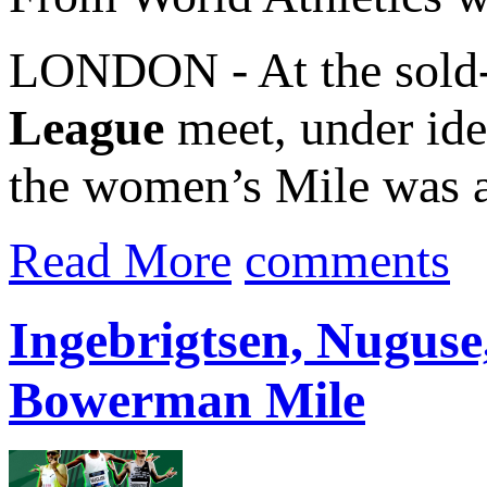
LONDON - At the sold-
League
meet, under ide
the women’s Mile was a
Read More
comments
Ingebrigtsen, Nuguse,
Bowerman Mile