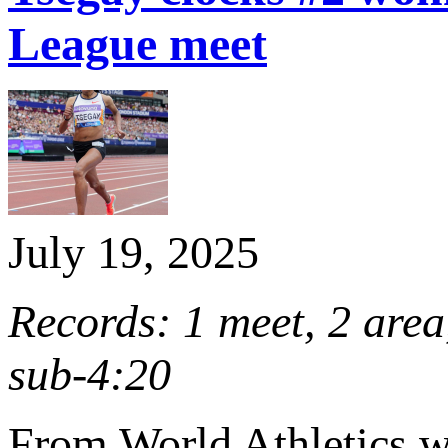
League meet
July 19, 2025
Records: 1 meet, 2 are
sub-4:20
From World Athletics 