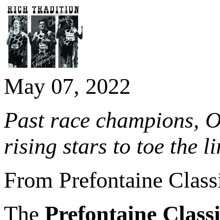
May 07, 2022
Past race champions, O
rising stars to toe the 
From Prefontaine Class
The
Prefontaine Class