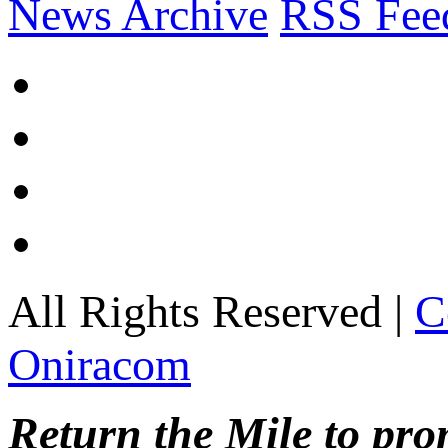
News Archive
RSS Fee
All Rights Reserved |
C
Oniracom
Return the Mile to pr