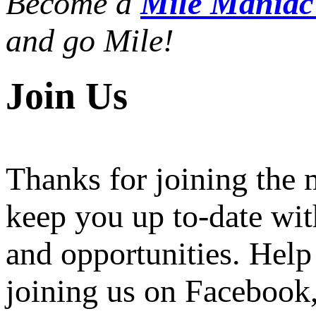
Become a
Mile Mania
and go Mile!
Join Us
Thanks for joining the
keep you up to-date wit
and opportunities. Help
joining us on Facebook