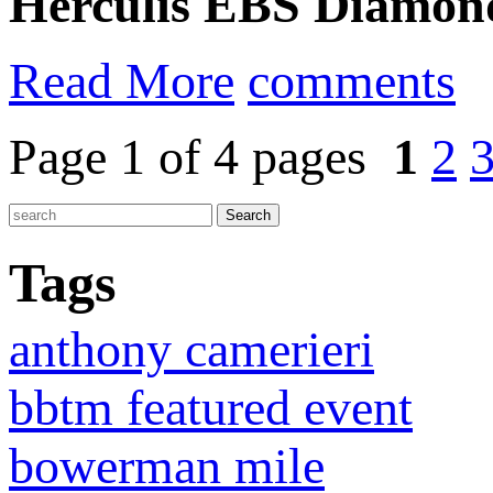
Herculis EBS Diamon
Read More
comments
Page 1 of 4 pages
1
2
Tags
anthony camerieri
bbtm featured event
bowerman mile