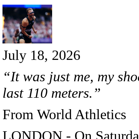
July 18, 2026
“It was just me, my shoe
last 110 meters.”
From World Athletics
LONDON - On Saturday 