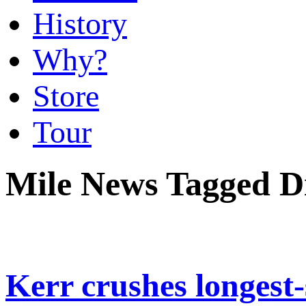
History
Why?
Store
Tour
Mile News Tagged 
Kerr crushes longest