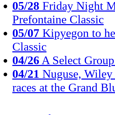
05/28
Friday Night Mil
Prefontaine Classic
05/07
Kipyegon to he
Classic
04/26
A Select Group
04/21
Nuguse, Wiley w
races at the Grand Bl