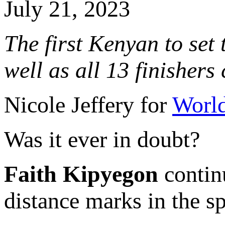
July 21, 2023
The first Kenyan to set
well as all 13 finisher
Nicole Jeffery for
World
Was it ever in doubt?
Faith Kipyegon
contin
distance marks in the spo