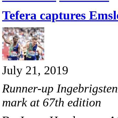
Tefera captures Emsl
July 21, 2019
Runner-up Ingebrigsten
mark at 67th edition