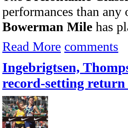
performances than any o
Bowerman Mile
has pla
Read More
comments
Ingebrigtsen, Thomps
record-setting retur