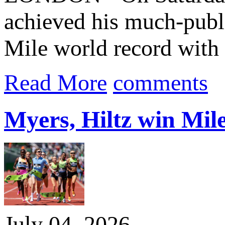
achieved his much-publi
Mile world record with 
Read More
comments
Myers, Hiltz win Mile
July 04, 2026