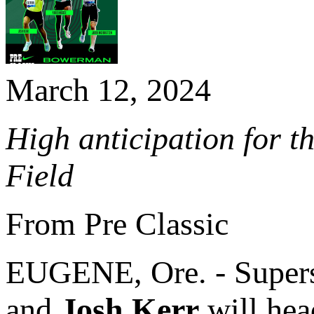
March 12, 2024
High anticipation for t
Field
From Pre Classic
EUGENE, Ore. - Super
and
Josh Kerr
will hea