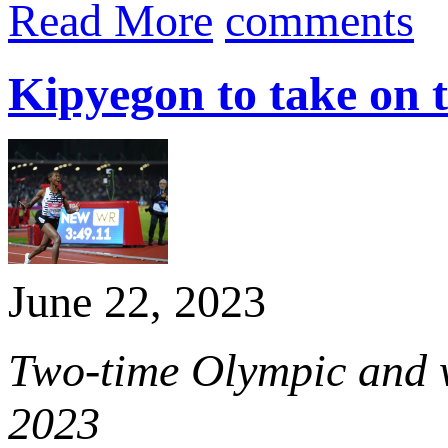
Read More
comments
Kipyegon to take on 
June 22, 2023
Two-time Olympic and w
2023