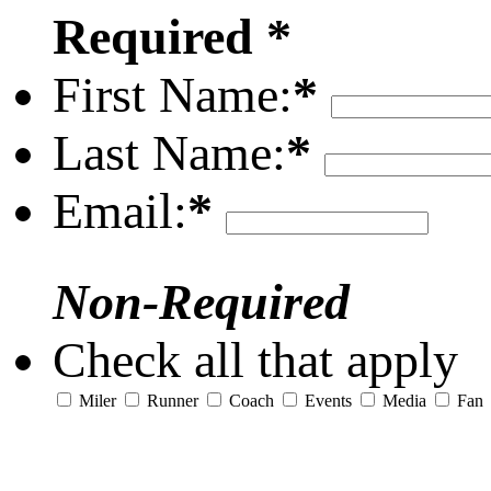
Required *
First Name:
*
Last Name:
*
Email:
*
Non-Required
Check all that apply
Miler
Runner
Coach
Events
Media
Fan