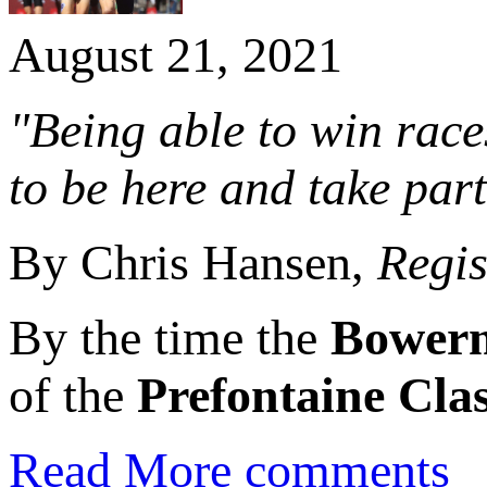
August 21, 2021
"Being able to win races
to be here and take part
By Chris Hansen,
Regi
By the time the
Bower
of the
Prefontaine Clas
Read More
comments