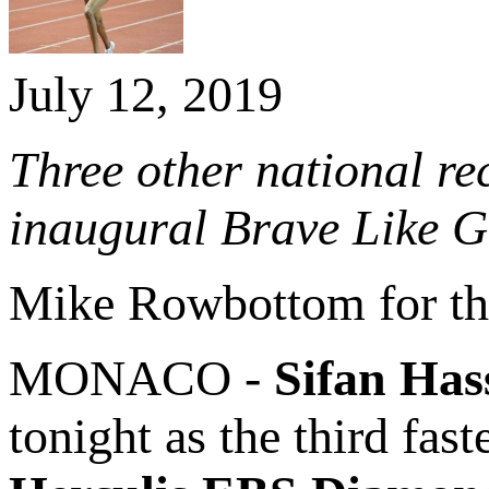
July 12, 2019
Three other national re
inaugural Brave Like 
Mike Rowbottom for t
MONACO -
Sifan Has
tonight as the third fas