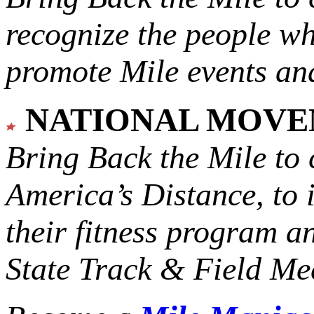
recognize the people w
promote Mile events and
NATIONAL MOV
Bring Back the Mile to 
America’s Distance,
to 
their fitness program a
State Track & Field Mee