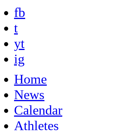
fb
t
yt
ig
Home
News
Calendar
Athletes