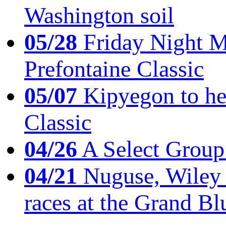
Washington soil
05/28
Friday Night Mil
Prefontaine Classic
05/07
Kipyegon to he
Classic
04/26
A Select Group
04/21
Nuguse, Wiley w
races at the Grand Bl