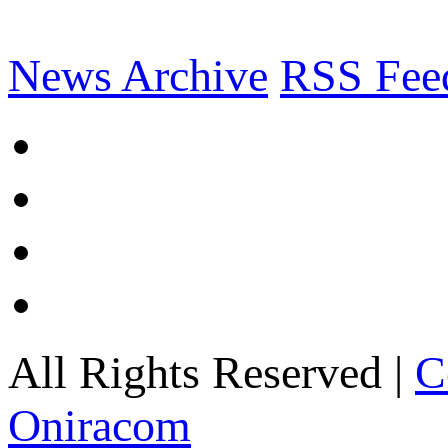
News Archive
RSS Fee
All Rights Reserved |
C
Oniracom