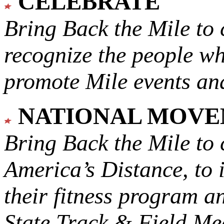
CELEBRATE
Bring Back the Mile to 
recognize the people w
promote Mile events and
NATIONAL MOV
Bring Back the Mile to 
America’s Distance,
to 
their fitness program a
State Track & Field Mee