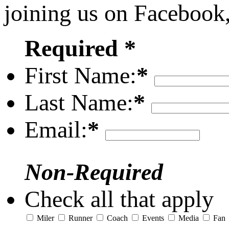
joining us on Facebook
Required *
First Name:
*
Last Name:
*
Email:
*
Non-Required
Check all that apply
Miler
Runner
Coach
Events
Media
Fan