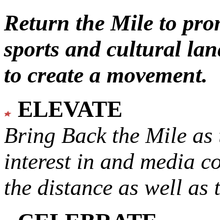
Return the Mile to pr
sports and cultural lan
to create a movement.
ELEVATE
Bring Back the Mile as 
interest in and media c
the distance as well as 