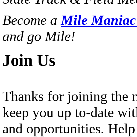
Become a
Mile Mania
and go Mile!
Join Us
Thanks for joining the
keep you up to-date wit
and opportunities. Help