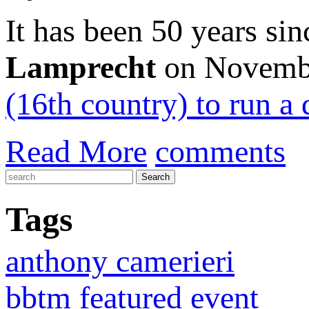
It has been 50 years si
Lamprecht
on Novemb
(16th country) to run a 
Read More
comments
Tags
anthony camerieri
bbtm featured event