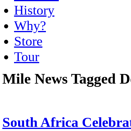
History
Why?
Store
Tour
Mile News Tagged De
South Africa Celebrat