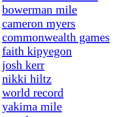
bowerman mile
cameron myers
commonwealth games
faith kipyegon
josh kerr
nikki hiltz
world record
yakima mile