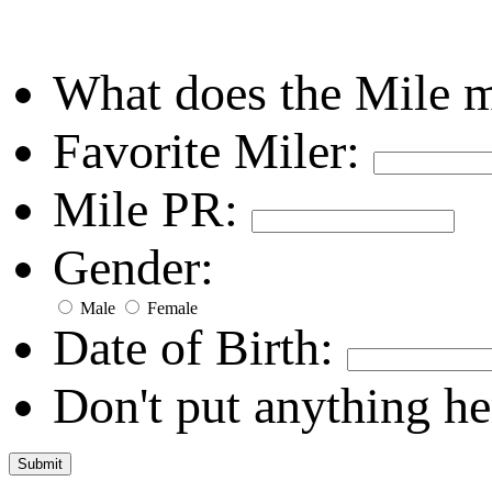
What does the Mile 
Favorite Miler:
Mile PR:
Gender:
Male
Female
Date of Birth:
Don't put anything he