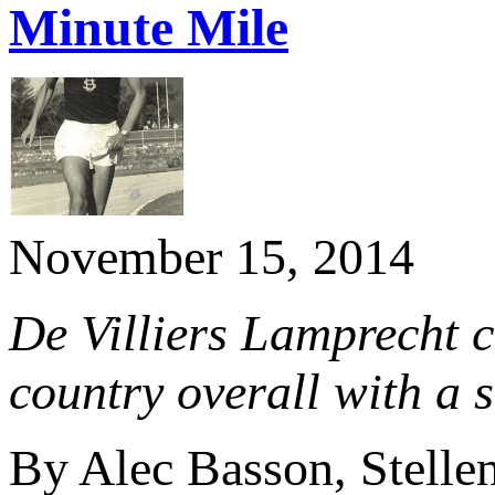
Minute Mile
November 15, 2014
De Villiers Lamprecht 
country overall with a 
By Alec Basson, Stelle