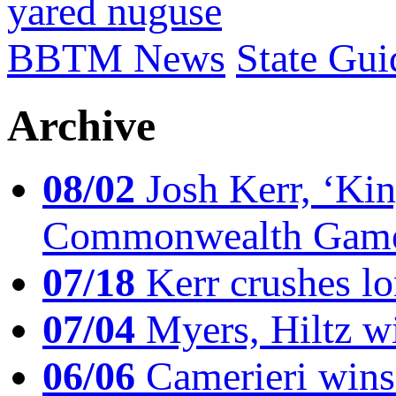
yared nuguse
BBTM News
State Gui
Archive
08/02
Josh Kerr, ‘King
Commonwealth Game
07/18
Kerr crushes lo
07/04
Myers, Hiltz wi
06/06
Camerieri wins 