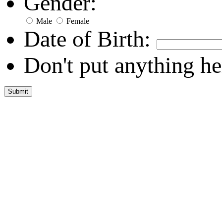
Gender:
Male
Female
Date of Birth:
Don't put anything he