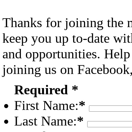
Thanks for joining the
keep you up to-date wit
and opportunities. Help
joining us on Facebook
Required *
First Name:
*
Last Name:
*