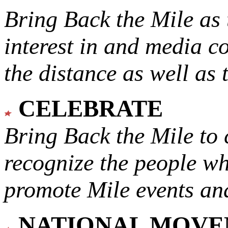
Bring Back the Mile as 
interest in and media c
the distance as well as 
CELEBRATE
Bring Back the Mile to 
recognize the people w
promote Mile events and
NATIONAL MOV