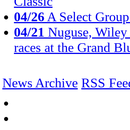
Classic
04/26
A Select Group
04/21
Nuguse, Wiley w
races at the Grand Bl
News Archive
RSS Fee