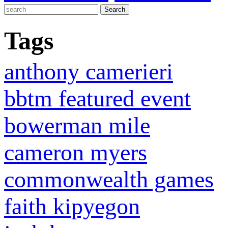
Tags
anthony camerieri
bbtm featured event
bowerman mile
cameron myers
commonwealth games
faith kipyegon