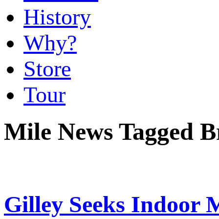
History
Why?
Store
Tour
Mile News Tagged Br
Gilley Seeks Indoor M