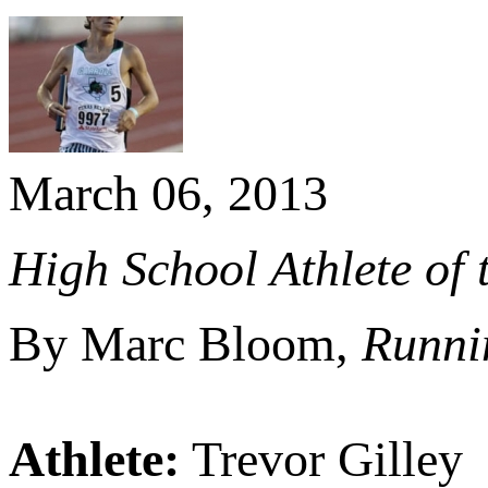
March 06, 2013
High School Athlete of 
By Marc Bloom,
Runni
Athlete:
Trevor Gilley