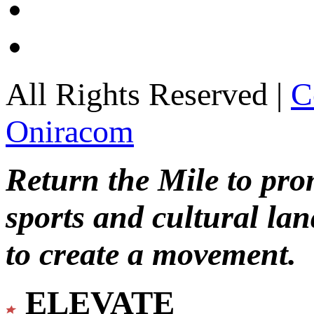
All Rights Reserved |
C
Oniracom
Return the Mile to pr
sports and cultural lan
to create a movement.
ELEVATE