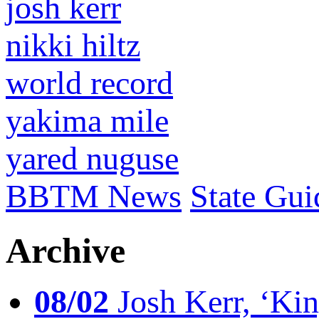
josh kerr
nikki hiltz
world record
yakima mile
yared nuguse
BBTM News
State Gui
Archive
08/02
Josh Kerr, ‘King