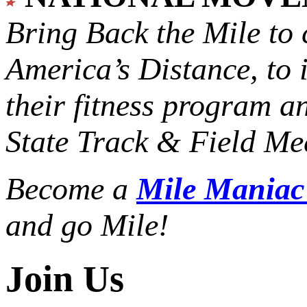
Bring Back the Mile to 
America’s Distance,
to 
their fitness program a
State Track & Field Mee
Become a
Mile Mania
and go Mile!
Join Us