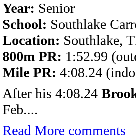
Year:
Senior
School:
Southlake Carr
Location:
Southlake, 
800m PR:
1:52.99 (out
Mile PR:
4:08.24 (indo
After his 4:08.24
Brook
Feb....
Read More
comments