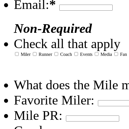
Email:
*
Non-Required
Check all that apply
Miler
Runner
Coach
Events
Media
Fan
What does the Mile 
Favorite Miler:
Mile PR: