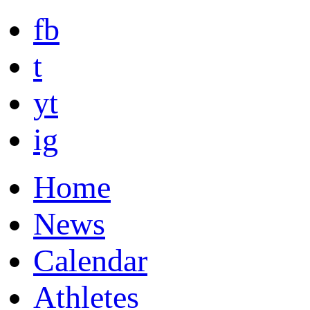
fb
t
yt
ig
Home
News
Calendar
Athletes