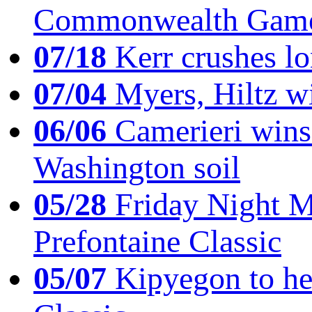
Commonwealth Game
07/18
Kerr crushes lo
07/04
Myers, Hiltz wi
06/06
Camerieri wins 
Washington soil
05/28
Friday Night Mil
Prefontaine Classic
05/07
Kipyegon to he