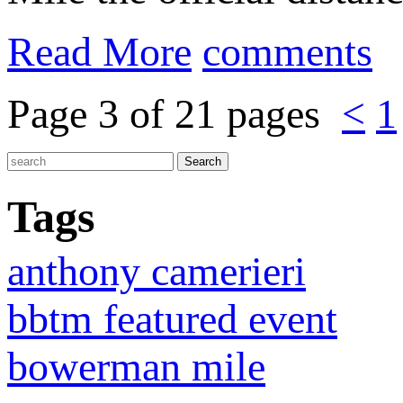
Read More
comments
Page 3 of 21 pages
<
1
Tags
anthony camerieri
bbtm featured event
bowerman mile