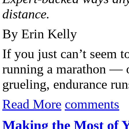
distance.
By Erin Kelly
If you just can’t seem t
running a marathon — or
grueling, endurance runs
Read More
comments
Making the Most of 