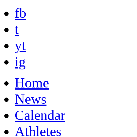
fb
t
yt
ig
Home
News
Calendar
Athletes