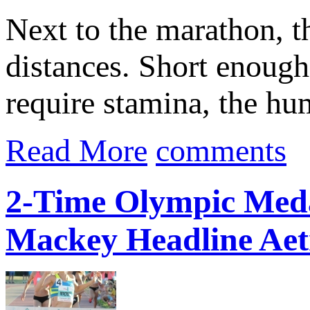
Next to the marathon, t
distances. Short enough 
require stamina, the hu
Read More
comments
2-Time Olympic Meda
Mackey Headline Aet