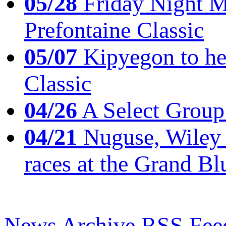
05/28
Friday Night Mil
Prefontaine Classic
05/07
Kipyegon to he
Classic
04/26
A Select Group
04/21
Nuguse, Wiley w
races at the Grand Bl
News Archive
RSS Fee