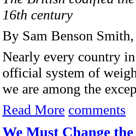
16th century
By Sam Benson Smith
Nearly every country in
official system of weig
we are among the excepti
Read More
comments
We Must Change the