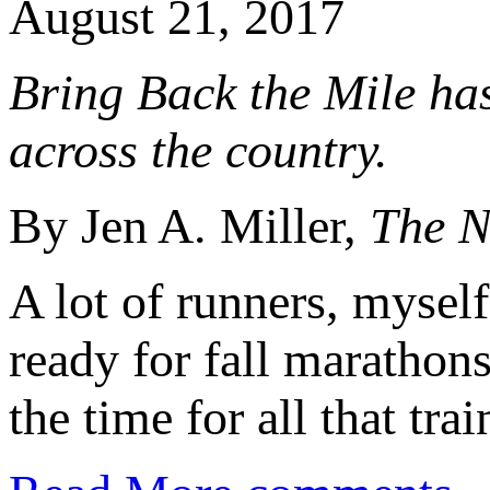
August 21, 2017
Bring Back the Mile ha
across the country.
By Jen A. Miller,
The N
A lot of runners, myself
ready for fall marathon
the time for all that trai