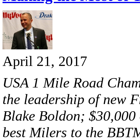
April 21, 2017
USA 1 Mile Road Champ
the leadership of new 
Blake Boldon; $30,000 o
best Milers to the BB