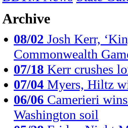
Archive
08/02
Josh Kerr, ‘King
Commonwealth Game
07/18
Kerr crushes lo
07/04
Myers, Hiltz wi
06/06
Camerieri wins 
Washington soil