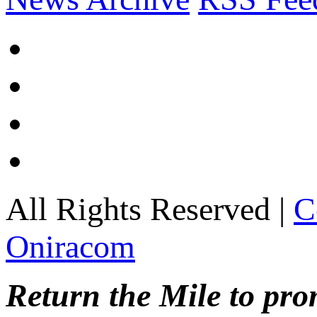
All Rights Reserved |
C
Oniracom
Return the Mile to pr