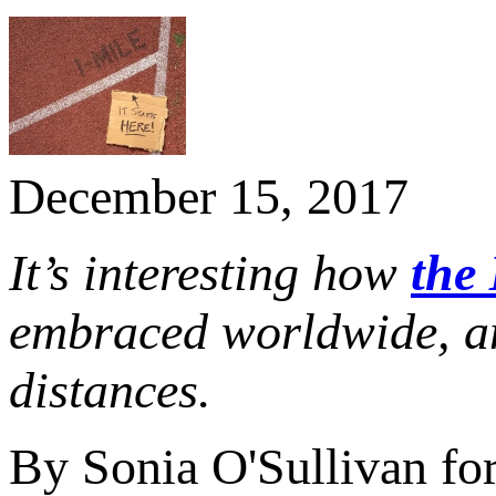
December 15, 2017
It’s interesting how
the 
embraced worldwide, a
distances.
By Sonia O'Sullivan fo