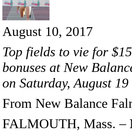
August 10, 2017
Top fields to vie for $
bonuses at New Balanc
on Saturday, August 19
From New Balance Fal
FALMOUTH, Mass. –