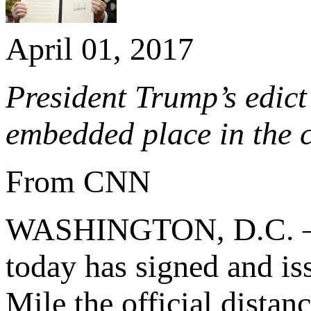
April 01, 2017
President Trump’s edict 
embedded place in the 
From CNN
WASHINGTON, D.C. – (
today has signed and i
Mile the official distan