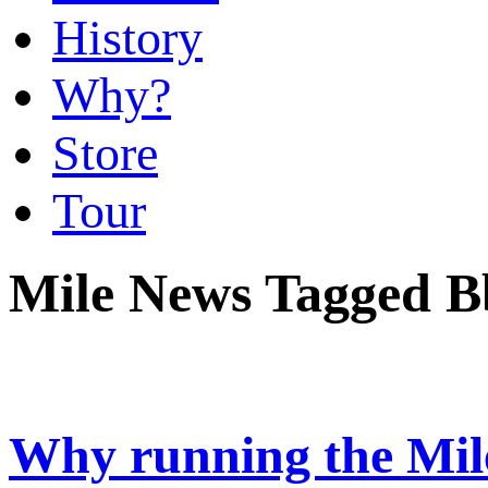
History
Why?
Store
Tour
Mile News Tagged 
Why running the Mile i