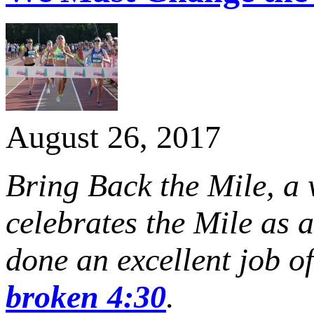
August 26, 2017
Bring Back the Mile, a
celebrates the Mile as 
done an excellent job o
broken 4:30
.