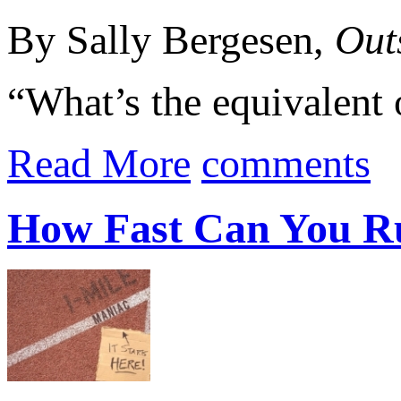
By Sally Bergesen,
Out
“What’s the equivalent 
Read More
comments
How Fast Can You R