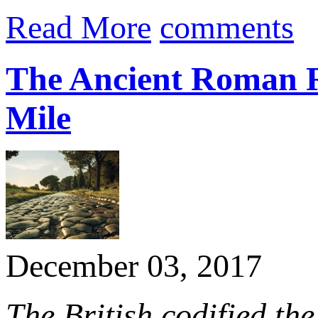
Read More
comments
The Ancient Roman R
Mile
December 03, 2017
The British codified the 