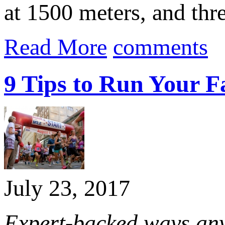
at 1500 meters, and th
Read More
comments
9 Tips to Run Your Fa
July 23, 2017
Expert-backed ways anyo