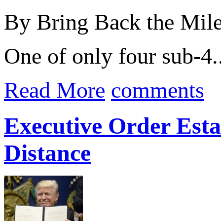
By Bring Back the Mil
One of only four sub-4..
Read More
comments
Executive Order Estab
Distance