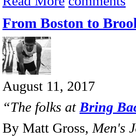
Read More
comments
From Boston to Brook
August 11, 2017
“The folks at
Bring Bac
By Matt Gross,
Men's J