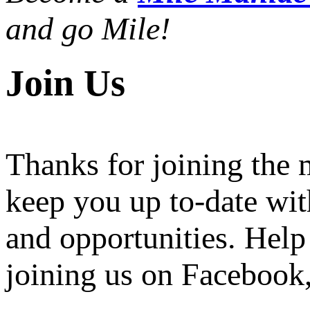
and go Mile!
Join Us
Thanks for joining the
keep you up to-date wit
and opportunities. Help
joining us on Facebook