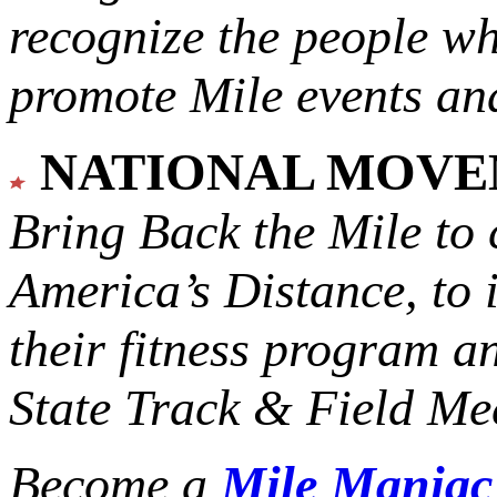
recognize the people w
promote Mile events and
NATIONAL MOV
Bring Back the Mile to 
America’s Distance,
to 
their fitness program a
State Track & Field Mee
Become a
Mile Mania