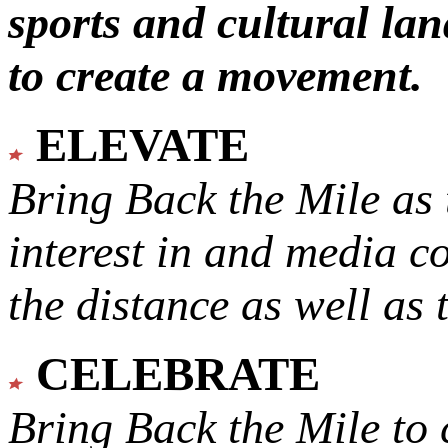
sports and cultural lan
to create a movement.
ELEVATE
Bring Back the Mile as 
interest in and media c
the distance as well as 
CELEBRATE
Bring Back the Mile to 