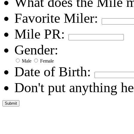
What does the Mile 
Favorite Miler:
Mile PR:
Gender:
Male
Female
Date of Birth:
Don't put anything he