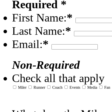
Required *
First Name:
*
Last Name:
*
Email:
*
Non-Required
Check all that apply
Miler
Runner
Coach
Events
Media
Fan