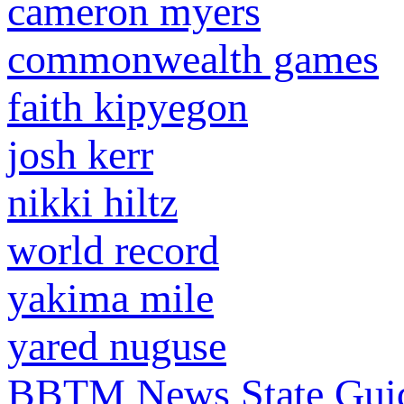
cameron myers
commonwealth games
faith kipyegon
josh kerr
nikki hiltz
world record
yakima mile
yared nuguse
BBTM News
State Gui