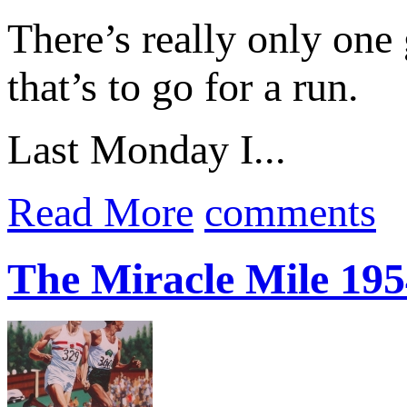
There’s really only one
that’s to go for a run.
Last Monday I...
Read More
comments
The Miracle Mile 195