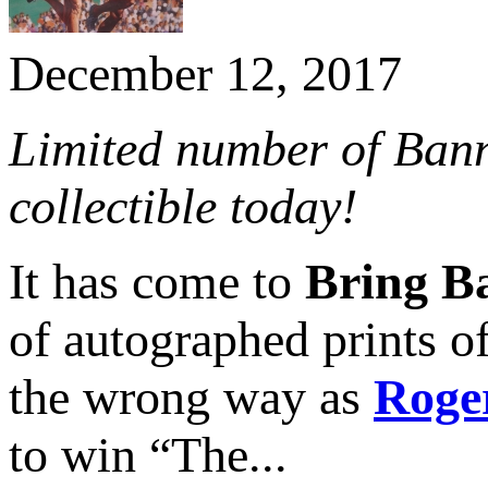
December 12, 2017
Limited number of Banni
collectible today!
It has come to
Bring Ba
of autographed prints
the wrong way as
Roge
to win “The...