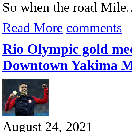
So when the road Mile..
Read More
comments
Rio Olympic gold med
Downtown Yakima M
August 24, 2021