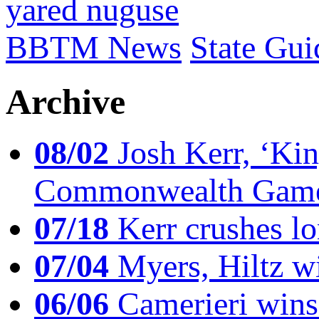
yared nuguse
BBTM News
State Gui
Archive
08/02
Josh Kerr, ‘King
Commonwealth Game
07/18
Kerr crushes lo
07/04
Myers, Hiltz wi
06/06
Camerieri wins 