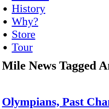
History
Why?
Store
Tour
Mile News Tagged A
Olympians, Past Cha