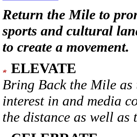
Return the Mile to pr
sports and cultural lan
to create a movement.
ELEVATE
Bring Back the Mile as 
interest in and media c
the distance as well as 