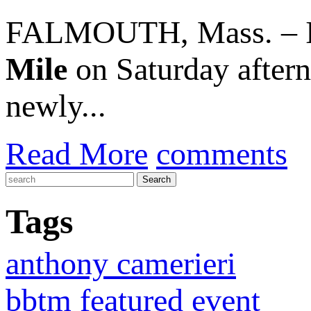
FALMOUTH, Mass. – In 
Mile
on Saturday aftern
newly...
Read More
comments
Tags
anthony camerieri
bbtm featured event