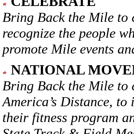
CELEBRATE
Bring Back the Mile to 
recognize the people w
promote Mile events and
NATIONAL MOV
Bring Back the Mile to 
America’s Distance,
to 
their fitness program a
State Track & Field Mee