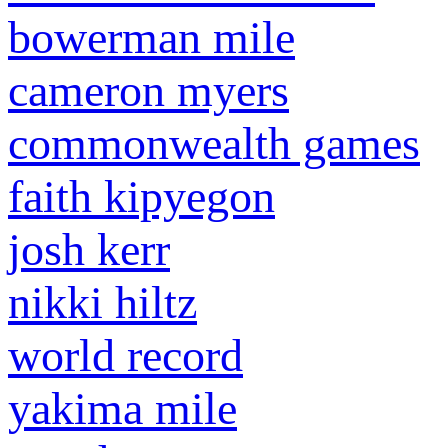
bowerman mile
cameron myers
commonwealth games
faith kipyegon
josh kerr
nikki hiltz
world record
yakima mile