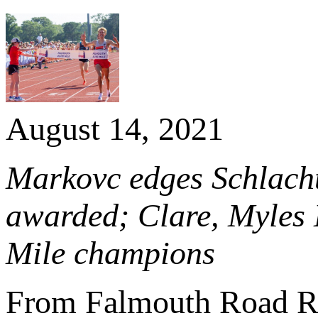
August 14, 2021
Markovc edges Schlach
awarded; Clare, Myles
Mile champions
From Falmouth Road R