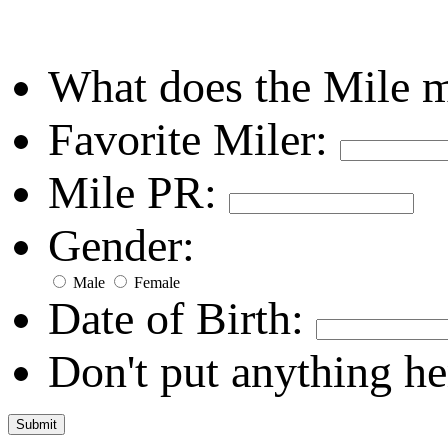
What does the Mile 
Favorite Miler:
Mile PR:
Gender:
Male
Female
Date of Birth:
Don't put anything he