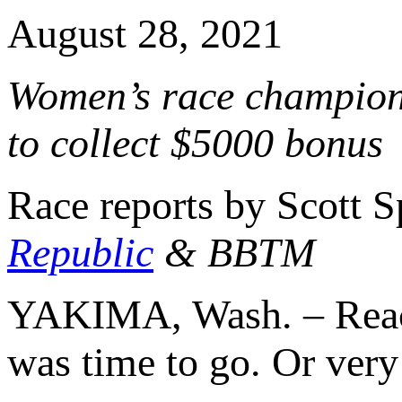
August 28, 2021
Women’s race champion c
to collect $5000 bonus
Race reports by Scott 
Republic
& BBTM
YAKIMA, Wash. – Reach
was time to go. Or very 