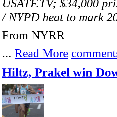
USATF.TV; $34,000 priz
/ NYPD heat to mark 20
From NYRR
...
Read More
comment
Hiltz, Prakel win D