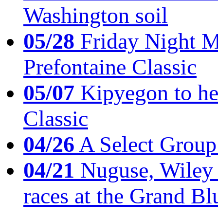
Washington soil
05/28
Friday Night Mil
Prefontaine Classic
05/07
Kipyegon to he
Classic
04/26
A Select Group
04/21
Nuguse, Wiley w
races at the Grand Bl