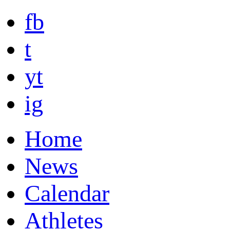
fb
t
yt
ig
Home
News
Calendar
Athletes