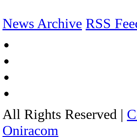
News Archive
RSS Fee
All Rights Reserved |
C
Oniracom