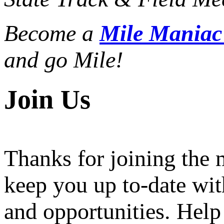
Become a
Mile Mania
and go Mile!
Join Us
Thanks for joining the
keep you up to-date wit
and opportunities. Help