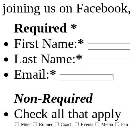
joining us on Facebook
Required *
First Name:
*
Last Name:
*
Email:
*
Non-Required
Check all that apply
Miler
Runner
Coach
Events
Media
Fan