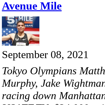
Avenue Mile
September 08, 2021
Tokyo Olympians Matth
Murphy, Jake Wightman
racing down Manhattan’