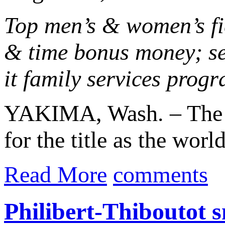
Top men’s & women’s fie
& time bonus money; se
it family services prog
YAKIMA, Wash. – The O
for the title as the worl
Read More
comments
Philibert-Thiboutot 