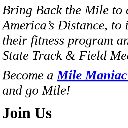
Bring Back the Mile to 
America’s Distance,
to 
their fitness program a
State Track & Field Mee
Become a
Mile Mania
and go Mile!
Join Us