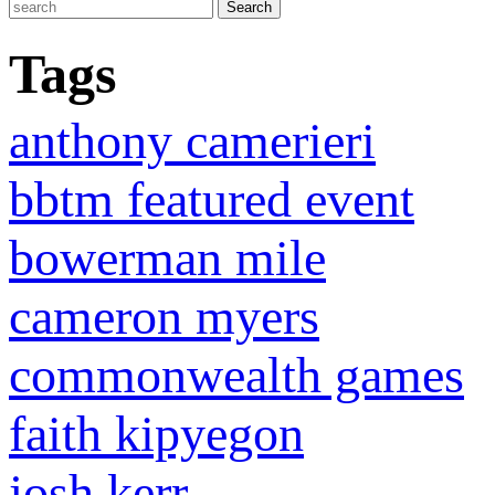
Tags
anthony camerieri
bbtm featured event
bowerman mile
cameron myers
commonwealth games
faith kipyegon
josh kerr