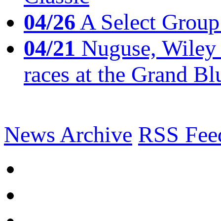
04/26
A Select Group
04/21
Nuguse, Wiley w
races at the Grand Bl
News Archive
RSS Fee