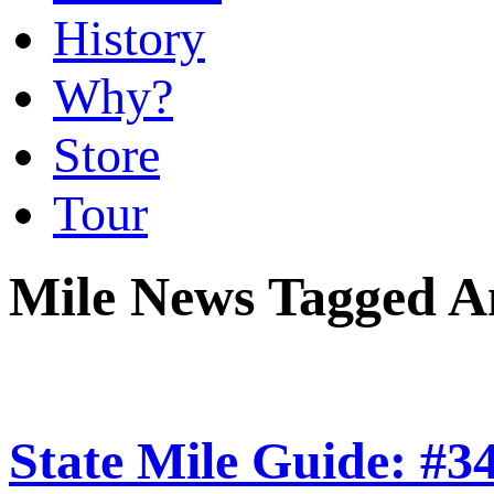
History
Why?
Store
Tour
Mile News Tagged 
State Mile Guide: #3