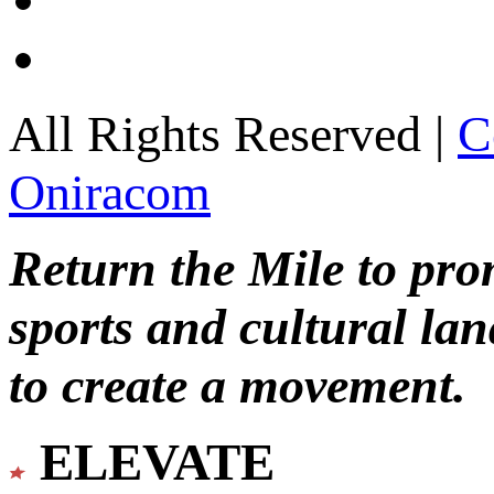
All Rights Reserved |
C
Oniracom
Return the Mile to pr
sports and cultural lan
to create a movement.
ELEVATE