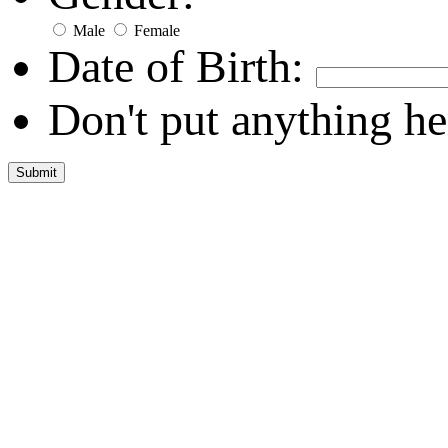
Male
Female
Date of Birth:
Don't put anything he