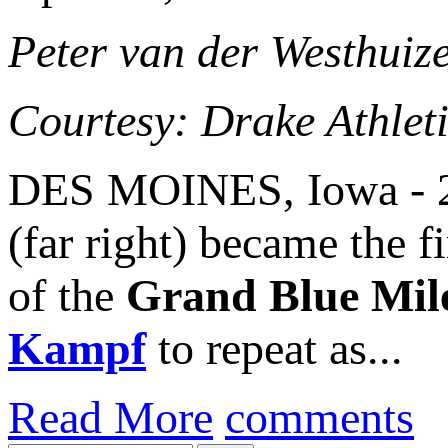
Peter van der Westhuiz
Courtesy: Drake Athlet
DES MOINES, Iowa - 2
(far right) became the f
of the
Grand Blue Mil
Kampf
to repeat as...
Read More
comments