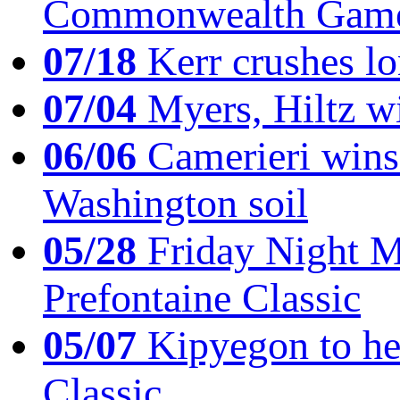
Commonwealth Game
07/18
Kerr crushes lo
07/04
Myers, Hiltz wi
06/06
Camerieri wins 
Washington soil
05/28
Friday Night Mil
Prefontaine Classic
05/07
Kipyegon to he
Classic