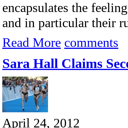
encapsulates the feeling
and in particular their 
Read More
comments
Sara Hall Claims Se
April 24, 2012