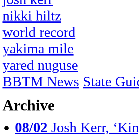
nikki hiltz
world record
yakima mile
yared nuguse
BBTM News
State Gui
Archive
08/02
Josh Kerr, ‘King