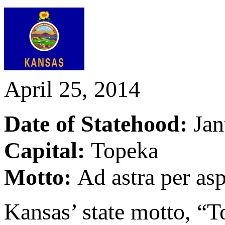
April 25, 2014
Date of Statehood:
Jan
Capital:
Topeka
Motto:
Ad astra per asp
Kansas’ state motto, “To