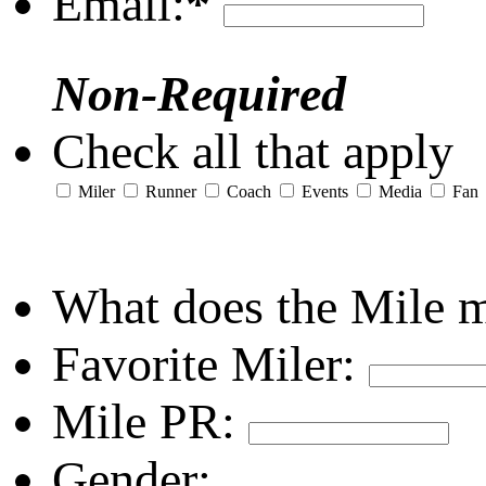
Email:
*
Non-Required
Check all that apply
Miler
Runner
Coach
Events
Media
Fan
What does the Mile 
Favorite Miler:
Mile PR:
Gender: