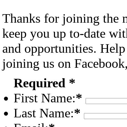
Thanks for joining the
keep you up to-date wit
and opportunities. Help
joining us on Facebook
Required *
First Name:
*
Last Name:
*