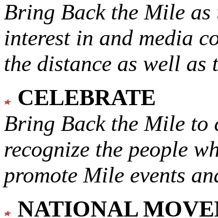
Bring Back the Mile as 
interest in and media c
the distance as well as 
CELEBRATE
Bring Back the Mile to 
recognize the people w
promote Mile events and
NATIONAL MOV