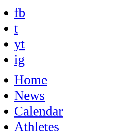
fb
t
yt
ig
Home
News
Calendar
Athletes