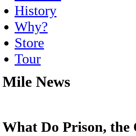
History
Why?
Store
Tour
Mile News
What Do Prison, the 