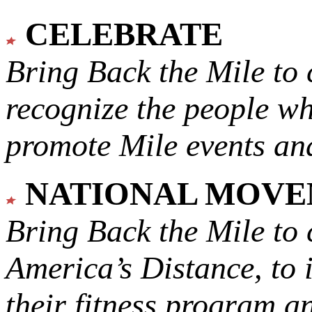
CELEBRATE
Bring Back the Mile to 
recognize the people w
promote Mile events and
NATIONAL MOV
Bring Back the Mile to 
America’s Distance,
to 
their fitness program a