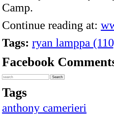
Camp.
Continue reading at:
ww
Tags:
ryan lamppa (11
Facebook Comment
Tags
anthony camerieri