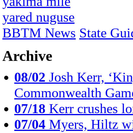
yakima mile
yared nuguse
BBTM News
State Gui
Archive
08/02
Josh Kerr, ‘King
Commonwealth Game
07/18
Kerr crushes lo
07/04
Myers, Hiltz wi