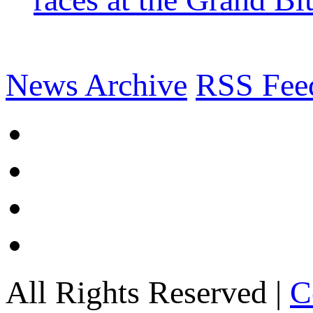
News Archive
RSS Fee
All Rights Reserved |
C