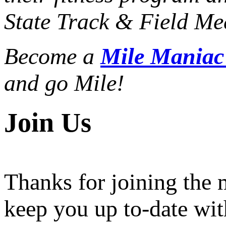
State Track & Field Mee
Become a
Mile Mania
and go Mile!
Join Us
Thanks for joining the
keep you up to-date wit