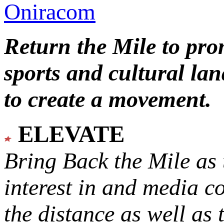
Oniracom
Return the Mile to pr
sports and cultural lan
to create a movement.
ELEVATE
Bring Back the Mile as 
interest in and media c
the distance as well as 