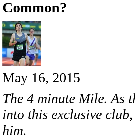
Common?
May 16, 2015
The 4 minute Mile. As t
into this exclusive club
him.