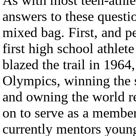
As with most teen-athle
answers to these questio
mixed bag. First, and p
first high school athlet
blazed the trail in 1964
Olympics, winning the 
and owning the world re
on to serve as a membe
currently mentors youn