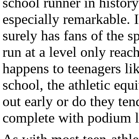
school runner in histor
especially remarkable. I
surely has fans of the 
run at a level only rea
happens to teenagers l
school, the athletic equ
out early or do they ten
complete with podium 