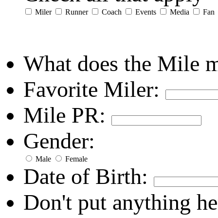
Miler
Runner
Coach
Events
Media
Fan
What does the Mile 
Favorite Miler:
Mile PR:
Gender:
Male
Female
Date of Birth:
Don't put anything he