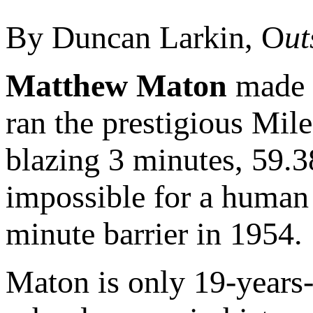
By Duncan Larkin, O
ut
Matthew Maton
made h
ran the prestigious Mile
blazing 3 minutes, 59.
impossible for a human 
minute barrier in 1954.
Maton is only 19-years-