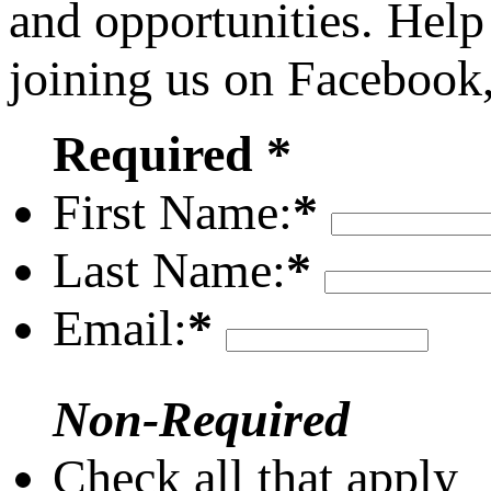
and opportunities. Help
joining us on Facebook
Required *
First Name:
*
Last Name:
*
Email:
*
Non-Required
Check all that apply