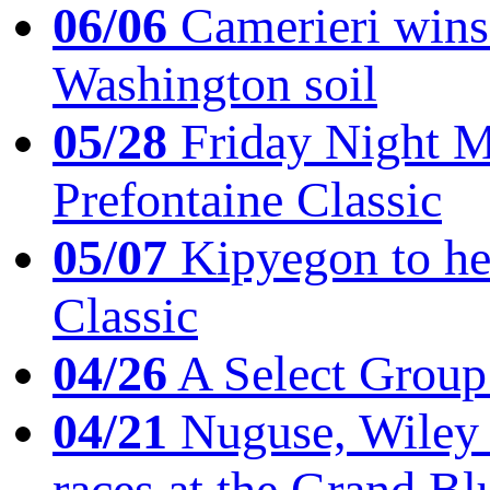
06/06
Camerieri wins 
Washington soil
05/28
Friday Night Mil
Prefontaine Classic
05/07
Kipyegon to he
Classic
04/26
A Select Group
04/21
Nuguse, Wiley w
races at the Grand Bl