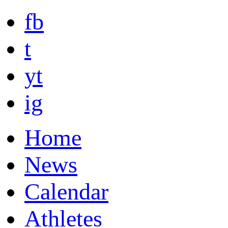
fb
t
yt
ig
Home
News
Calendar
Athletes