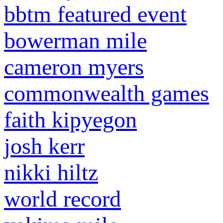
bbtm featured event
bowerman mile
cameron myers
commonwealth games
faith kipyegon
josh kerr
nikki hiltz
world record