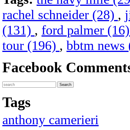
rachel schneider (28)
,
(131)
,
ford palmer (16
tour (196)
,
bbtm news 
Facebook Comment
Tags
anthony camerieri