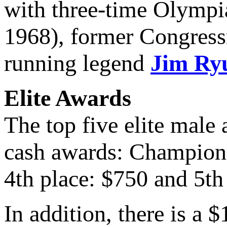
with three-time Olympi
1968), former Congress
running legend
Jim Ry
Elite Awards
The top five elite male
cash awards: Champion:
4th place: $750 and 5th
In addition, there is a