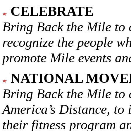
CELEBRATE
Bring Back the Mile to 
recognize the people w
promote Mile events and
NATIONAL MOV
Bring Back the Mile to 
America’s Distance,
to 
their fitness program a