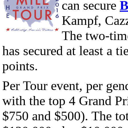
can secure
B
Kampf, Cazzo
The two-tim
has secured at least a ti
points.
Per Tour event, per gend
with the top 4 Grand P
$750 and $500). The tot