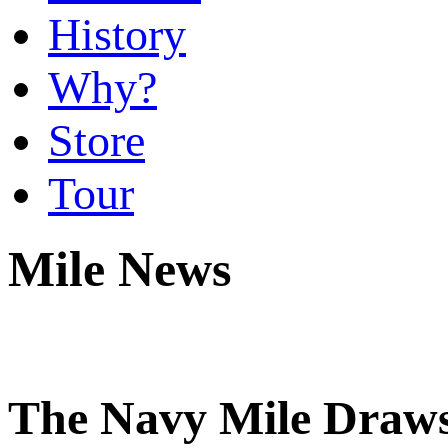
History
Why?
Store
Tour
Mile News
The Navy Mile Draws