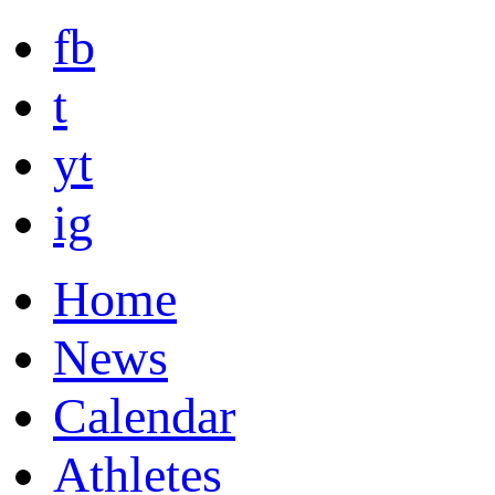
fb
t
yt
ig
Home
News
Calendar
Athletes