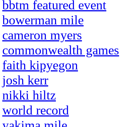
bbtm featured event
bowerman mile
cameron myers
commonwealth games
faith kipyegon
josh kerr
nikki hiltz
world record
yakima mile