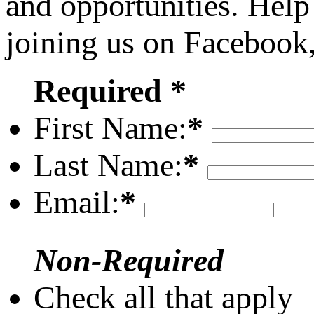
and opportunities. Help
joining us on Facebook
Required *
First Name:
*
Last Name:
*
Email:
*
Non-Required
Check all that apply