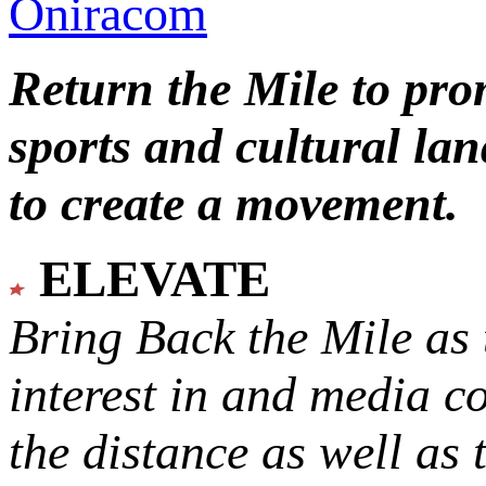
Oniracom
Return the Mile to pr
sports and cultural lan
to create a movement.
ELEVATE
Bring Back the Mile as 
interest in and media c
the distance as well as 