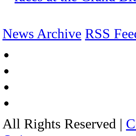
News Archive
RSS Fee
All Rights Reserved |
C