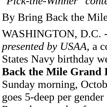
"Pick-the-Winner" cont
By Bring Back the Mil
WASHINGTON, D.C. 
presented by USAA
, a 
States Navy birthday we
Back the Mile Grand 
Sunday morning, Octobe
goes 5-deep per gender