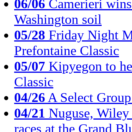
06/06
Camerieri wins 
Washington soil
05/28
Friday Night Mil
Prefontaine Classic
05/07
Kipyegon to he
Classic
04/26
A Select Group
04/21
Nuguse, Wiley w
races at the Grand Bl