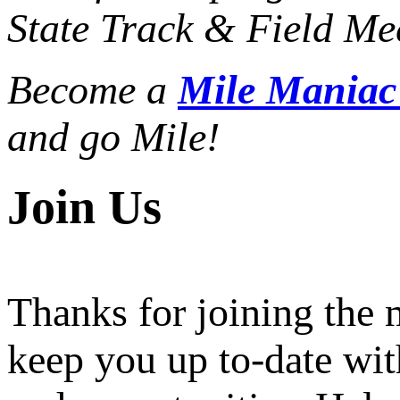
State Track & Field Mee
Become a
Mile Mania
and go Mile!
Join Us
Thanks for joining the
keep you up to-date wit