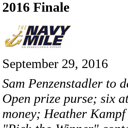
2016 Finale
September 29, 2016
Sam Penzenstadler to de
Open prize purse; six at
money; Heather Kampf 