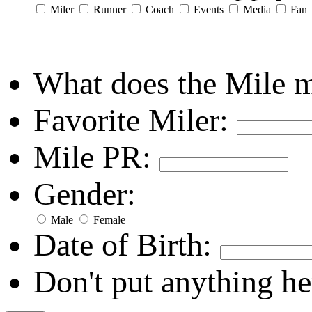
Miler
Runner
Coach
Events
Media
Fan
What does the Mile 
Favorite Miler:
Mile PR:
Gender:
Male
Female
Date of Birth:
Don't put anything he