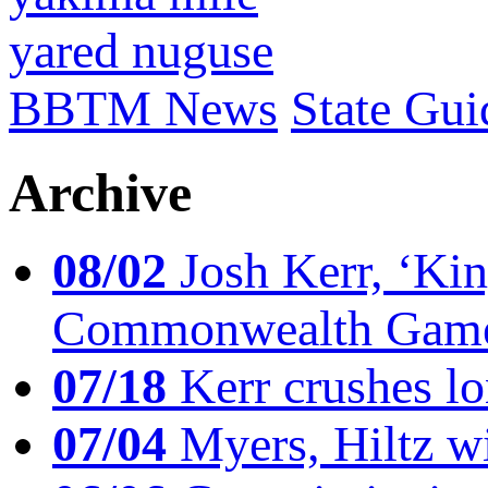
yared nuguse
BBTM News
State Gui
Archive
08/02
Josh Kerr, ‘King
Commonwealth Game
07/18
Kerr crushes lo
07/04
Myers, Hiltz wi