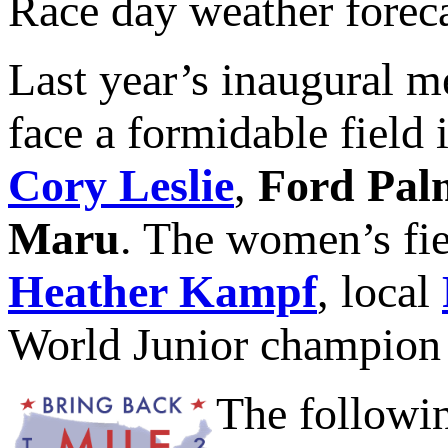
Race day weather foreca
Last year’s inaugural 
face a formidable field
Cory Leslie
,
Ford Pal
Maru
. The women’s fie
Heather Kampf
, local
World Junior champio
The followin