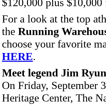
$120,000 plus $10,000 f
For a look at the top a
the
Running Warehous
choose your favorite m
HERE
.
Meet legend Jim Ryu
On Friday, September 
Heritage Center, The Na