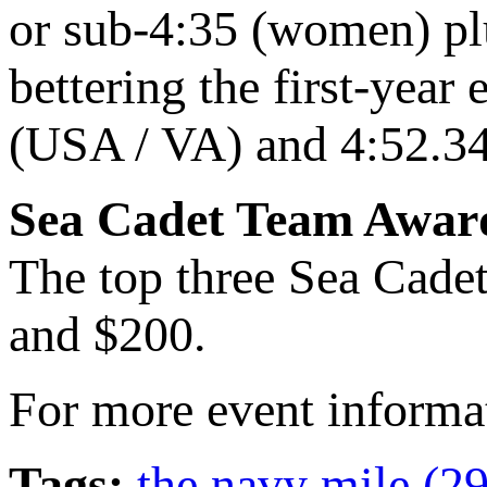
or sub-4:35 (women) pl
bettering the first-year
(USA / VA) and 4:52.3
Sea Cadet Team Awar
The top three Sea Cadet
and $200.
For more event informa
Tags:
the navy mile (2