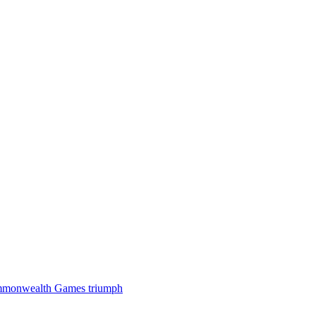
 Commonwealth Games triumph