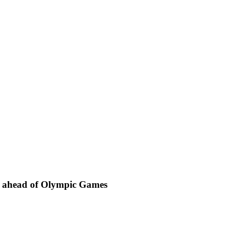
m” ahead of Olympic Games