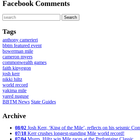
Facebook Comments
Tags
anthony camerieri
bbtm featured event
bowerman mile
cameron myers
commonwealth games
faith kipyegon
josh kerr
nikki hiltz
world record
yakima mile
yared nuguse
BBTM News
State Guides
Archive
08/02
Josh Kerr, ‘King of the Mile’, reflects on his seismic
07/18
Kerr crushes longest-standing Mile world record!
07/04
Myers, Hiltz win Mile races at the Prefontaine Classic