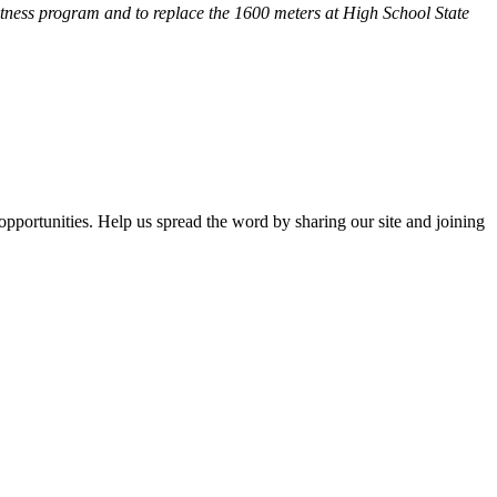
fitness program and
to replace the 1600 meters at High School State
opportunities. Help us spread the word by sharing our site and joining