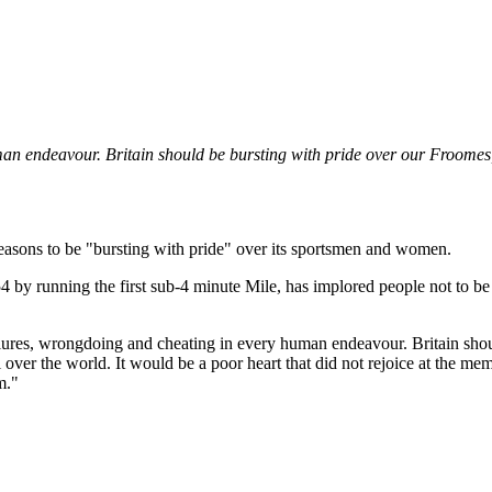
man endeavour. Britain should be bursting with pride over our Froomes
f reasons to be "bursting with pride" over its sportsmen and women.
 by running the first sub-4 minute Mile, has implored people not to be
ilures, wrongdoing and cheating in every human endeavour. Britain shou
l over the world. It would be a poor heart that did not rejoice at the me
m."