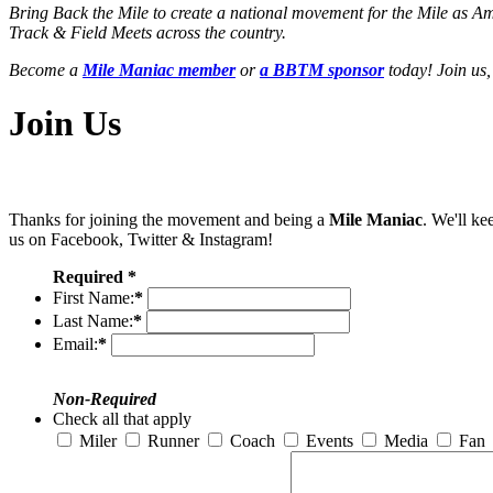
Bring Back the Mile to create a national movement for the Mile as A
Track & Field Meets across the country.
Become a
Mile Maniac member
or
a BBTM sponsor
today! Join us,
Join Us
Thanks for joining the movement and being a
Mile Maniac
. We'll ke
us on Facebook, Twitter & Instagram!
Required *
First Name:
*
Last Name:
*
Email:
*
Non-Required
Check all that apply
Miler
Runner
Coach
Events
Media
Fan