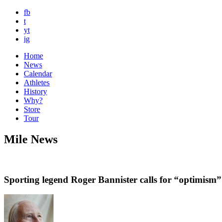
fb
t
yt
ig
Home
News
Calendar
Athletes
History
Why?
Store
Tour
Mile News
Sporting legend Roger Bannister calls for “optimis