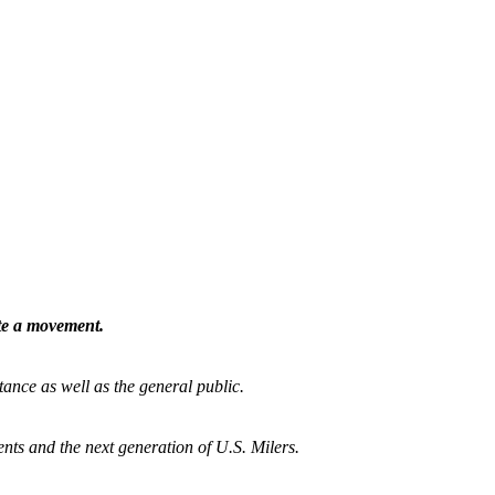
ate a movement.
tance as well as the general public.
nts and the next generation of U.S. Milers.