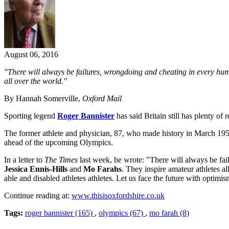
August 06, 2016
"There will always be failures, wrongdoing and cheating in every hu
all over the world."
By Hannah Somerville,
Oxford Mail
Sporting legend
Roger Bannister
has said Britain still has plenty o
The former athlete and physician, 87, who made history in March 1954
ahead of the upcoming Olympics.
In a letter to
The Times
last week, he wrote: "There will always be fa
Jessica Ennis-Hills
and
Mo Farahs
. They inspire amateur athletes al
able and disabled athletes athletes. Let us face the future with optimis
Continue reading at:
www.thisisoxfordshire.co.uk
Tags:
roger bannister (165)
,
olympics (67)
,
mo farah (8)