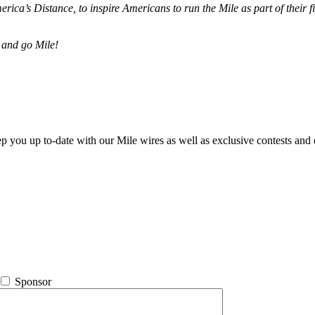
merica’s Distance,
to inspire Americans to run the Mile as part of their 
 and go Mile!
ep you up to-date with our Mile wires as well as exclusive contests and 
Sponsor