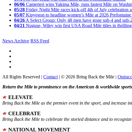
06/06
Camerieri wins Yakima Mile, runs fastest Mile on Washin
05/28
Friday Night Mile races kick-off 4th of July celebration a
05/07
Kipyegon to headline women’s Mile at 2026 Prefontaine 
04/26
A Select Group: Only 48 men have gone sub-4 and sub-
04/21
Nuguse, Wiley win first USA Road Mile titles in thrilling
News Archive
RSS Feed
All Rights Reserved |
Contact
| © 2026 Bring Back the Mile |
Onirac
Return the Mile to prominence on the American & worldwide sports 
ELEVATE
Bring Back the Mile as the premier event in the sport, and increase in
CELEBRATE
Bring Back the Mile to celebrate the storied distance and to recogni
NATIONAL MOVEMENT