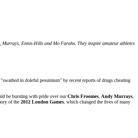
, Murrays, Ennis-Hills and Mo Farahs. They inspire amateur athletes
 "swathed in doleful pessimism" by recent reports of drugs cheating
ld be bursting with pride over our
Chris
Froomes
,
Andy
Murrays
,
mory of the
2012 London Games
, which changed the lives of many