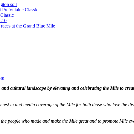
gton soil
t Prefontaine Classic
Classic
2:10
 races at the Grand Blue Mile
om
and cultural landscape by elevating and celebrating the Mile to cre
terest in and media coverage of the Mile for both those who love the dis
ze the people who made and make the Mile great and to promote Mile eve