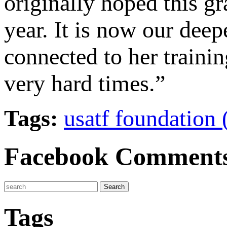
originally hoped this 
year. It is now our dee
connected to her trainin
very hard times.”
Tags:
usatf foundation 
Facebook Comment
Tags