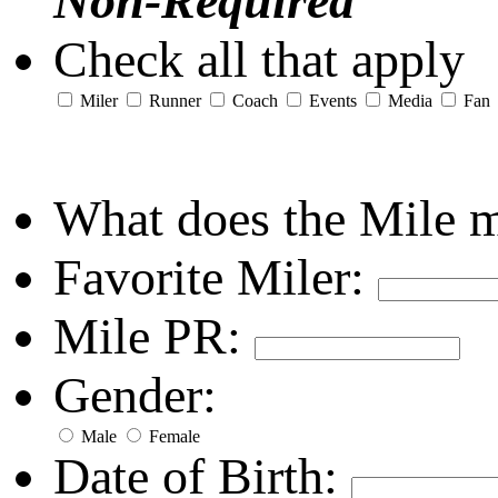
Non-Required
Check all that apply
Miler
Runner
Coach
Events
Media
Fan
What does the Mile 
Favorite Miler:
Mile PR:
Gender:
Male
Female
Date of Birth: