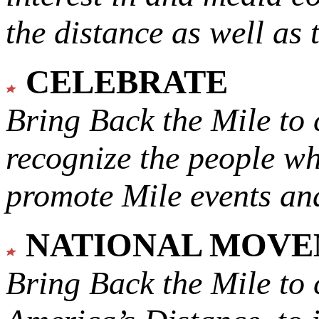
the distance as well as 
CELEBRATE
Bring Back the Mile to 
recognize the people w
promote Mile events and
NATIONAL MOV
Bring Back the Mile to 