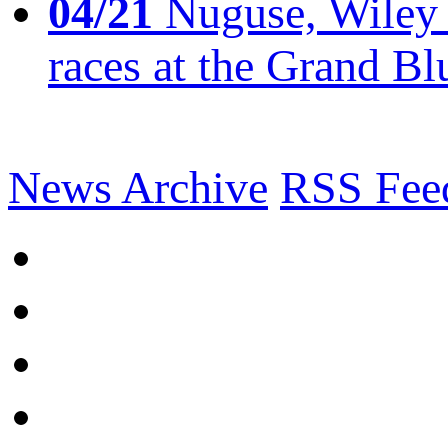
04/21
Nuguse, Wiley w
races at the Grand Bl
News Archive
RSS Fee