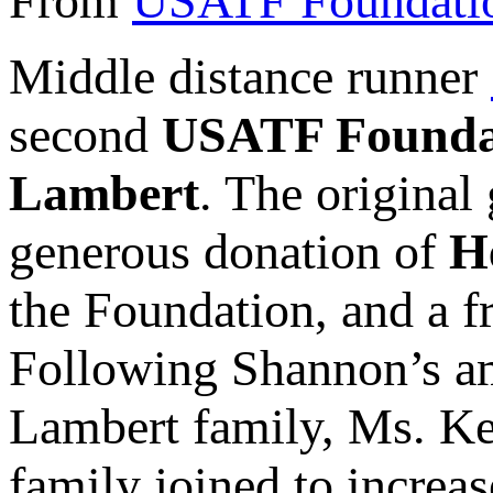
From
USATF Foundati
Middle distance runner
second
USATF Founda
Lambert
. The original
generous donation of
H
the Foundation, and a 
Following Shannon’s am
Lambert family, Ms. Ke
family joined to increas