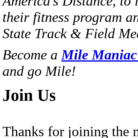
America’s Distance,
to 
their fitness program a
State Track & Field Mee
Become a
Mile Mania
and go Mile!
Join Us
Thanks for joining the