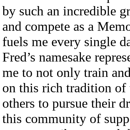
by such an incredible gr
and compete as a Memor
fuels me every single da
Fred’s namesake represe
me to not only train and
on this rich tradition o
others to pursue their d
this community of suppo