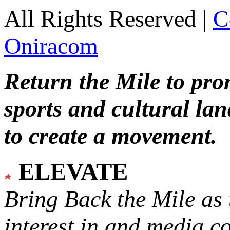
All Rights Reserved |
C
Oniracom
Return the Mile to pr
sports and cultural lan
to create a movement.
ELEVATE
Bring Back the Mile as 
interest in and media c