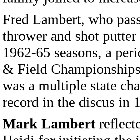
Fred Lambert, who pass
thrower and shot putter
1962-65 seasons, a per
& Field Championships.
was a multiple state cha
record in the discus in 
Mark Lambert
reflect