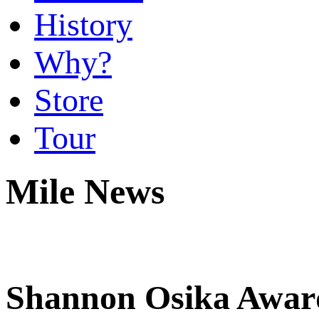
History
Why?
Store
Tour
Mile News
Shannon Osika Awar