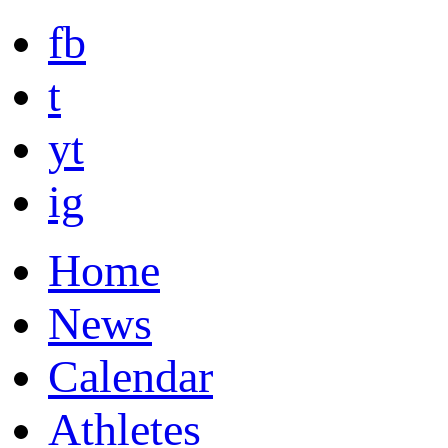
fb
t
yt
ig
Home
News
Calendar
Athletes