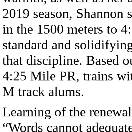
2019 season, Shannon sl
in the 1500 meters to 4
standard and solidifyin
that discipline. Based 
4:25 Mile PR, trains w
M track alums.
Learning of the renewa
“Words cannot adequate