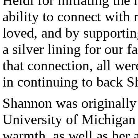
Heidi for initiating the
ability to connect with
loved, and by supportin
a silver lining for our
that connection, all we
in continuing to back S
Shannon was originally s
University of Michigan 
warmth, as well as her 