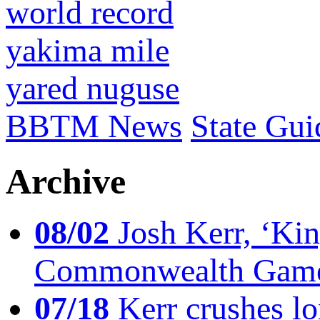
world record
yakima mile
yared nuguse
BBTM News
State Gui
Archive
08/02
Josh Kerr, ‘King
Commonwealth Game
07/18
Kerr crushes lo