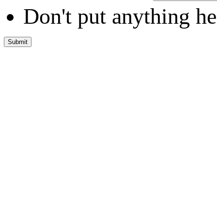
Don't put anything he