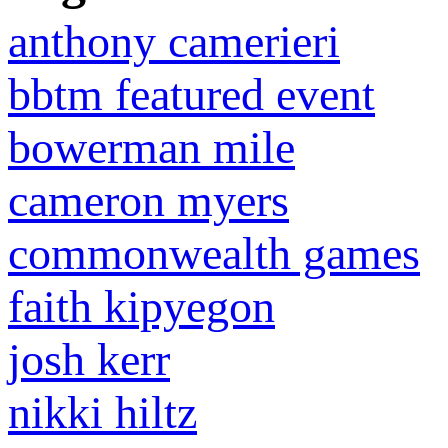
anthony camerieri
bbtm featured event
bowerman mile
cameron myers
commonwealth games
faith kipyegon
josh kerr
nikki hiltz