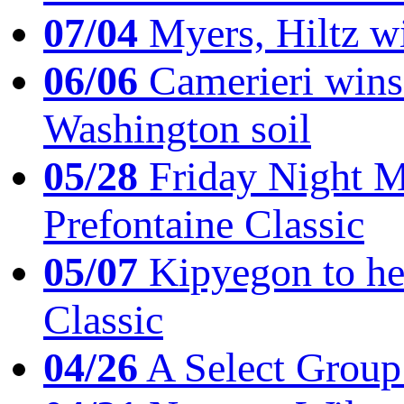
07/04
Myers, Hiltz wi
06/06
Camerieri wins 
Washington soil
05/28
Friday Night Mil
Prefontaine Classic
05/07
Kipyegon to he
Classic
04/26
A Select Group