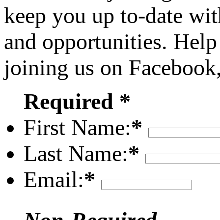
keep you up to-date wit
and opportunities. Help
joining us on Facebook
Required *
First Name:
*
Last Name:
*
Email:
*