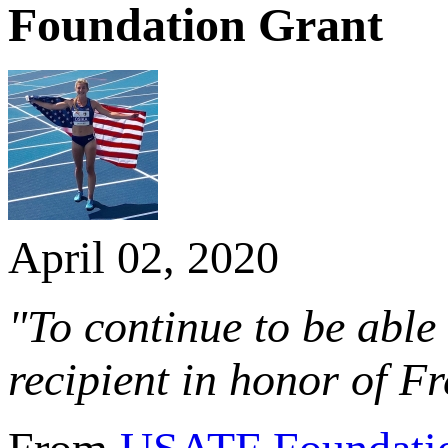
Foundation Grant
April 02, 2020
"To continue to be abl
recipient in honor of F