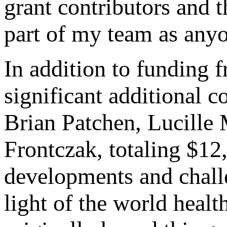
grant contributors and
part of my team as anyo
In addition to funding 
significant additional 
Brian Patchen, Lucille
Frontczak, totaling $1
developments and challe
light of the world heal