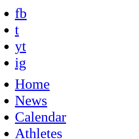
fb
t
yt
ig
Home
News
Calendar
Athletes