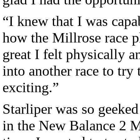
“I knew that I was capab
how the Millrose race p
great I felt physically 
into another race to try
exciting.”
Starliper was so geeked 
in the New Balance 2 Mil