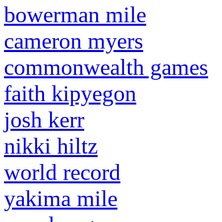
bowerman mile
cameron myers
commonwealth games
faith kipyegon
josh kerr
nikki hiltz
world record
yakima mile