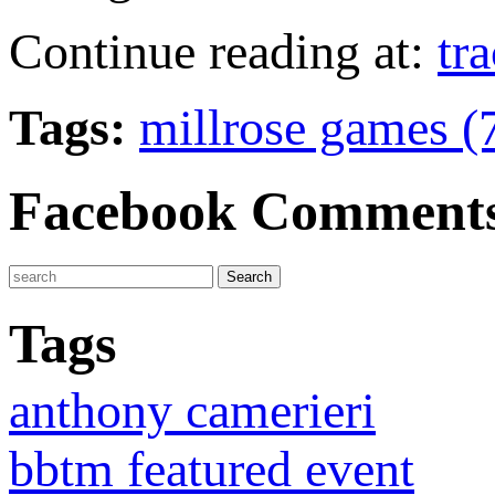
Continue reading at:
tr
Tags:
millrose games (
Facebook Comment
Tags
anthony camerieri
bbtm featured event