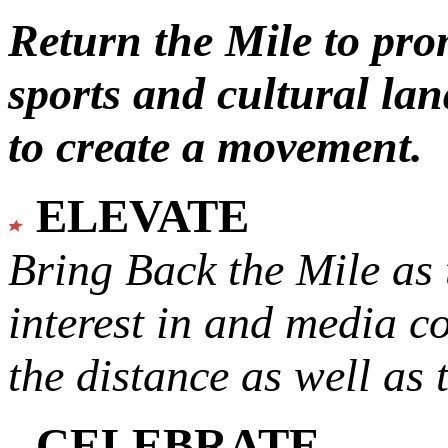
Return the Mile to pr
sports and cultural lan
to create a movement.
ELEVATE
Bring Back the Mile as 
interest in and media c
the distance as well as 
CELEBRATE