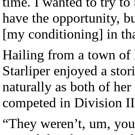
time. I wanted to try to
have the opportunity, bu
[my conditioning] in th
Hailing from a town of 
Starliper enjoyed a stori
naturally as both of her
competed in Division II
“They weren’t, um, you k