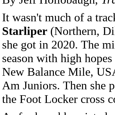
It wasn't much of a tr
Starliper
(Northern, Dil
she got in 2020. The mi
season with high hopes 
New Balance Mile, USAT
Am Juniors. Then she pr
the Foot Locker cross co