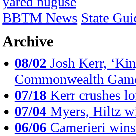
yared nuguse
BBTM News
State Gui
Archive
08/02
Josh Kerr, ‘King
Commonwealth Game
07/18
Kerr crushes lo
07/04
Myers, Hiltz wi
06/06
Camerieri wins 