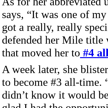
As for her abbreviated 
says, “It was one of my 
got a really, really spec
defended her Mile title
that moved her to
#4 al
A week later, she blist
to become #3 all-time. “
didn’t know it would be
glad I had the opportuni