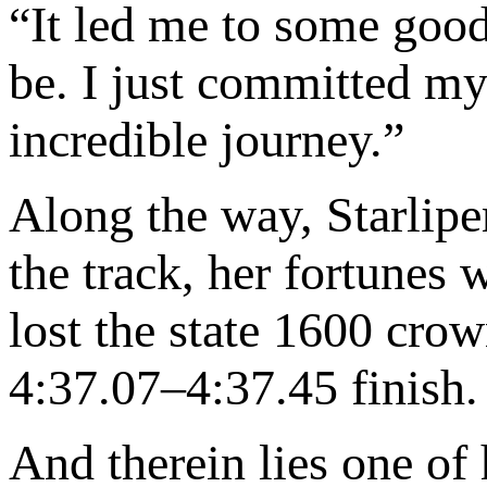
“It led me to some good
be. I just committed mys
incredible journey.”
Along the way, Starliper
the track, her fortunes 
lost the state 1600 crow
4:37.07–4:37.45 finish.
And therein lies one of