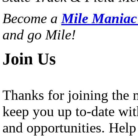
Become a
Mile Mania
and go Mile!
Join Us
Thanks for joining the
keep you up to-date wit
and opportunities. Help