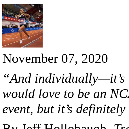
November 07, 2020
“And individually—it’s 
would love to be an NC
event, but it’s definitel
By Jeff Hollobaugh,
Tr