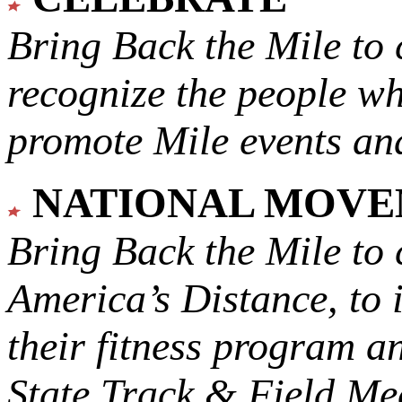
Bring Back the Mile to 
recognize the people w
promote Mile events and
NATIONAL MOV
Bring Back the Mile to 
America’s Distance,
to 
their fitness program a
State Track & Field Mee