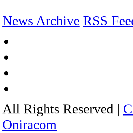
News Archive
RSS Fee
All Rights Reserved |
C
Oniracom