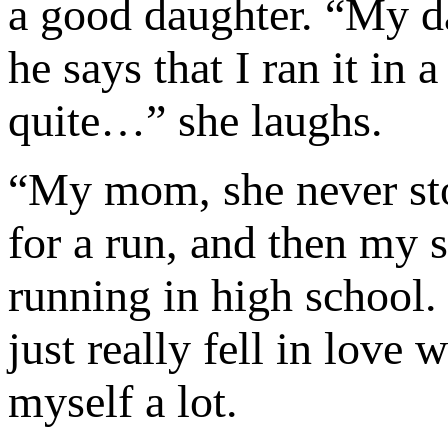
a good daughter. “My da
he says that I ran it in 
quite…” she laughs.
“My mom, she never sto
for a run, and then my s
running in high school. Of
just really fell in love 
myself a lot.