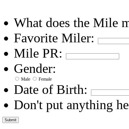
What does the Mile 
Favorite Miler:
Mile PR:
Gender:
Male
Female
Date of Birth:
Don't put anything he