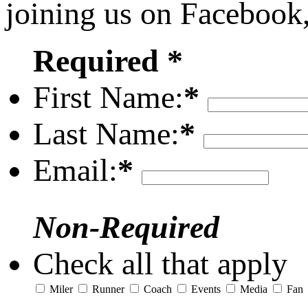
joining us on Facebook
Required *
First Name:
*
Last Name:
*
Email:
*
Non-Required
Check all that apply
Miler
Runner
Coach
Events
Media
Fan