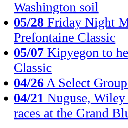
Washington soil
05/28
Friday Night Mil
Prefontaine Classic
05/07
Kipyegon to he
Classic
04/26
A Select Group
04/21
Nuguse, Wiley w
races at the Grand Bl