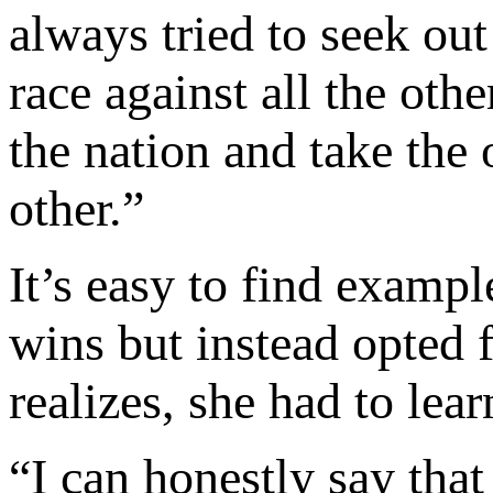
always tried to seek out
race against all the oth
the nation and take the 
other.”
It’s easy to find examp
wins but instead opted f
realizes, she had to lear
“I can honestly say that