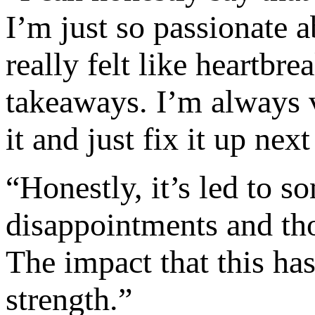
I’m just so passionate a
really felt like heartbr
takeaways. I’m always v
it and just fix it up next
“Honestly, it’s led to 
disappointments and tho
The impact that this has
strength.”