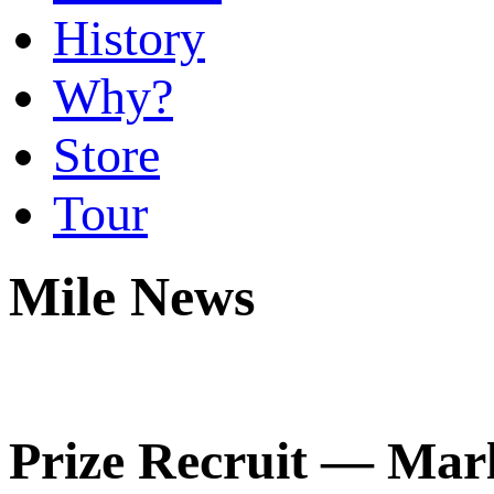
History
Why?
Store
Tour
Mile News
Prize Recruit — Marl