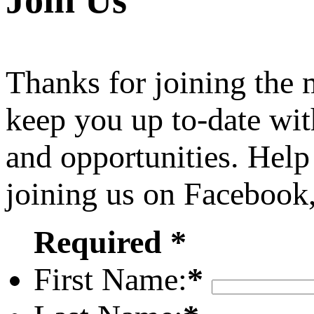
Join Us
Thanks for joining the
keep you up to-date wit
and opportunities. Help
joining us on Facebook
Required *
First Name:
*