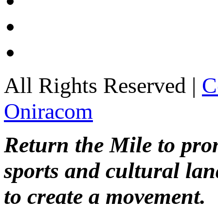
All Rights Reserved |
C
Oniracom
Return the Mile to pr
sports and cultural lan
to create a movement.