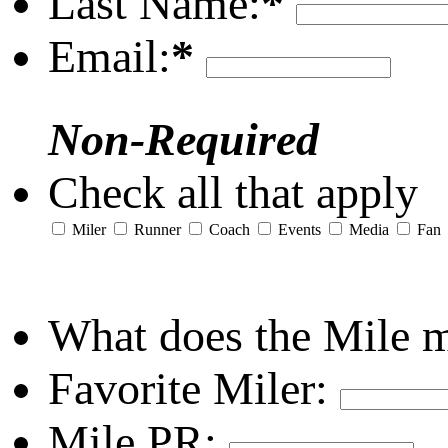
Last Name:
*
Email:
*
Non-Required
Check all that apply
Miler
Runner
Coach
Events
Media
Fan
What does the Mile 
Favorite Miler:
Mile PR: