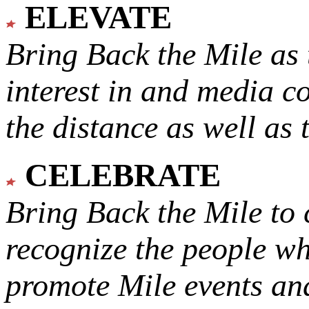
ELEVATE
Bring Back the Mile as 
interest in and media c
the distance as well as 
CELEBRATE
Bring Back the Mile to 
recognize the people w
promote Mile events and