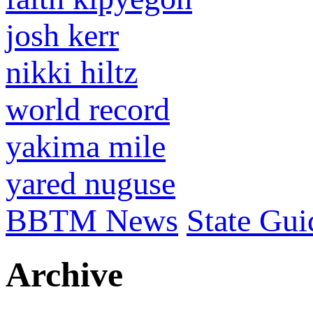
josh kerr
nikki hiltz
world record
yakima mile
yared nuguse
BBTM News
State Gui
Archive