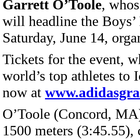
Garrett O’Toole
, whos
will headline the Boys’
Saturday, June 14, orga
Tickets for the event, w
world’s top athletes to 
now at
www.adidasgra
O’Toole (Concord, MA),
1500 meters (3:45.55), 