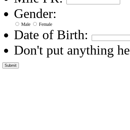
Gender:
Male
Female
Date of Birth:
Don't put anything he