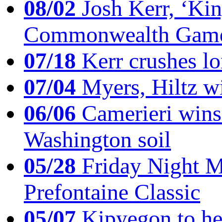
08/02
Josh Kerr, ‘King
Commonwealth Game
07/18
Kerr crushes lo
07/04
Myers, Hiltz wi
06/06
Camerieri wins 
Washington soil
05/28
Friday Night Mil
Prefontaine Classic
05/07
Kipyegon to he