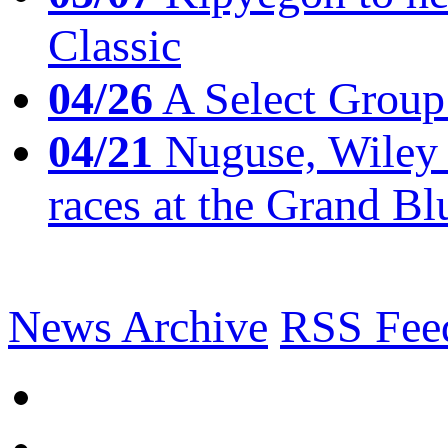
Classic
04/26
A Select Group
04/21
Nuguse, Wiley w
races at the Grand Bl
News Archive
RSS Fee