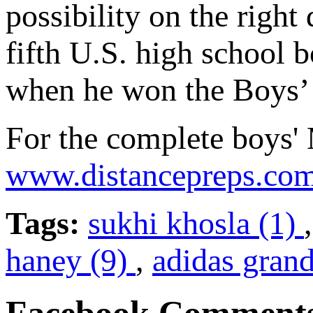
possibility on the right
fifth U.S. high school b
when he won the Boys’ 
For the complete boys' M
www.distancepreps.co
Tags:
sukhi khosla (1)
haney (9)
,
adidas grand