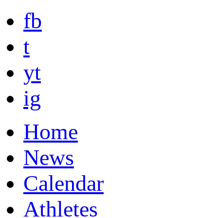
fb
t
yt
ig
Home
News
Calendar
Athletes