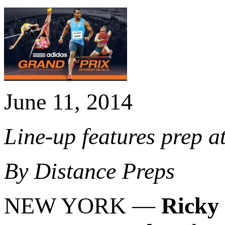
June 11, 2014
Line-up features prep at
By Distance Preps
NEW YORK —
Ricky