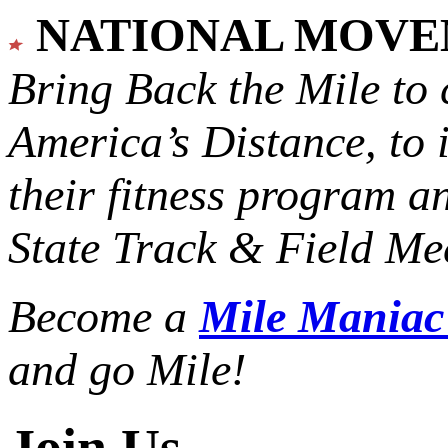
NATIONAL MOV
Bring Back the Mile to 
America’s Distance,
to 
their fitness program a
State Track & Field Mee
Become a
Mile Mania
and go Mile!