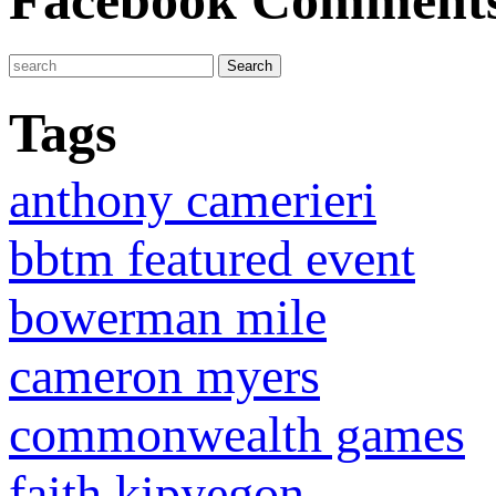
Facebook Comment
Tags
anthony camerieri
bbtm featured event
bowerman mile
cameron myers
commonwealth games
faith kipyegon