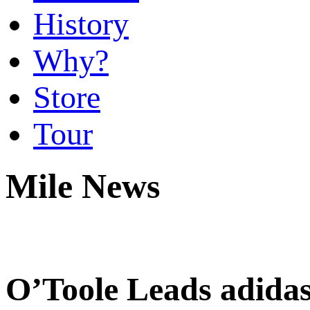
History
Why?
Store
Tour
Mile News
O’Toole Leads adida