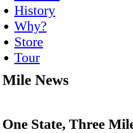
History
Why?
Store
Tour
Mile News
One State, Three Mi