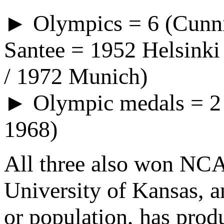
► Olympics = 6 (Cunni
Santee = 1952 Helsink
/ 1972 Munich)
► Olympic medals = 2 
1968)
All three also won NCA
University of Kansas, 
or population, has produ