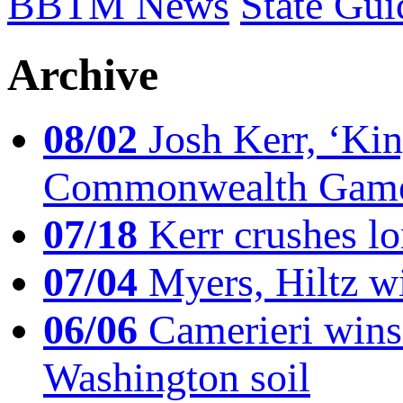
BBTM News
State Gui
Archive
08/02
Josh Kerr, ‘King
Commonwealth Game
07/18
Kerr crushes lo
07/04
Myers, Hiltz wi
06/06
Camerieri wins 
Washington soil