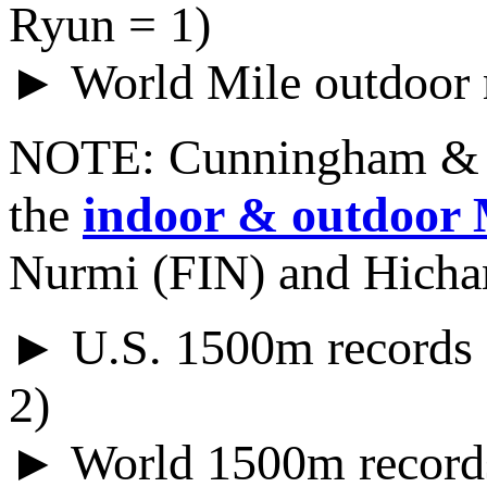
Ryun = 1)
► World Mile outdoor 
NOTE: Cunningham & 
the
indoor & outdoor 
Nurmi (FIN) and Hich
► U.S. 1500m records 
2)
► World 1500m records