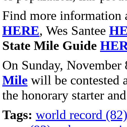
Find more information 
HERE
, Wes Santee
H
State Mile Guide
HE
On Sunday, November 8
Mile
will be contested 
the honorary starter and
Tags:
world record (82