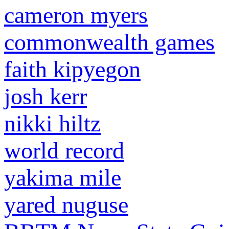
cameron myers
commonwealth games
faith kipyegon
josh kerr
nikki hiltz
world record
yakima mile
yared nuguse