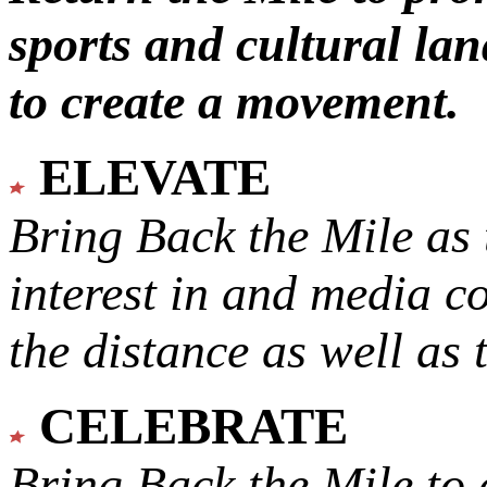
sports and cultural lan
to create a movement.
ELEVATE
Bring Back the Mile as 
interest in and media c
the distance as well as 
CELEBRATE
Bring Back the Mile to 