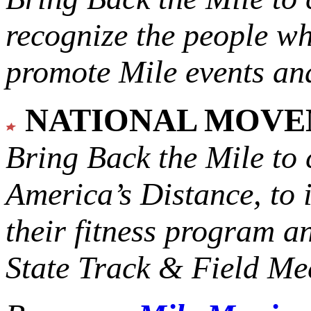
recognize the people w
promote Mile events and
NATIONAL MOV
Bring Back the Mile to 
America’s Distance,
to 
their fitness program a
State Track & Field Mee