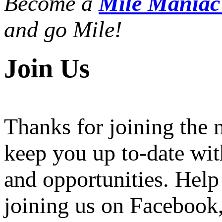
Become a
Mile Mania
and go Mile!
Join Us
Thanks for joining the
keep you up to-date wit
and opportunities. Help
joining us on Facebook