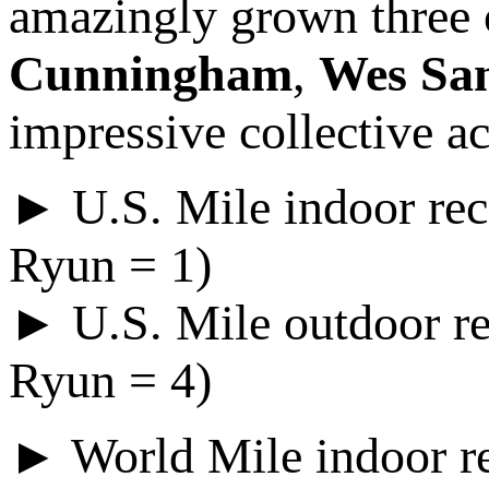
amazingly grown three o
Cunningham
,
Wes Sa
impressive collective a
► U.S. Mile indoor rec
Ryun = 1)
► U.S. Mile outdoor re
Ryun = 4)
► World Mile indoor re