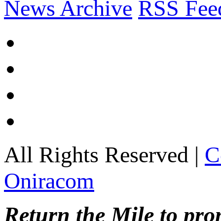
News Archive
RSS Fee
All Rights Reserved |
C
Oniracom
Return the Mile to pr