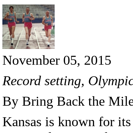
November 05, 2015
Record setting, Olympic
By Bring Back the Mil
Kansas is known for its 