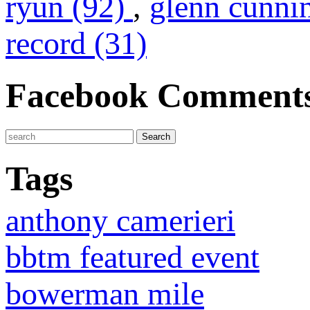
ryun (92)
,
glenn cunni
record (31)
Facebook Comment
Tags
anthony camerieri
bbtm featured event
bowerman mile