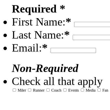
Required *
First Name:
*
Last Name:
*
Email:
*
Non-Required
Check all that apply
Miler
Runner
Coach
Events
Media
Fan