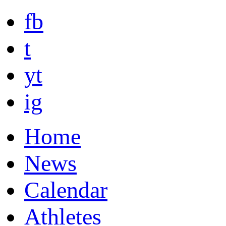
fb
t
yt
ig
Home
News
Calendar
Athletes