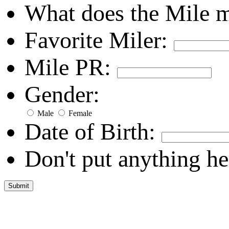
What does the Mile 
Favorite Miler:
Mile PR:
Gender:
Male
Female
Date of Birth:
Don't put anything he