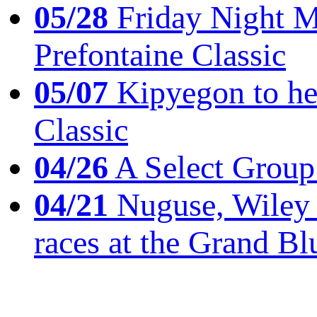
05/28
Friday Night Mil
Prefontaine Classic
05/07
Kipyegon to he
Classic
04/26
A Select Group
04/21
Nuguse, Wiley w
races at the Grand Bl