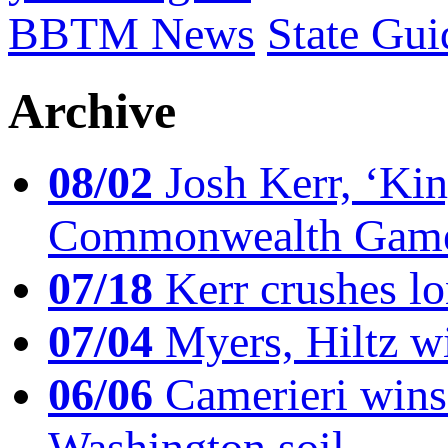
BBTM News
State Gui
Archive
08/02
Josh Kerr, ‘King
Commonwealth Game
07/18
Kerr crushes lo
07/04
Myers, Hiltz wi
06/06
Camerieri wins 
Washington soil