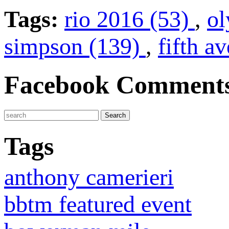
Tags:
rio 2016 (53)
,
ol
simpson (139)
,
fifth a
Facebook Comment
Tags
anthony camerieri
bbtm featured event