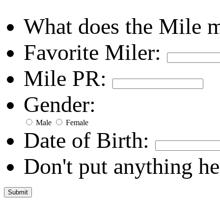
What does the Mile 
Favorite Miler:
Mile PR:
Gender:
Male
Female
Date of Birth:
Don't put anything he