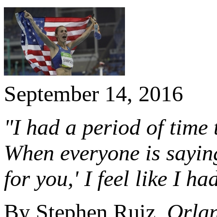
September 14, 2016
"I had a period of time 
When everyone is saying
for you,' I feel like I ha
By Stephen Ruiz,
Orlan