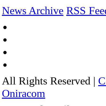
News Archive
RSS Fee
All Rights Reserved |
C
Oniracom