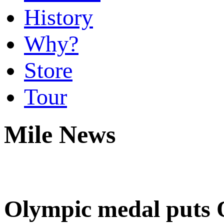
History
Why?
Store
Tour
Mile News
Olympic medal puts O