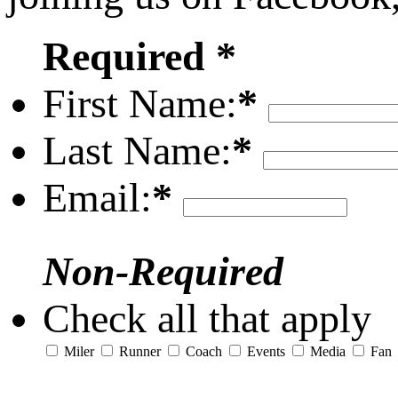
Required *
First Name:
*
Last Name:
*
Email:
*
Non-Required
Check all that apply
Miler
Runner
Coach
Events
Media
Fan