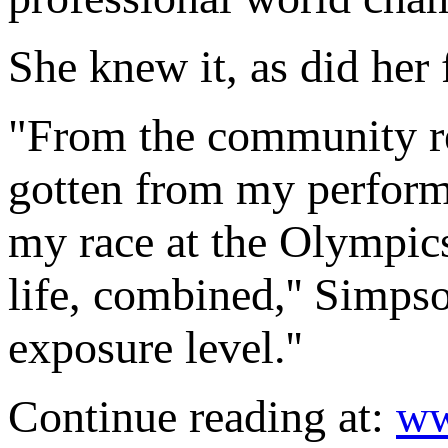
She knew it, as did her 
"From the community re
gotten from my perform
my race at the Olympics
life, combined,'' Simpso
exposure level.''
Continue reading at:
ww