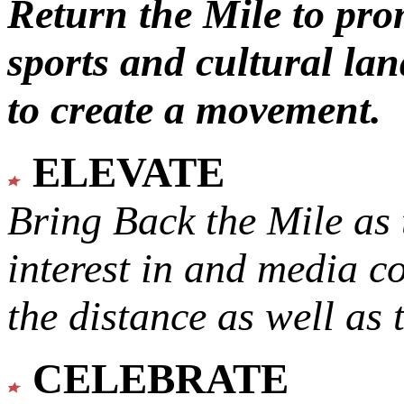
Return the Mile to pr
sports and cultural lan
to create a movement.
ELEVATE
Bring Back the Mile as 
interest in and media c
the distance as well as 
CELEBRATE