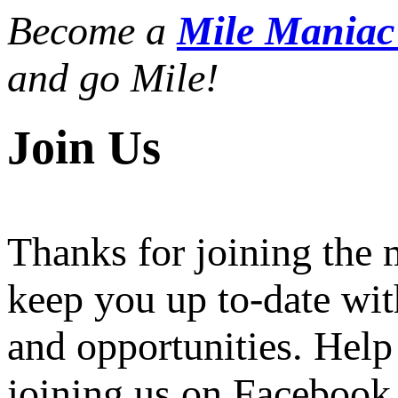
Become a
Mile Mania
and go Mile!
Join Us
Thanks for joining the
keep you up to-date wit
and opportunities. Help
joining us on Facebook