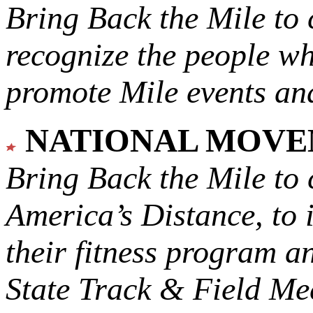
Bring Back the Mile to 
recognize the people w
promote Mile events and
NATIONAL MOV
Bring Back the Mile to 
America’s Distance,
to 
their fitness program a
State Track & Field Mee