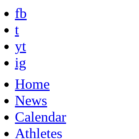
fb
t
yt
ig
Home
News
Calendar
Athletes