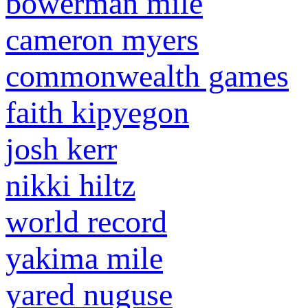
bowerman mile
cameron myers
commonwealth games
faith kipyegon
josh kerr
nikki hiltz
world record
yakima mile
yared nuguse