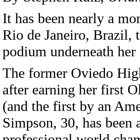
It has been nearly a mo
Rio de Janeiro, Brazil, 
podium underneath her 
The former Oviedo High
after earning her first
(and the first by an A
Simpson, 30, has been a
professional world cham