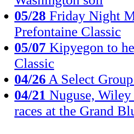
05/28
Friday Night Mil
Prefontaine Classic
05/07
Kipyegon to he
Classic
04/26
A Select Group
04/21
Nuguse, Wiley w
races at the Grand Bl