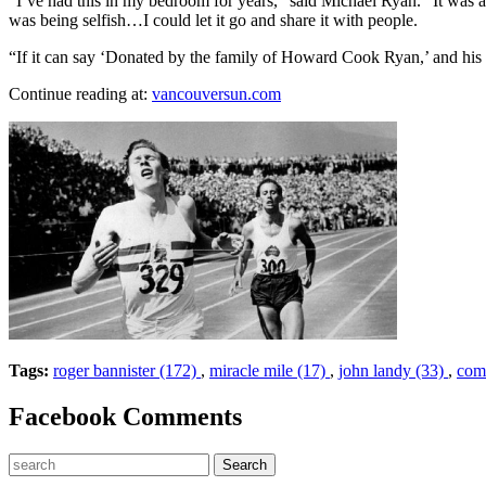
“I’ve had this in my bedroom for years,” said Michael Ryan. “It was 
was being selfish…I could let it go and share it with people.
“If it can say ‘Donated by the family of Howard Cook Ryan,’ and his na
Continue reading at:
vancouversun.com
Tags:
roger bannister (172)
,
miracle mile (17)
,
john landy (33)
,
com
Facebook Comments