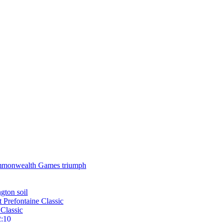
 Commonwealth Games triumph
gton soil
t Prefontaine Classic
Classic
2:10