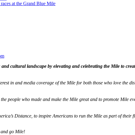
 races at the Grand Blue Mile
om
and cultural landscape by elevating and celebrating the Mile to cre
terest in and media coverage of the Mile for both those who love the dis
ze the people who made and make the Mile great and to promote Mile eve
merica’s Distance,
to inspire Americans to run the Mile as part of their 
 and go Mile!