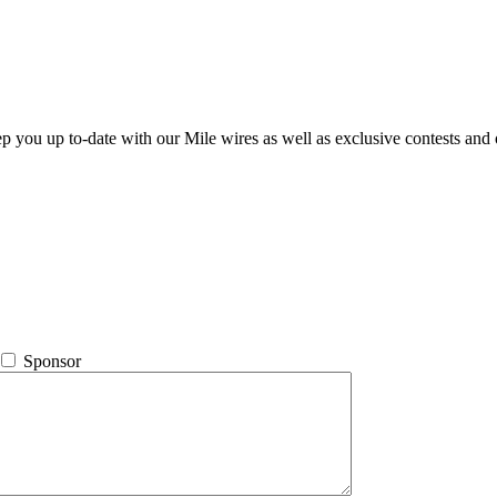
ep you up to-date with our Mile wires as well as exclusive contests and 
Sponsor