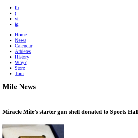
fb
t
yt
ig
Home
News
Calendar
Athletes
History
Why?
Store
Tour
Mile News
Miracle Mile’s starter gun shell donated to Sports Hal