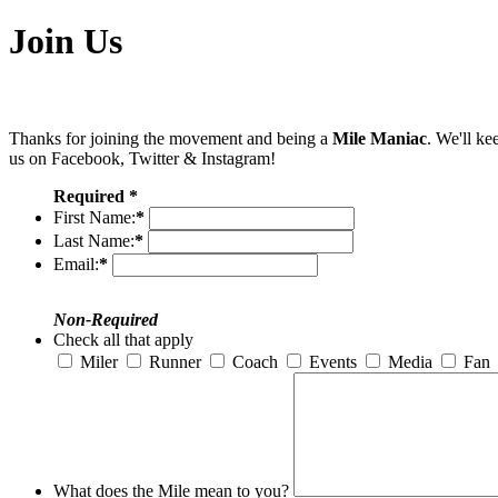
Join Us
Thanks for joining the movement and being a
Mile Maniac
. We'll ke
us on Facebook, Twitter & Instagram!
Required *
First Name:
*
Last Name:
*
Email:
*
Non-Required
Check all that apply
Miler
Runner
Coach
Events
Media
Fan
What does the Mile mean to you?