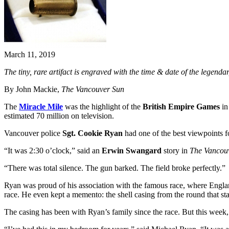
March 11, 2019
The tiny, rare artifact is engraved with the time & date of the lege
By John Mackie,
The Vancouver Sun
The
Miracle Mile
was the highlight of the
British Empire Games
in
estimated 70 million on television.
Vancouver police
Sgt. Cookie Ryan
had one of the best viewpoints fo
“It was 2:30 o’clock,” said an
Erwin Swangard
story in
The Vancou
“There was total silence. The gun barked. The field broke perfectly.”
Ryan was proud of his association with the famous race, where Engl
race. He even kept a memento: the shell casing from the round that sta
The casing has been with Ryan’s family since the race. But this week,