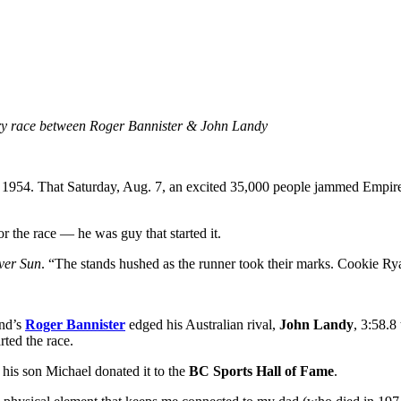
ndary race between Roger Bannister & John Landy
 1954. That Saturday, Aug. 7, an excited 35,000 people jammed Empire 
r the race — he was guy that started it.
ver Sun
. “The stands hushed as the runner took their marks. Cookie Rya
and’s
Roger Bannister
edged his Australian rival,
John Landy
,
3:58.8 
rted the race.
 his son Michael donated it to the
BC Sports Hall of Fame
.