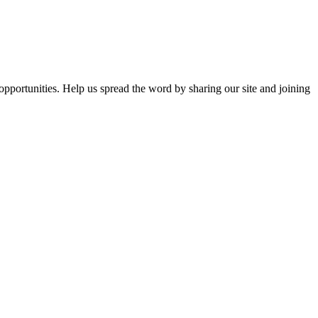
opportunities. Help us spread the word by sharing our site and joining