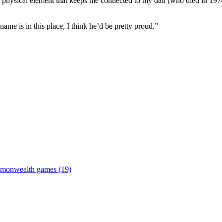
a physical element that keeps me connected to my dad (who died in 1974)
me is in this place, I think he’d be pretty proud.”
monwealth games (19)