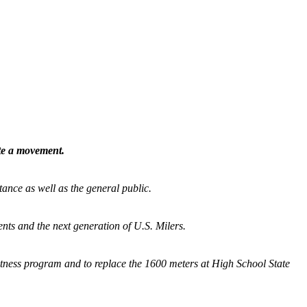
ate a movement.
tance as well as the general public.
nts and the next generation of U.S. Milers.
fitness program and
to replace the 1600 meters at High School State