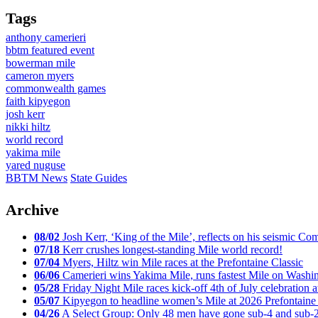
Tags
anthony camerieri
bbtm featured event
bowerman mile
cameron myers
commonwealth games
faith kipyegon
josh kerr
nikki hiltz
world record
yakima mile
yared nuguse
BBTM News
State Guides
Archive
08/02
Josh Kerr, ‘King of the Mile’, reflects on his seismic
07/18
Kerr crushes longest-standing Mile world record!
07/04
Myers, Hiltz win Mile races at the Prefontaine Classic
06/06
Camerieri wins Yakima Mile, runs fastest Mile on Washin
05/28
Friday Night Mile races kick-off 4th of July celebration a
05/07
Kipyegon to headline women’s Mile at 2026 Prefontaine 
04/26
A Select Group: Only 48 men have gone sub-4 and sub-