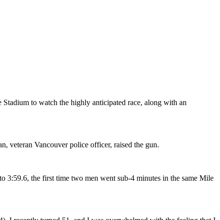
Stadium to watch the highly anticipated race, along with an
n, veteran Vancouver police officer, raised the gun.
to 3:59.6, the first time two men went sub-4 minutes in the same Mile