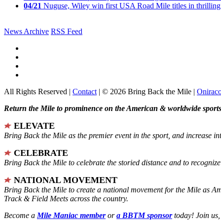
04/21
Nuguse, Wiley win first USA Road Mile titles in thrilling
News Archive
RSS Feed
All Rights Reserved |
Contact
| © 2026 Bring Back the Mile |
Onirac
Return the Mile to prominence on the American & worldwide sports 
ELEVATE
Bring Back the Mile as the premier event in the sport, and increase in
CELEBRATE
Bring Back the Mile to celebrate the storied distance and to recogni
NATIONAL MOVEMENT
Bring Back the Mile to create a national movement for the Mile as A
Track & Field Meets across the country.
Become a
Mile Maniac member
or
a BBTM sponsor
today! Join us,