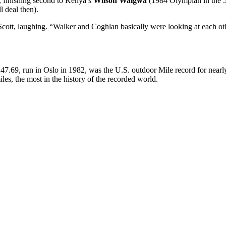
e, finishing second to Kenya’s
Wilson Waigwa
(1984 Olympian in the 50
l deal then).
s Scott, laughing. “Walker and Coghlan basically were looking at each o
 3:47.69, run in Oslo in 1982, was the U.S. outdoor Mile record for nearl
s, the most in the history of the recorded world.