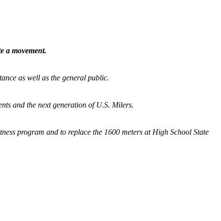
ate a movement.
tance as well as the general public.
nts and the next generation of U.S. Milers.
fitness program and
to replace the 1600 meters at High School State