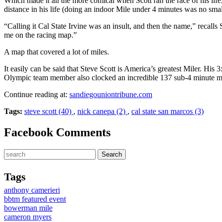
Which made it all the more comical when Scott ran the race of his lif
distance in his life (doing an indoor Mile under 4 minutes was no smal
“Calling it Cal State Irvine was an insult, and then the name,” recall
me on the racing map.”
A map that covered a lot of miles.
It easily can be said that Steve Scott is America’s greatest Miler. His
Olympic team member also clocked an incredible 137 sub-4 minute mile
Continue reading at:
sandiegouniontribune.com
Tags:
steve scott (40)
,
nick canepa (2)
,
cal state san marcos (3)
Facebook Comments
Tags
anthony camerieri
bbtm featured event
bowerman mile
cameron myers