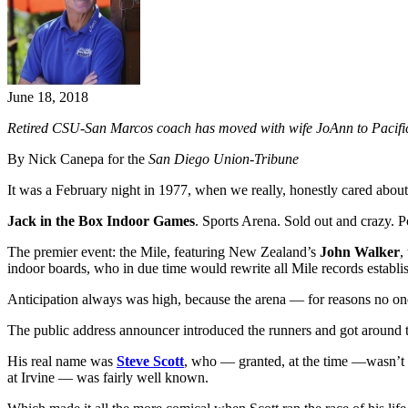
June 18, 2018
Retired CSU-San Marcos coach has moved with wife JoAnn to Pacific G
By Nick Canepa for the
San Diego Union-Tribune
It was a February night in 1977, when we really, honestly cared about 
Jack in the Box Indoor Games
. Sports Arena. Sold out and crazy. Po
The premier event: the Mile, featuring New Zealand’s
John Walker
,
indoor boards, who in due time would rewrite all Mile records establi
Anticipation always was high, because the arena — for reasons no one 
The public address announcer introduced the runners and got around t
His real name was
Steve Scott
, who — granted, at the time —wasn’t e
at Irvine — was fairly well known.