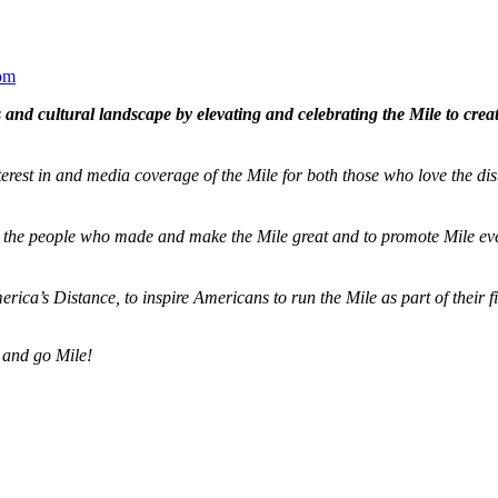
om
and cultural landscape by elevating and celebrating the Mile to cre
terest in and media coverage of the Mile for both those who love the dis
ze the people who made and make the Mile great and to promote Mile eve
merica’s Distance,
to inspire Americans to run the Mile as part of their 
 and go Mile!