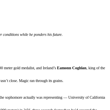
 conditions while he ponders his future.
0 meter gold medalist, and Ireland’s
Eamonn Coghlan
, king of the
sn’t close. Magic ran through its grains.
t the sophomore actually was representing — University of California