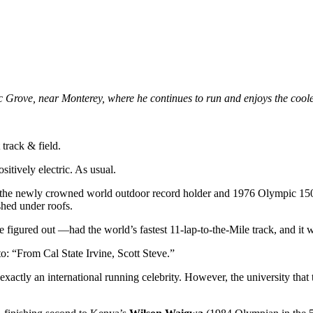
rove, near Monterey, where he continues to run and enjoys the cooler
track & field.
sitively electric. As usual.
 the newly crowned world outdoor record holder and 1976 Olympic 150
shed under roofs.
figured out —had the world’s fastest 11-lap-to-the-Mile track, and it wa
o: “From Cal State Irvine, Scott Steve.”
xactly an international running celebrity. However, the university tha