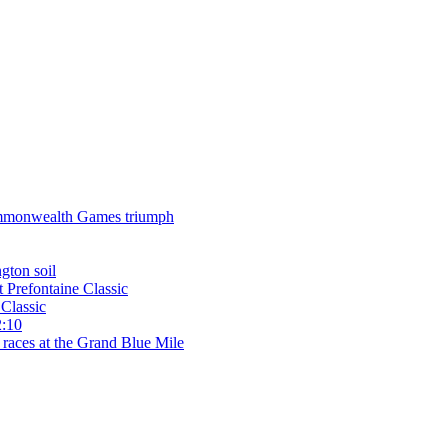
 Commonwealth Games triumph
gton soil
t Prefontaine Classic
Classic
2:10
 races at the Grand Blue Mile