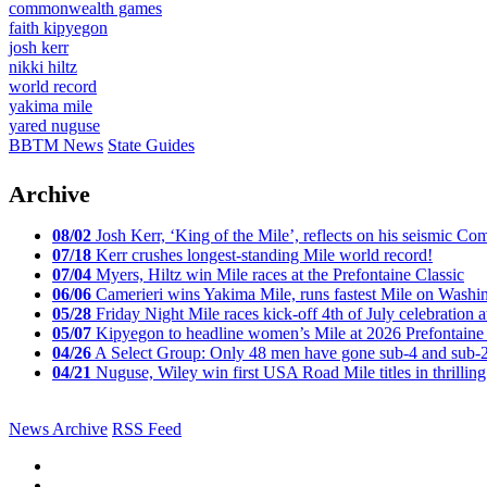
commonwealth games
faith kipyegon
josh kerr
nikki hiltz
world record
yakima mile
yared nuguse
BBTM News
State Guides
Archive
08/02
Josh Kerr, ‘King of the Mile’, reflects on his seismic
07/18
Kerr crushes longest-standing Mile world record!
07/04
Myers, Hiltz win Mile races at the Prefontaine Classic
06/06
Camerieri wins Yakima Mile, runs fastest Mile on Washin
05/28
Friday Night Mile races kick-off 4th of July celebration a
05/07
Kipyegon to headline women’s Mile at 2026 Prefontaine 
04/26
A Select Group: Only 48 men have gone sub-4 and sub-
04/21
Nuguse, Wiley win first USA Road Mile titles in thrilling
News Archive
RSS Feed