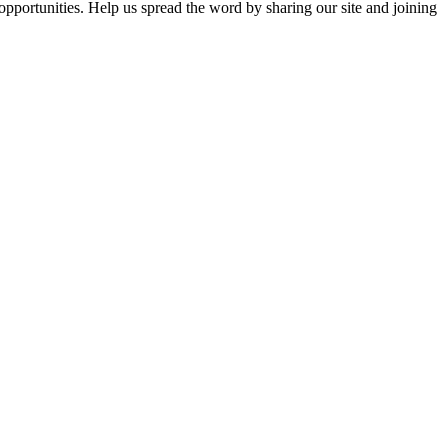
opportunities. Help us spread the word by sharing our site and joining