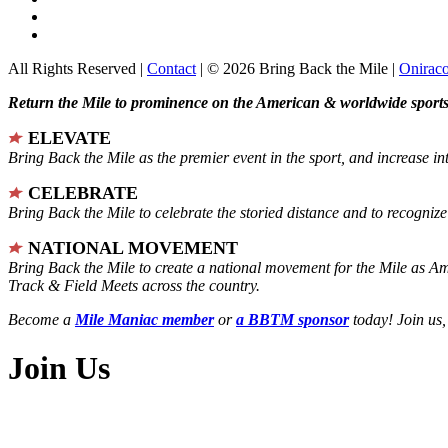
All Rights Reserved |
Contact
| © 2026 Bring Back the Mile |
Onirac
Return the Mile to prominence on the American & worldwide sports 
ELEVATE
Bring Back the Mile as the premier event in the sport, and increase in
CELEBRATE
Bring Back the Mile to celebrate the storied distance and to recogni
NATIONAL MOVEMENT
Bring Back the Mile to create a national movement for the Mile as A
Track & Field Meets across the country.
Become a
Mile Maniac member
or
a BBTM sponsor
today! Join us,
Join Us