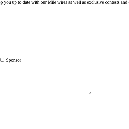
ep you up to-date with our Mile wires as well as exclusive contests and 
Sponsor