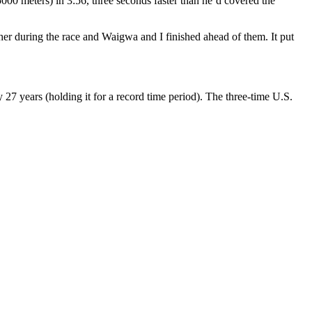
00 meters) in 3:56, three seconds faster than he’d covered the
ther during the race and Waigwa and I finished ahead of them. It put
y 27 years (holding it for a record time period). The three-time U.S.