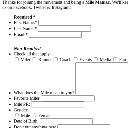
Thanks for joining the movement and being a
Mile Maniac
. We'll ke
us on Facebook, Twitter & Instagram!
Required *
First Name:
*
Last Name:
*
Email:
*
Non-Required
Check all that apply
Miler
Runner
Coach
Events
Media
Fan
What does the Mile mean to you?
Favorite Miler:
Mile PR:
Gender:
Male
Female
Date of Birth:
Don't put anything here