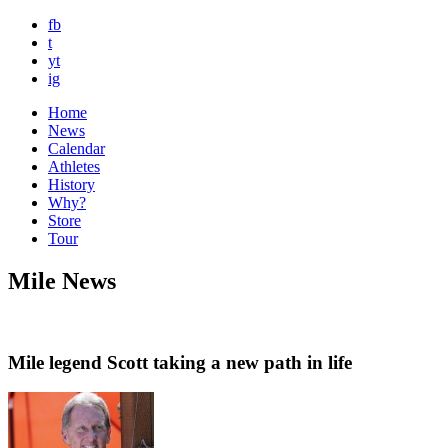
fb
t
yt
ig
Home
News
Calendar
Athletes
History
Why?
Store
Tour
Mile News
Mile legend Scott taking a new path in life