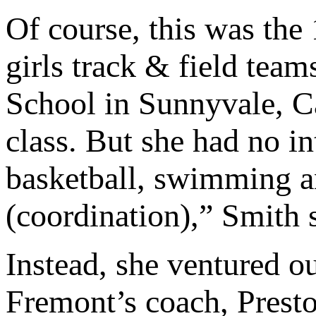
Of course, this was the 
girls track & field tea
School in Sunnyvale, Cal
class. But she had no int
basketball, swimming a
(coordination),” Smith 
Instead, she ventured ou
Fremont’s coach, Prest