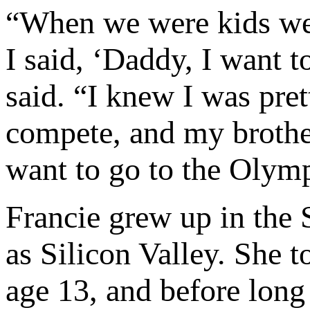
“When we were kids we’
I said, ‘Daddy, I want 
said. “I knew I was pret
compete, and my brother
want to go to the Olymp
Francie grew up in the
as Silicon Valley. She to
age 13, and before long 