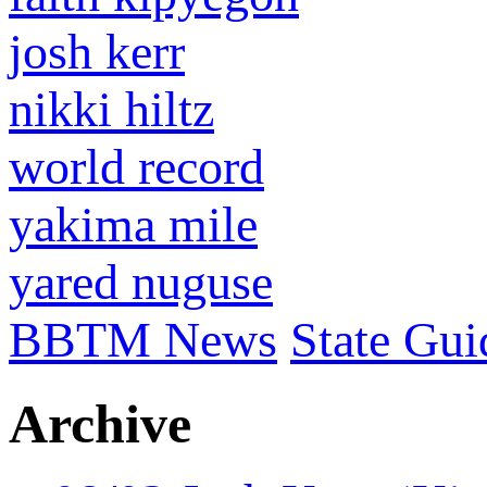
josh kerr
nikki hiltz
world record
yakima mile
yared nuguse
BBTM News
State Gui
Archive