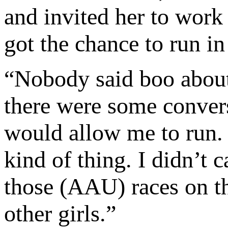
and invited her to work
got the chance to run in
“Nobody said boo about 
there were some convers
would allow me to run. 
kind of thing. I didn’t 
those (AAU) races on t
other girls.”