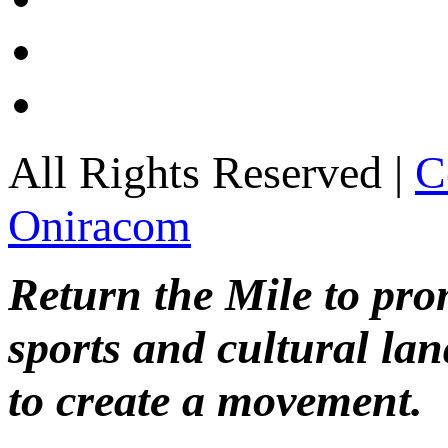
All Rights Reserved |
C
Oniracom
Return the Mile to pr
sports and cultural lan
to create a movement.