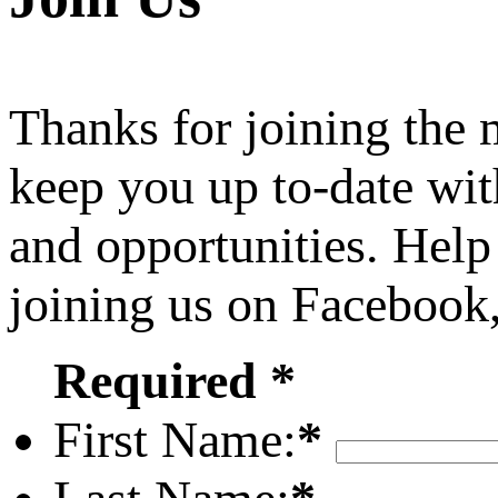
Thanks for joining the
keep you up to-date wit
and opportunities. Help
joining us on Facebook
Required *
First Name:
*