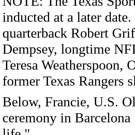
NOTE: The Texas Sports
inducted at a later date
quarterback Robert Griff
Dempsey, longtime NFL 
Teresa Weatherspoon, O
former Texas Rangers sl
Below, Francie, U.S. O
ceremony in Barcelona 
life."