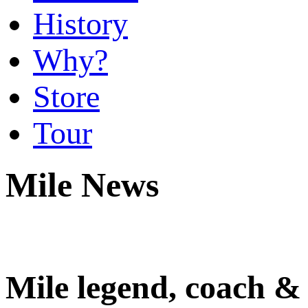
History
Why?
Store
Tour
Mile News
Mile legend, coach &