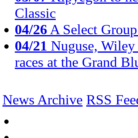
Classic
04/26
A Select Group
04/21
Nuguse, Wiley w
races at the Grand Bl
News Archive
RSS Fee