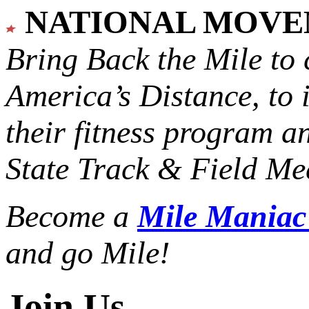
NATIONAL MOV
Bring Back the Mile to 
America’s Distance,
to 
their fitness program a
State Track & Field Mee
Become a
Mile Mania
and go Mile!
Join Us