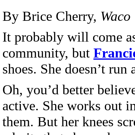
By Brice Cherry,
Waco 
It probably will come as
community, but
Franci
shoes. She doesn’t run
Oh, you’d better believe
active. She works out 
them. But her knees scr