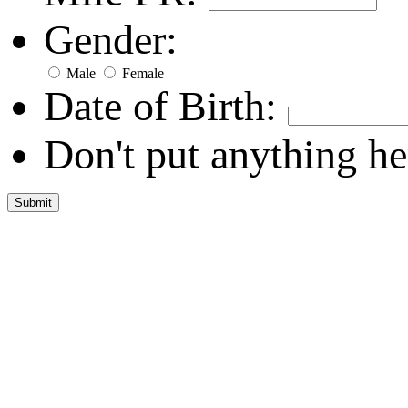
Gender:
Male
Female
Date of Birth:
Don't put anything he