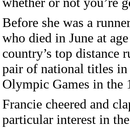
whether or not you’re g
Before she was a runner
who died in June at age
country’s top distance 
pair of national titles 
Olympic Games in the 
Francie cheered and cla
particular interest in t