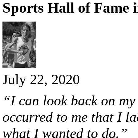
Sports Hall of Fame 
July 22, 2020
“I can look back on my c
occurred to me that I l
what I wanted to do.”