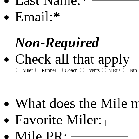
Last Name:
*
Email:
*
Non-Required
Check all that apply
Miler
Runner
Coach
Events
Media
Fan
What does the Mile 
Favorite Miler:
Mile PR: