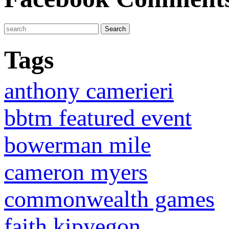
Tags
anthony camerieri
bbtm featured event
bowerman mile
cameron myers
commonwealth games
faith kipyegon