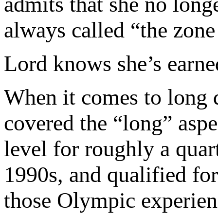
admits that she no longe
always called “the zone
Lord knows she’s earned
When it comes to long d
covered the “long” aspec
level for roughly a quar
1990s, and qualified fo
those Olympic experienc