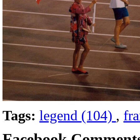
Tags:
legend (104)
,
fra
Facebook Comment