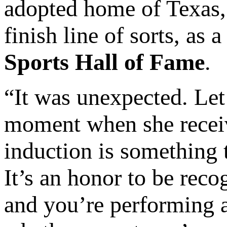
adopted home of Texas, 
finish line of sorts, as
Sports Hall of Fame
.
“It was unexpected. Let’
moment when she receiv
induction is something t
It’s an honor to be rec
and you’re performing 