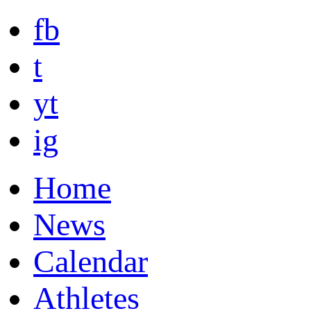
fb
t
yt
ig
Home
News
Calendar
Athletes