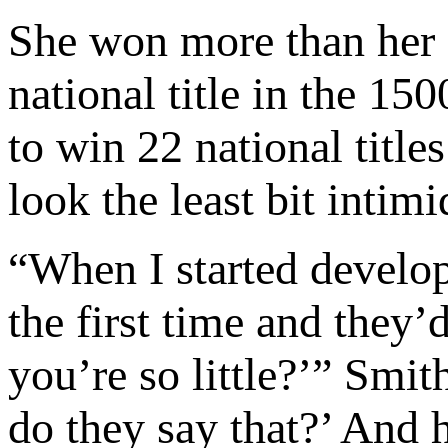
She won more than her 
national title in the 1
to win 22 national title
look the least bit intim
“When I started develop
the first time and they
you’re so little?’” Smi
do they say that?’ And 