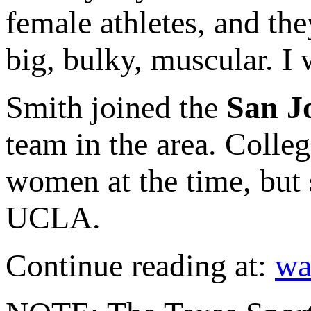
female athletes, and t
big, bulky, muscular. I w
Smith joined the
San J
team in the area. Colle
women at the time, but 
UCLA.
Continue reading at:
wa