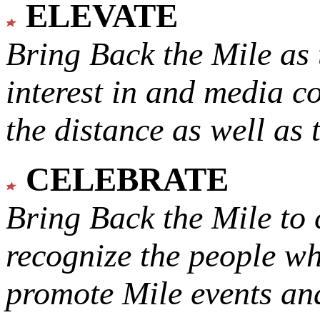
ELEVATE
Bring Back the Mile as 
interest in and media c
the distance as well as 
CELEBRATE
Bring Back the Mile to 
recognize the people w
promote Mile events and