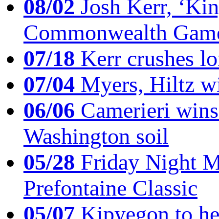
08/02
Josh Kerr, ‘King
Commonwealth Game
07/18
Kerr crushes lo
07/04
Myers, Hiltz wi
06/06
Camerieri wins 
Washington soil
05/28
Friday Night Mil
Prefontaine Classic
05/07
Kipyegon to he