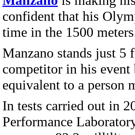
Manzano
is making his
confident that his Olymp
time in the 1500 meters
Manzano stands just 5 fe
competitor in his event 
equivalent to a person m
In tests carried out in
Performance Laboratory,