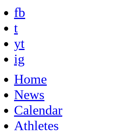
fb
t
yt
ig
Home
News
Calendar
Athletes