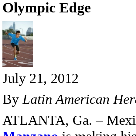
Olympic Edge
July 21, 2012
By
Latin American Her
ATLANTA, Ga. – Mexica