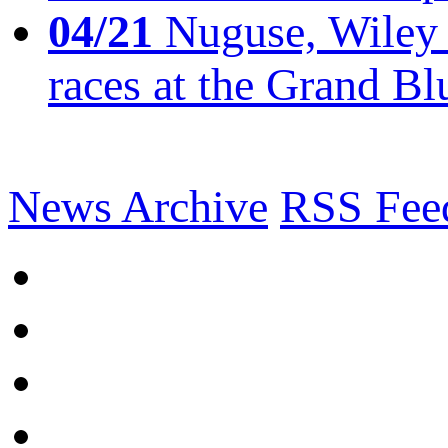
04/21
Nuguse, Wiley w
races at the Grand Bl
News Archive
RSS Fee