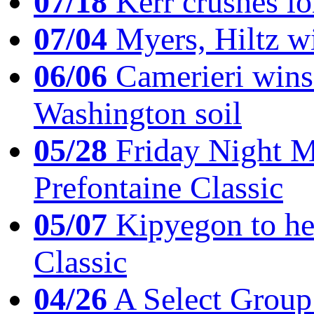
07/18
Kerr crushes lo
07/04
Myers, Hiltz wi
06/06
Camerieri wins 
Washington soil
05/28
Friday Night Mil
Prefontaine Classic
05/07
Kipyegon to he
Classic
04/26
A Select Group