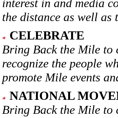
interest in and media c
the distance as well as 
CELEBRATE
Bring Back the Mile to 
recognize the people w
promote Mile events and
NATIONAL MOV
Bring Back the Mile to 