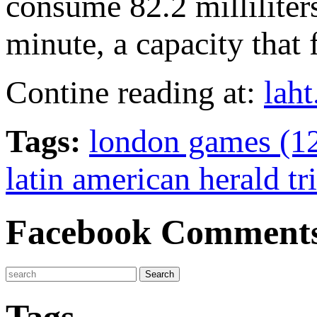
consume 82.2 milliliter
minute, a capacity that
Contine reading at:
lah
Tags:
london games (1
latin american herald tr
Facebook Comment