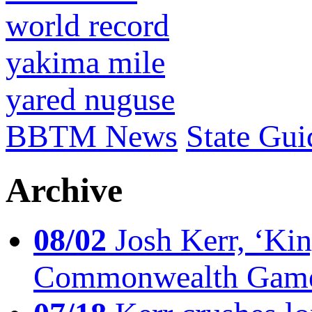
world record
yakima mile
yared nuguse
BBTM News
State Gui
Archive
08/02
Josh Kerr, ‘King
Commonwealth Game