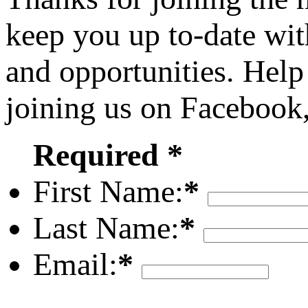
keep you up to-date wit
and opportunities. Help
joining us on Facebook
Required *
First Name:
*
Last Name:
*
Email:
*