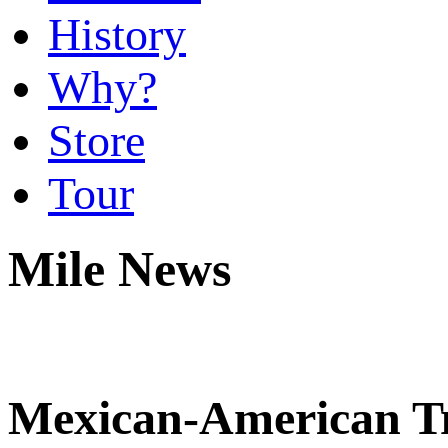
History
Why?
Store
Tour
Mile News
Mexican-American Tr