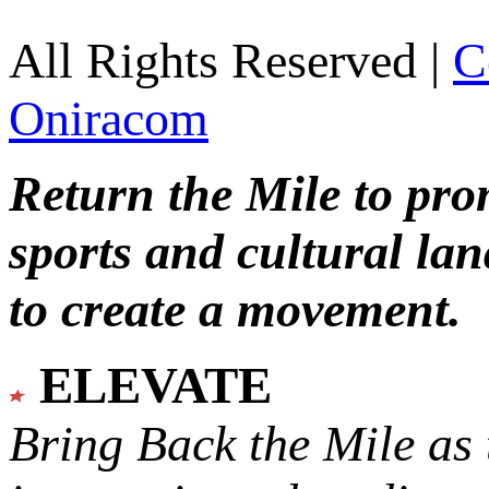
All Rights Reserved |
C
Oniracom
Return the Mile to pr
sports and cultural lan
to create a movement.
ELEVATE
Bring Back the Mile as 