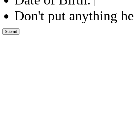
Don't put anything he