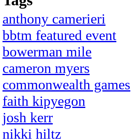
Tags
anthony camerieri
bbtm featured event
bowerman mile
cameron myers
commonwealth games
faith kipyegon
josh kerr
nikki hiltz