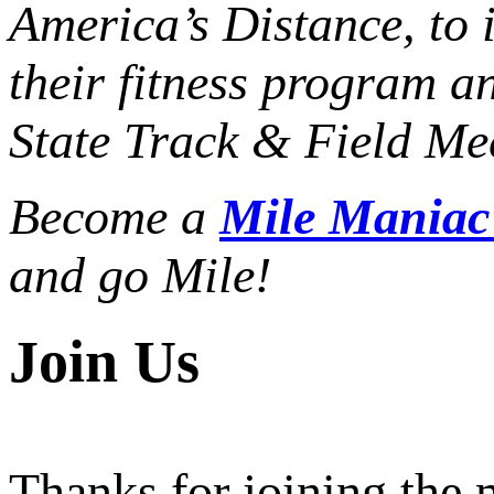
America’s Distance,
to 
their fitness program a
State Track & Field Mee
Become a
Mile Mania
and go Mile!
Join Us
Thanks for joining the