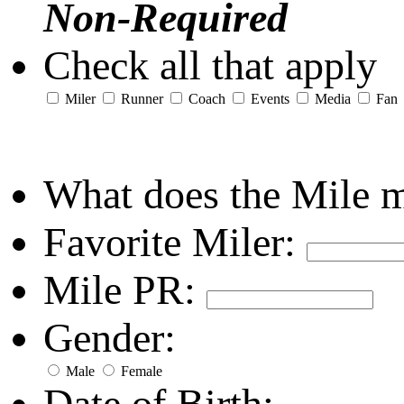
Non-Required
Check all that apply
Miler
Runner
Coach
Events
Media
Fan
What does the Mile 
Favorite Miler:
Mile PR:
Gender:
Male
Female
Date of Birth: