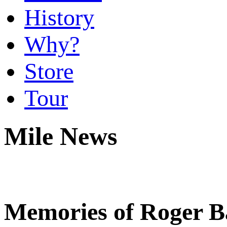
History
Why?
Store
Tour
Mile News
Memories of Roger Ba