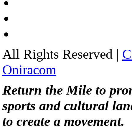
All Rights Reserved |
C
Oniracom
Return the Mile to pr
sports and cultural lan
to create a movement.