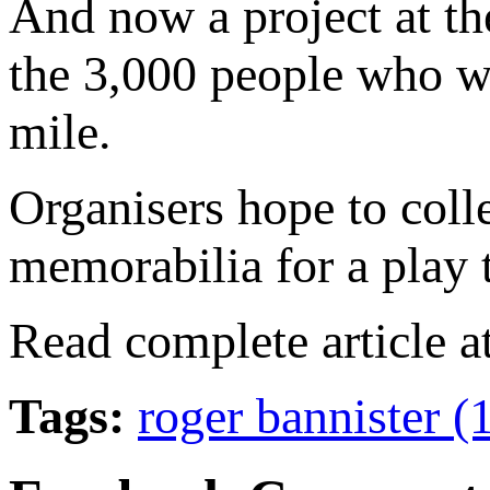
And now a project at th
the 3,000 people who we
mile.
Organisers hope to coll
memorabilia for a play t
Read complete article a
Tags:
roger bannister 