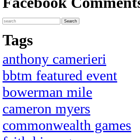
Facebook Comment
Tags
anthony camerieri
bbtm featured event
bowerman mile
cameron myers
commonwealth games