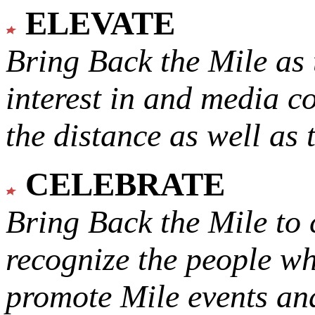
ELEVATE
Bring Back the Mile as 
interest in and media c
the distance as well as 
CELEBRATE
Bring Back the Mile to 
recognize the people w
promote Mile events and