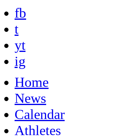
fb
t
yt
ig
Home
News
Calendar
Athletes