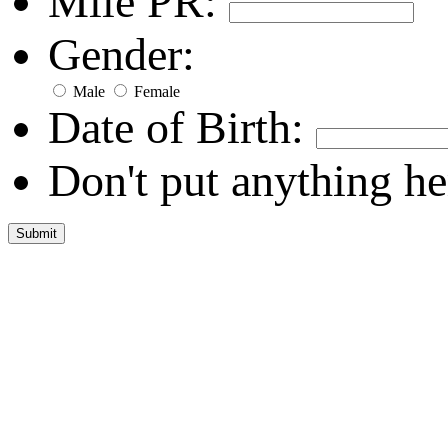
Mile PR:
Gender:
Male
Female
Date of Birth:
Don't put anything he