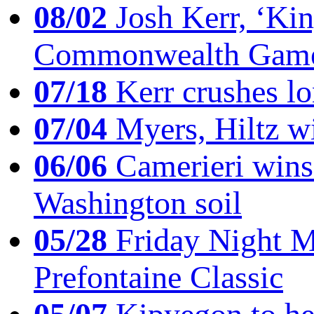
08/02
Josh Kerr, ‘King
Commonwealth Game
07/18
Kerr crushes lo
07/04
Myers, Hiltz wi
06/06
Camerieri wins 
Washington soil
05/28
Friday Night Mil
Prefontaine Classic