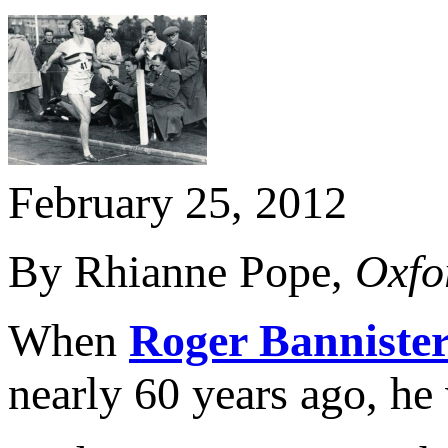
February 25, 2012
By Rhianne Pope,
Oxfo
When
Roger Banniste
nearly 60 years ago, he