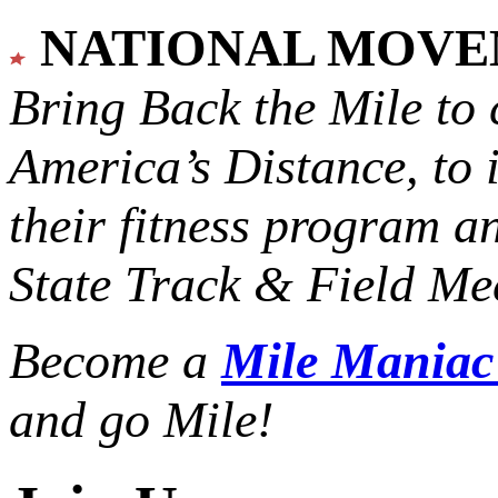
NATIONAL MOV
Bring Back the Mile to 
America’s Distance,
to 
their fitness program a
State Track & Field Mee
Become a
Mile Mania
and go Mile!