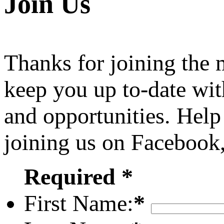
Join Us
Thanks for joining the
keep you up to-date wit
and opportunities. Help
joining us on Facebook
Required *
First Name:
*