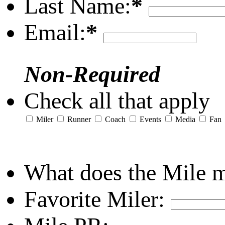
Last Name:
*
Email:
*
Non-Required
Check all that apply
Miler
Runner
Coach
Events
Media
Fan
What does the Mile 
Favorite Miler: