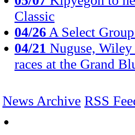
05/07
Kipyegon to he
Classic
04/26
A Select Group
04/21
Nuguse, Wiley w
races at the Grand Bl
News Archive
RSS Fee