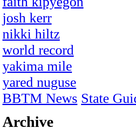
faith kipyegon
josh kerr
nikki hiltz
world record
yakima mile
yared nuguse
BBTM News
State Gui
Archive