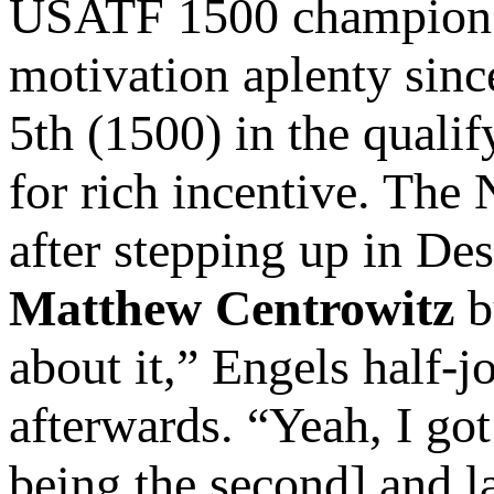
USATF 1500 champio
motivation aplenty sinc
5th (1500) in the qualif
for rich incentive. The
after stepping up in De
Matthew Centrowitz
b
about it,” Engels half-
afterwards. “Yeah, I go
being the second] and la