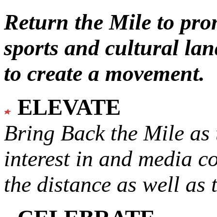
Return the Mile to pr
sports and cultural lan
to create a movement.
ELEVATE
Bring Back the Mile as 
interest in and media c
the distance as well as 