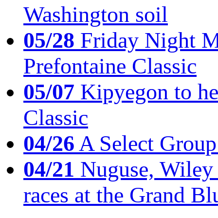
Washington soil
05/28
Friday Night Mil
Prefontaine Classic
05/07
Kipyegon to he
Classic
04/26
A Select Group
04/21
Nuguse, Wiley w
races at the Grand Bl