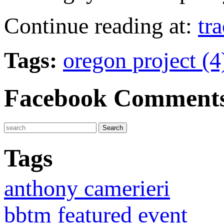
Continue reading at:
tr
Tags:
oregon project (
Facebook Comment
Tags
anthony camerieri
bbtm featured event