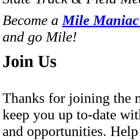
Become a
Mile Mania
and go Mile!
Join Us
Thanks for joining the
keep you up to-date wit
and opportunities. Help