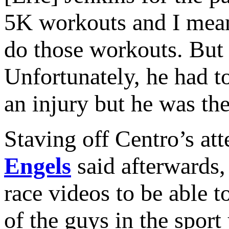
5K workouts and I mean 
do those workouts. But 
Unfortunately, he had t
an injury but he was the 
Staving off Centro’s att
Engels
said afterwards,
race videos to be able to
of the guys in the spor