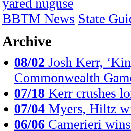
yared nuguse
BBTM News
State Gui
Archive
08/02
Josh Kerr, ‘King
Commonwealth Game
07/18
Kerr crushes lo
07/04
Myers, Hiltz wi
06/06
Camerieri wins 