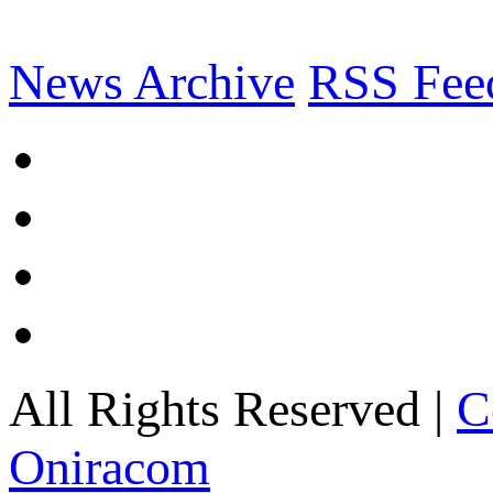
News Archive
RSS Fee
All Rights Reserved |
C
Oniracom