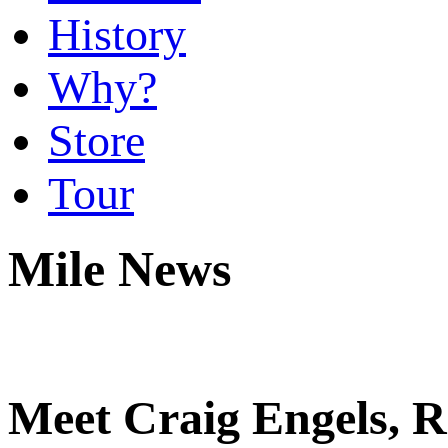
History
Why?
Store
Tour
Mile News
Meet Craig Engels, R