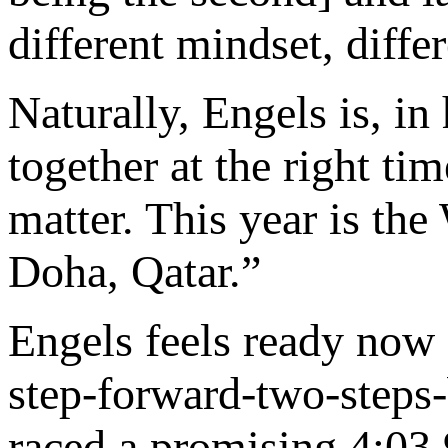
different mindset, diffe
Naturally, Engels is, in
together at the right tim
matter. This year is th
Doha, Qatar.”
Engels feels ready now f
step-forward-two-steps-
raced a promising 4:03.