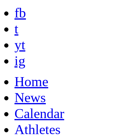
fb
t
yt
ig
Home
News
Calendar
Athletes