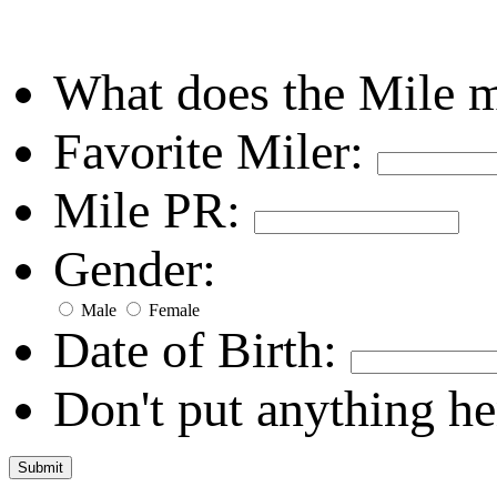
What does the Mile 
Favorite Miler:
Mile PR:
Gender:
Male
Female
Date of Birth:
Don't put anything he