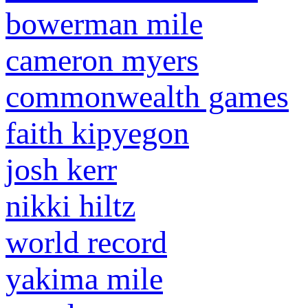
bowerman mile
cameron myers
commonwealth games
faith kipyegon
josh kerr
nikki hiltz
world record
yakima mile