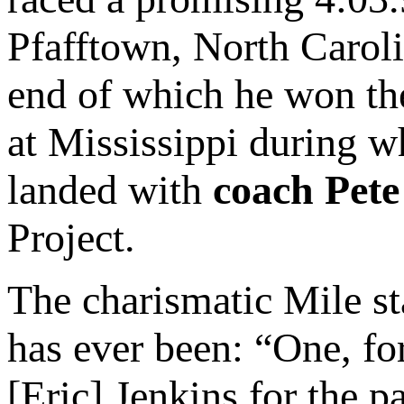
Pfafftown, North Caroli
end of which he won t
at Mississippi during 
landed with
coach Pete
Project.
The charismatic Mile sta
has ever been: “One, for
[Eric] Jenkins for the