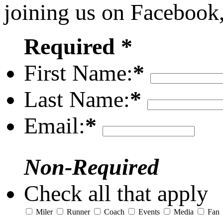
joining us on Facebook
Required *
First Name:
*
Last Name:
*
Email:
*
Non-Required
Check all that apply
Miler
Runner
Coach
Events
Media
Fan