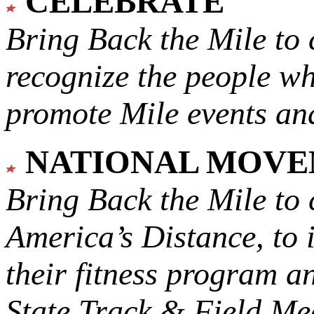
CELEBRATE
Bring Back the Mile to 
recognize the people w
promote Mile events and
NATIONAL MOV
Bring Back the Mile to 
America’s Distance,
to 
their fitness program a
State Track & Field Mee