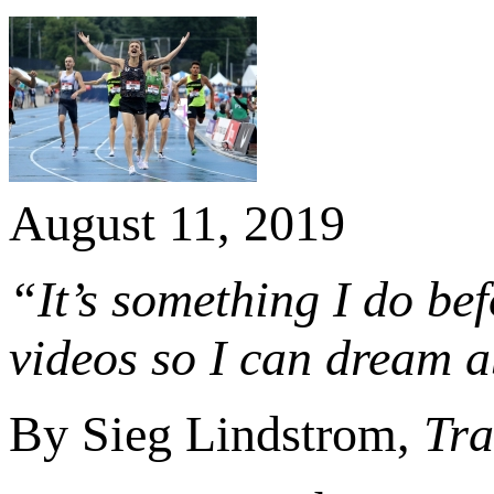
August 11, 2019
“It’s something I do bef
videos so I can dream a
By Sieg Lindstrom,
Tra