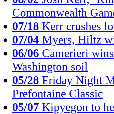
Commonwealth Game
07/18
Kerr crushes lo
07/04
Myers, Hiltz wi
06/06
Camerieri wins 
Washington soil
05/28
Friday Night Mil
Prefontaine Classic
05/07
Kipyegon to he