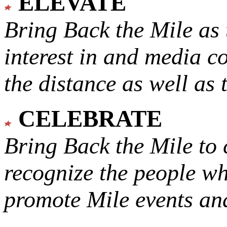
ELEVATE
Bring Back the Mile as 
interest in and media c
the distance as well as 
CELEBRATE
Bring Back the Mile to 
recognize the people w
promote Mile events and