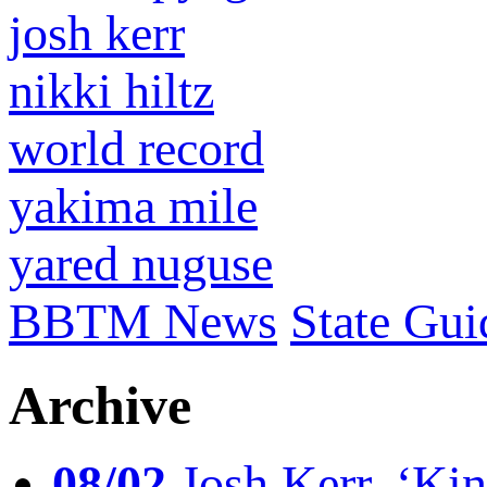
josh kerr
nikki hiltz
world record
yakima mile
yared nuguse
BBTM News
State Gui
Archive
08/02
Josh Kerr, ‘King