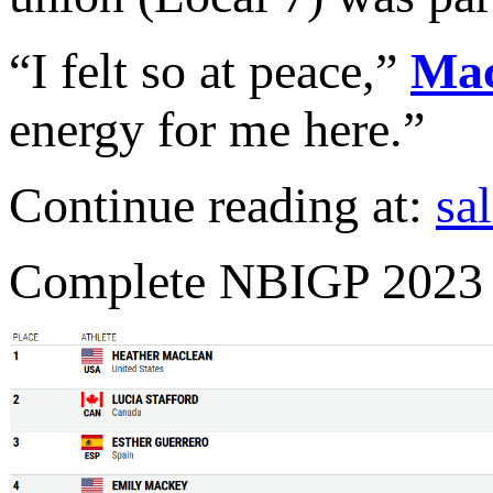
“I felt so at peace,”
Ma
energy for me here.”
Continue reading at:
sa
Complete NBIGP 2023 