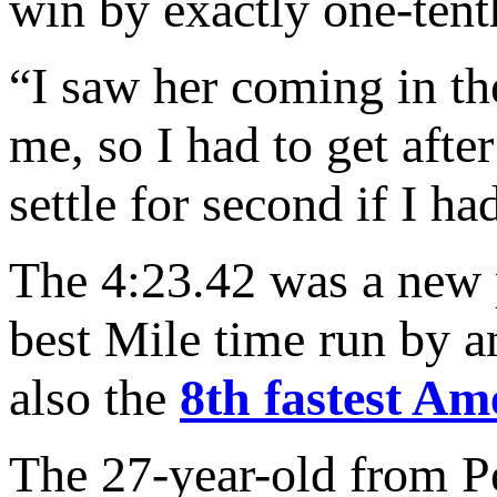
win by exactly one-tent
“I saw her coming in the
me, so I had to get after
settle for second if I h
The 4:23.42 was a new 
best Mile time run by a
also the
8th fastest A
The 27-year-old from P