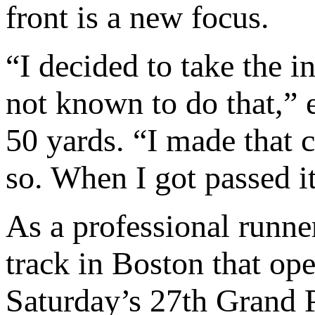
front is a new focus.
“I decided to take the i
not known to do that,” 
50 yards. “I made that 
so. When I got passed it
As a professional runne
track in Boston that op
Saturday’s 27th Grand P