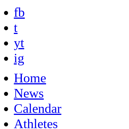
fb
t
yt
ig
Home
News
Calendar
Athletes