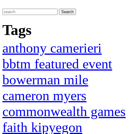
Tags
anthony camerieri
bbtm featured event
bowerman mile
cameron myers
commonwealth games
faith kipyegon