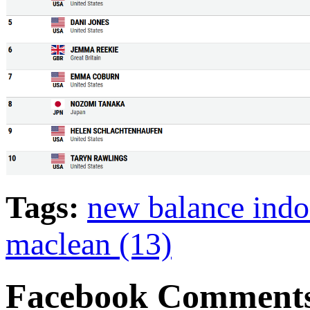
Tags:
new balance indo
maclean (13)
Facebook Comment