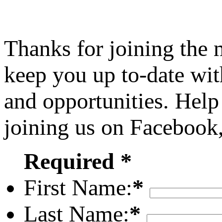
Thanks for joining the
keep you up to-date wit
and opportunities. Help
joining us on Facebook
Required *
First Name:
*
Last Name:
*