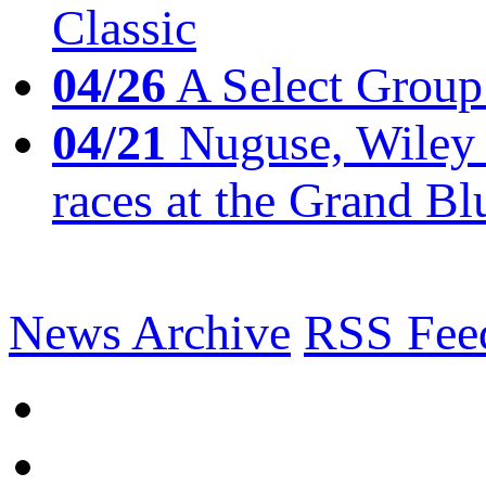
Classic
04/26
A Select Group
04/21
Nuguse, Wiley w
races at the Grand Bl
News Archive
RSS Fee