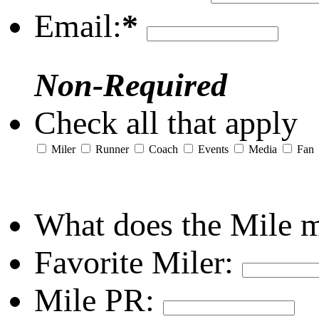
Email:
*
Non-Required
Check all that apply
Miler
Runner
Coach
Events
Media
Fan
What does the Mile 
Favorite Miler:
Mile PR: