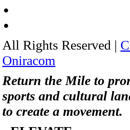
All Rights Reserved |
C
Oniracom
Return the Mile to pr
sports and cultural lan
to create a movement.