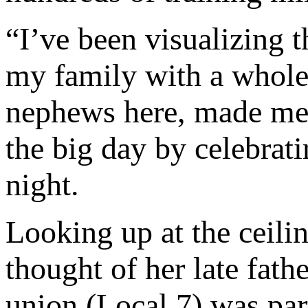
“I’ve been visualizing t
my family with a whole
nephews here, made me 
the big day by celebrat
night.
Looking up at the ceili
thought of her late fat
union (Local 7) was part