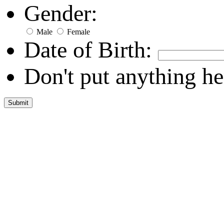
Gender:
Male
Female
Date of Birth:
Don't put anything he