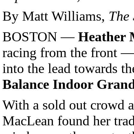
By Matt Williams,
The
BOSTON —
Heather
racing from the front 
into the lead towards t
Balance Indoor Grand
With a sold out crowd a
MacLean found her trad