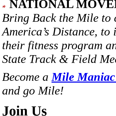
NATIONAL MOV
Bring Back the Mile to 
America’s Distance,
to 
their fitness program a
State Track & Field Mee
Become a
Mile Mania
and go Mile!
Join Us