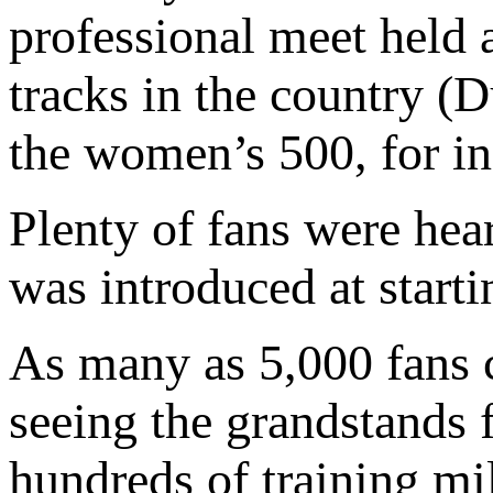
professional meet held a
tracks in the country (
the women’s 500, for in
Plenty of fans were hea
was introduced at starti
As many as 5,000 fans c
seeing the grandstands f
hundreds of training mi