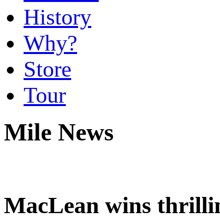
History
Why?
Store
Tour
Mile News
MacLean wins thrill