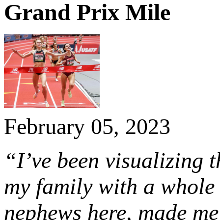
Grand Prix Mile
February 05, 2023
“I’ve been visualizing t
my family with a whole 
nephews here, made me