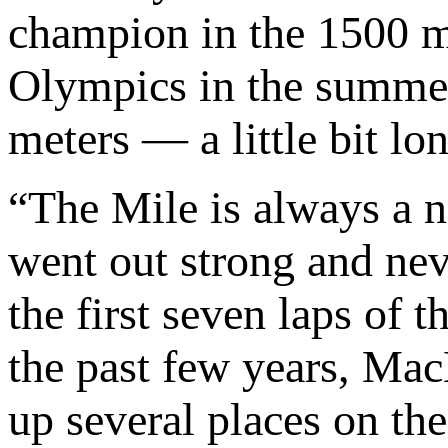
champion in the 1500 me
Olympics in the summer
meters — a little bit lo
“The Mile is always a 
went out strong and nev
the first seven laps of t
the past few years, Ma
up several places on the