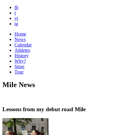
fb
t
yt
ig
Home
News
Calendar
Athletes
History
Why?
Store
Tour
Mile News
Lessons from my debut road Mile