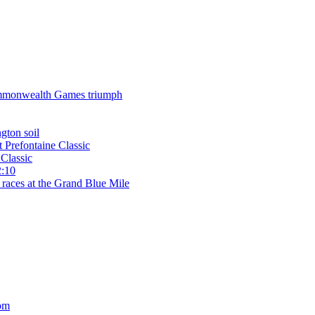
 Commonwealth Games triumph
gton soil
t Prefontaine Classic
Classic
2:10
 races at the Grand Blue Mile
om