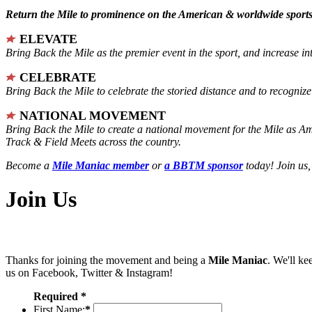
Return the Mile to prominence on the American & worldwide sports 
ELEVATE
Bring Back the Mile as the premier event in the sport, and increase in
CELEBRATE
Bring Back the Mile to celebrate the storied distance and to recogni
NATIONAL MOVEMENT
Bring Back the Mile to create a national movement for the Mile as A
Track & Field Meets across the country.
Become a
Mile Maniac member
or
a BBTM sponsor
today! Join us,
Join Us
Thanks for joining the movement and being a
Mile Maniac
. We'll ke
us on Facebook, Twitter & Instagram!
Required *
First Name:
*