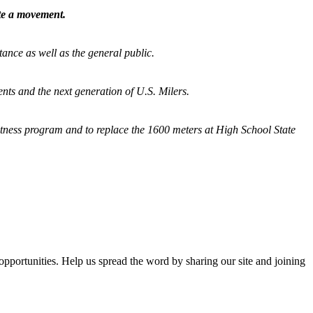
ate a movement.
tance as well as the general public.
nts and the next generation of U.S. Milers.
fitness program and
to replace the 1600 meters at High School State
opportunities. Help us spread the word by sharing our site and joining