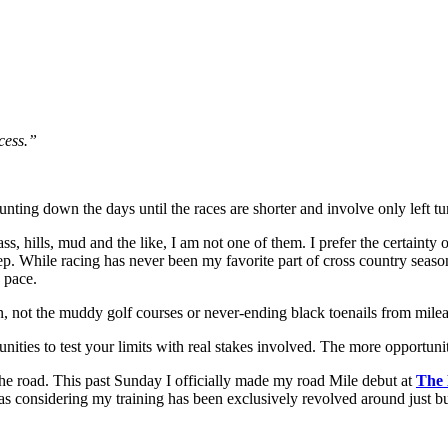
cess.”
unting down the days until the races are shorter and involve only left tu
grass, hills, mud and the like, I am not one of them. I prefer the certain
tep. While racing has never been my favorite part of cross country seaso
 pace.
 not the muddy golf courses or never-ending black toenails from mileag
nities to test your limits with real stakes involved. The more opportuniti
the road. This past Sunday I officially made my road Mile debut at
The 
was considering my training has been exclusively revolved around just b