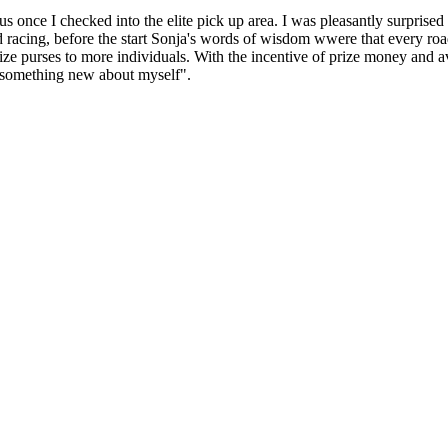
once I checked into the elite pick up area. I was pleasantly surprised 
racing, before the start Sonja's words of wisdom wwere that every road 
prize purses to more individuals. With the incentive of prize money and
rn something new about myself".