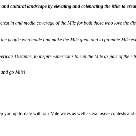
and cultural landscape by elevating and celebrating the Mile to cre
terest in and media coverage of the Mile for both those who love the dis
ze the people who made and make the Mile great and to promote Mile eve
merica’s Distance,
to inspire Americans to run the Mile as part of their 
 and go Mile!
ep you up to-date with our Mile wires as well as exclusive contests and 