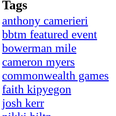
Tags
anthony camerieri
bbtm featured event
bowerman mile
cameron myers
commonwealth games
faith kipyegon
josh kerr