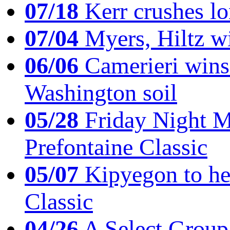
07/18
Kerr crushes lo
07/04
Myers, Hiltz wi
06/06
Camerieri wins 
Washington soil
05/28
Friday Night Mil
Prefontaine Classic
05/07
Kipyegon to he
Classic
04/26
A Select Group