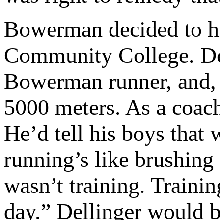
Bowerman decided to h
Community College. Del
Bowerman runner, and, 
5000 meters. As a coach
He’d tell his boys that 
running’s like brushing
wasn’t training. Trainin
day.” Dellinger would be