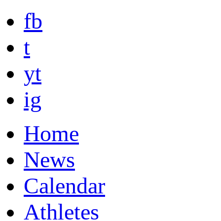
fb
t
yt
ig
Home
News
Calendar
Athletes