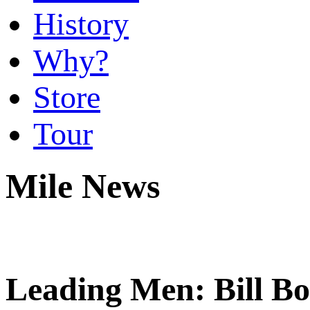
History
Why?
Store
Tour
Mile News
Leading Men: Bill B