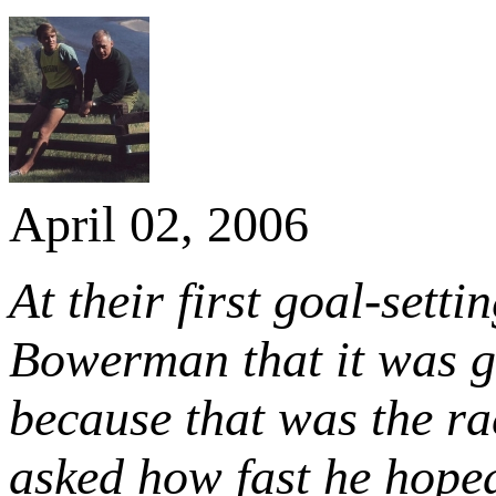
April 02, 2006
At their first goal-sett
Bowerman that it was gr
because that was the r
asked how fast he hoped