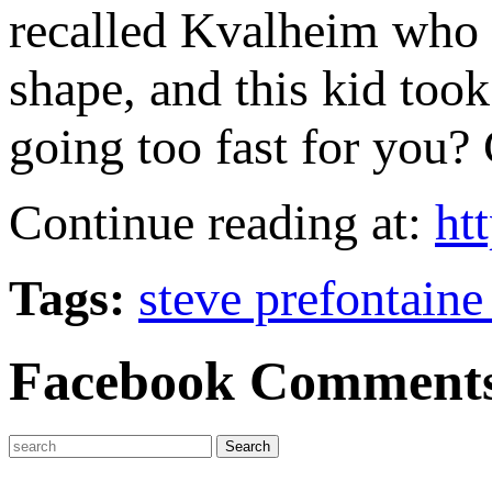
recalled Kvalheim who
shape, and this kid too
going too fast for you?
Continue reading at:
ht
Tags:
steve prefontaine
Facebook Comment