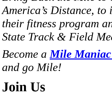
America’s Distance,
to 
their fitness program a
State Track & Field Mee
Become a
Mile Mania
and go Mile!
Join Us