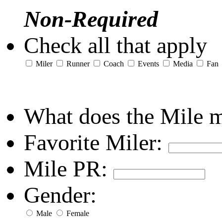
Non-Required
Check all that apply
Miler
Runner
Coach
Events
Media
Fan
What does the Mile 
Favorite Miler:
Mile PR:
Gender:
Male
Female