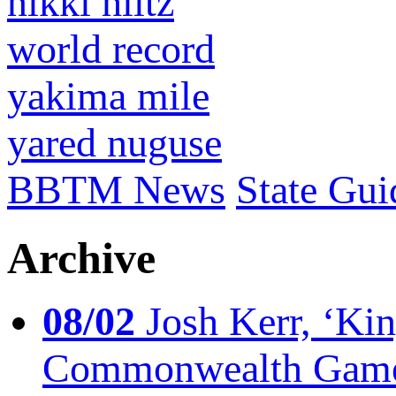
nikki hiltz
world record
yakima mile
yared nuguse
BBTM News
State Gui
Archive
08/02
Josh Kerr, ‘King
Commonwealth Game