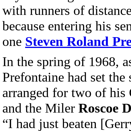
with runners of distance
because entering his se
one
Steven Roland Pre
In the spring of 1968, 
Prefontaine had set the
arranged for two of his
and the Miler
Roscoe D
“I had just beaten [Ger