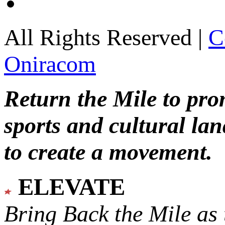
All Rights Reserved |
C
Oniracom
Return the Mile to pr
sports and cultural lan
to create a movement.
ELEVATE
Bring Back the Mile as 