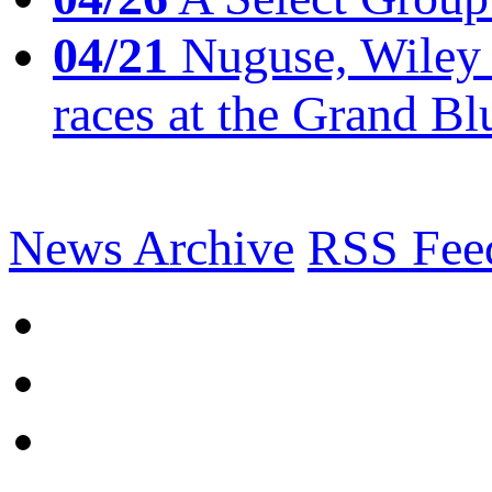
04/21
Nuguse, Wiley w
races at the Grand Bl
News Archive
RSS Fee