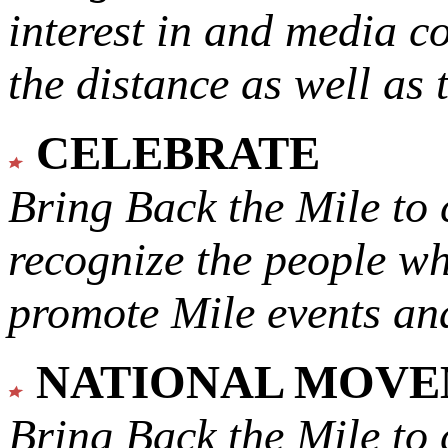
interest in and media c
the distance as well as 
CELEBRATE
Bring Back the Mile to 
recognize the people w
promote Mile events and
NATIONAL MOV
Bring Back the Mile to 