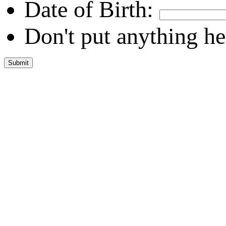
Date of Birth:
Don't put anything he