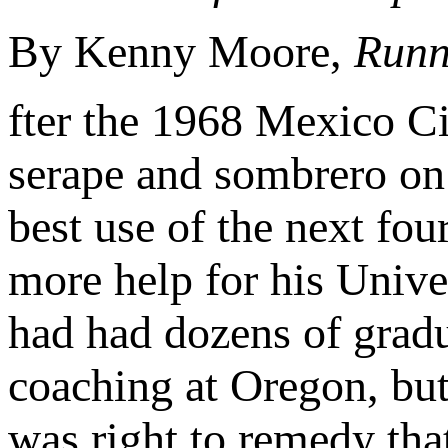
By Kenny Moore,
Runn
fter the 1968 Mexico C
serape and sombrero on
best use of the next fou
more help for his Univ
had had dozens of gradu
coaching at Oregon, but
was right to remedy tha