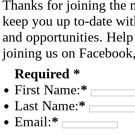
Thanks for joining the
keep you up to-date wit
and opportunities. Help
joining us on Facebook
Required *
First Name:
*
Last Name:
*
Email:
*