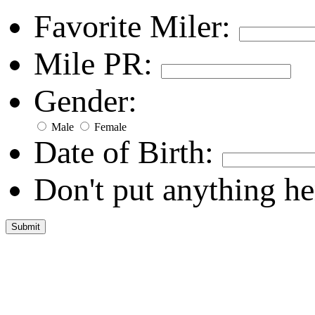
Favorite Miler:
Mile PR:
Gender:
Male
Female
Date of Birth:
Don't put anything he