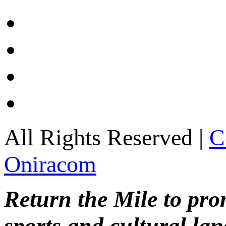
All Rights Reserved |
C
Oniracom
Return the Mile to pr
sports and cultural lan