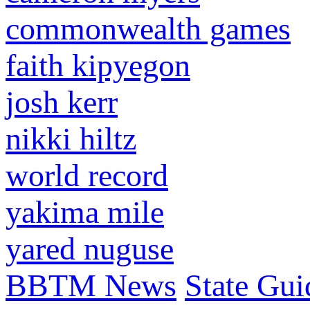
commonwealth games
faith kipyegon
josh kerr
nikki hiltz
world record
yakima mile
yared nuguse
BBTM News
State Gui