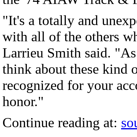
"It's a totally and unex
with all of the others 
Larrieu Smith said. "As
think about these kind o
recognized for your acc
honor."
Continue reading at:
so