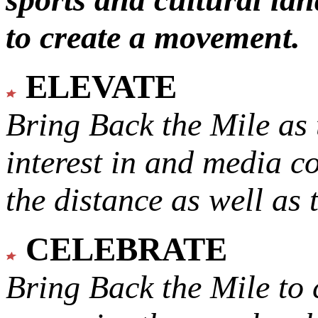
to create a movement.
ELEVATE
Bring Back the Mile as 
interest in and media c
the distance as well as 
CELEBRATE
Bring Back the Mile to 