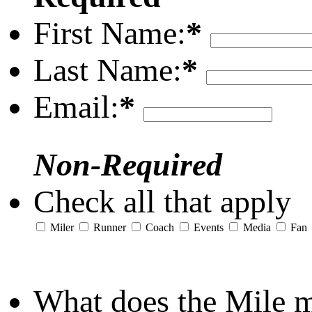
First Name:
*
Last Name:
*
Email:
*
Non-Required
Check all that apply
Miler
Runner
Coach
Events
Media
Fan
What does the Mile 