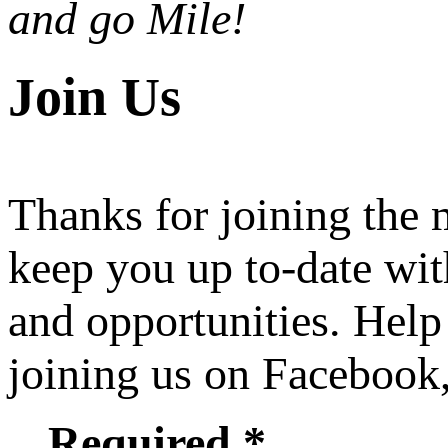
and go Mile!
Join Us
Thanks for joining the
keep you up to-date wit
and opportunities. Help
joining us on Facebook
Required *