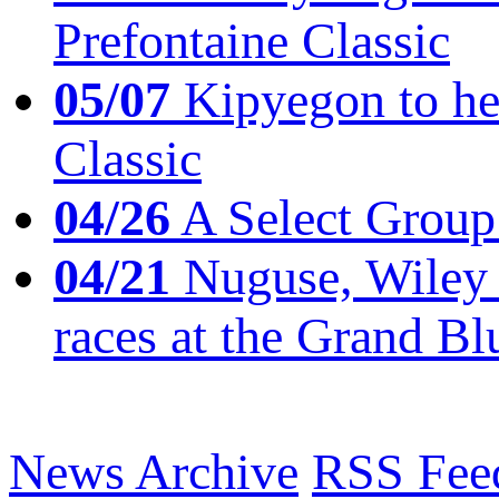
Prefontaine Classic
05/07
Kipyegon to he
Classic
04/26
A Select Group
04/21
Nuguse, Wiley w
races at the Grand Bl
News Archive
RSS Fee