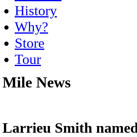
History
Why?
Store
Tour
Mile News
Larrieu Smith named