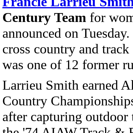
Francie Larrieu Smit
Century Team
for wome
announced on Tuesday. 
cross country and track
was one of 12 former run
Larrieu Smith earned A
Country Championships
after capturing outdoor 
the '74 AIAW Track & 