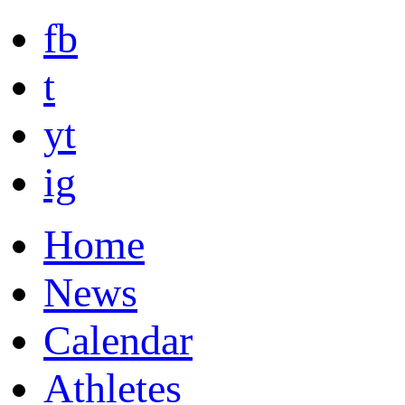
fb
t
yt
ig
Home
News
Calendar
Athletes