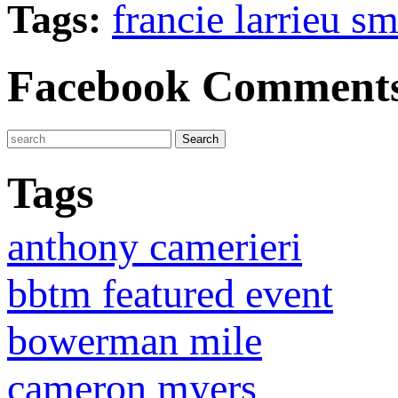
Tags:
francie larrieu sm
Facebook Comment
Tags
anthony camerieri
bbtm featured event
bowerman mile
cameron myers