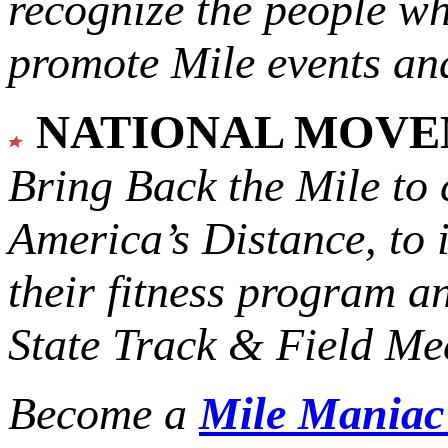
recognize the people w
promote Mile events and
NATIONAL MOV
Bring Back the Mile to 
America’s Distance,
to 
their fitness program a
State Track & Field Mee
Become a
Mile Mania