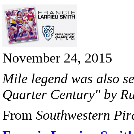
November 24, 2015
Mile legend was also se
Quarter Century" by Ru
From
Southwestern Pir