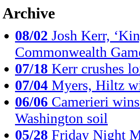
Archive
08/02
Josh Kerr, ‘King
Commonwealth Game
07/18
Kerr crushes lo
07/04
Myers, Hiltz wi
06/06
Camerieri wins 
Washington soil
05/28
Friday Night Mil