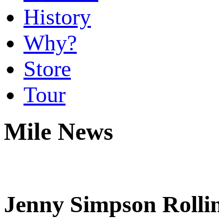
History
Why?
Store
Tour
Mile News
Jenny Simpson Rolli