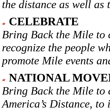
the distance as well as 
CELEBRATE
Bring Back the Mile to 
recognize the people w
promote Mile events and
NATIONAL MOV
Bring Back the Mile to 
America’s Distance,
to 