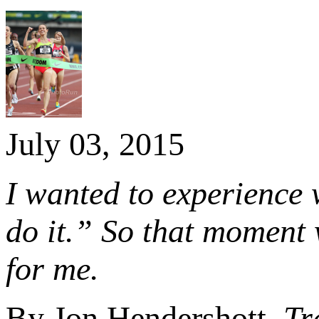
July 03, 2015
I wanted to experience 
do it.” So that moment 
for me.
By Jon Hendershott,
Tr