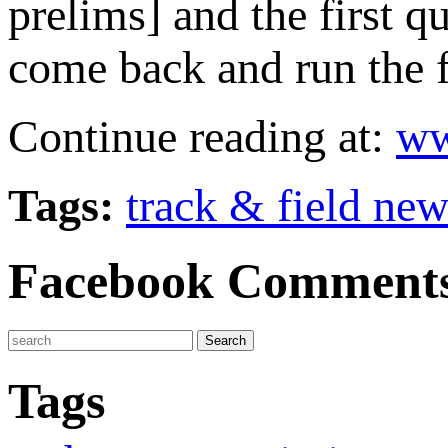
prelims] and the first 
come back and run the f
Continue reading at:
ww
Tags:
track & field ne
Facebook Comment
Tags