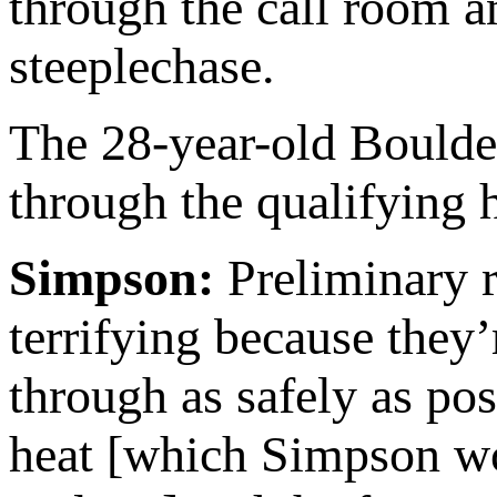
through the call room a
steeplechase.
The 28-year-old Boulder
through the qualifying h
Simpson:
Preliminary 
terrifying because they’
through as safely as po
heat [which Simpson won