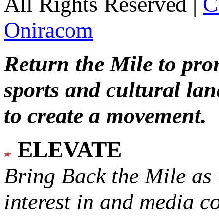
All Rights Reserved |
C
Oniracom
Return the Mile to pr
sports and cultural lan
to create a movement.
ELEVATE
Bring Back the Mile as 
interest in and media c