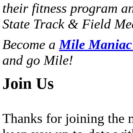
their fitness program a
State Track & Field Mee
Become a
Mile Mania
and go Mile!
Join Us
Thanks for joining the