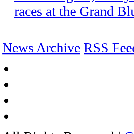
races at the Grand Bl
News Archive
RSS Fee