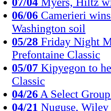
07/04
Myers, Hiltz wi
06/06
Camerieri wins 
Washington soil
05/28
Friday Night Mil
Prefontaine Classic
05/07
Kipyegon to he
Classic
04/26
A Select Group
04/21
Nuguse, Wiley w