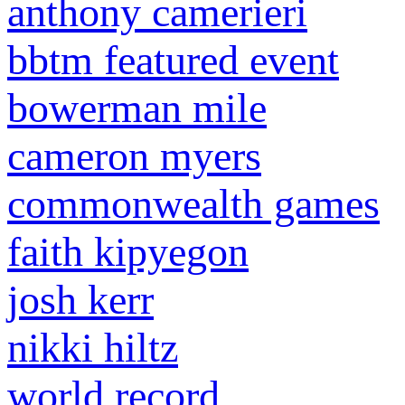
anthony camerieri
bbtm featured event
bowerman mile
cameron myers
commonwealth games
faith kipyegon
josh kerr
nikki hiltz
world record