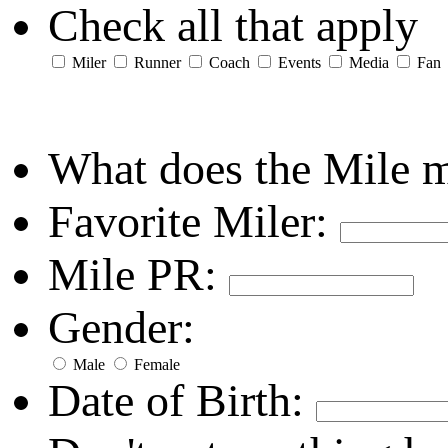
Check all that apply
Miler
Runner
Coach
Events
Media
Fan
What does the Mile 
Favorite Miler:
Mile PR:
Gender:
Male
Female
Date of Birth: