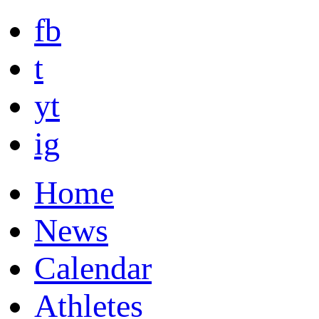
fb
t
yt
ig
Home
News
Calendar
Athletes