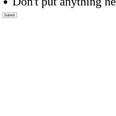
Don't put anything he