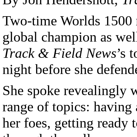
Two-time Worlds 1500
global champion as well
Track & Field News
’s 
night before she defend
She spoke revealingly w
range of topics: having 
her foes, getting ready 