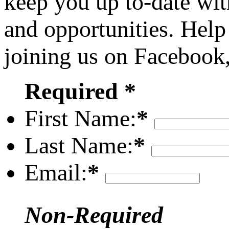
keep you up to-date wit
and opportunities. Help
joining us on Facebook
Required *
First Name:
*
Last Name:
*
Email:
*
Non-Required