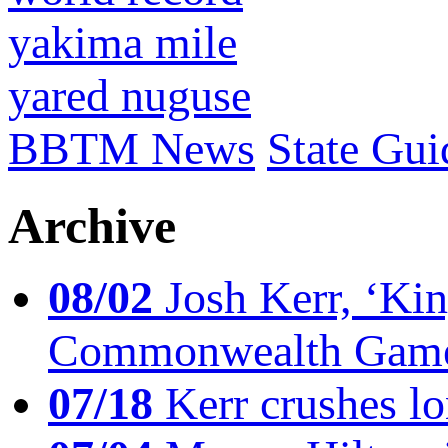
yakima mile
yared nuguse
BBTM News
State Gui
Archive
08/02
Josh Kerr, ‘King
Commonwealth Game
07/18
Kerr crushes lo