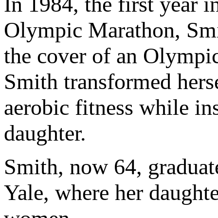
In 1984, the first year
Olympic Marathon, Smit
the cover of an Olympi
Smith transformed herse
aerobic fitness while in
daughter.
Smith, now 64, graduate
Yale, where her daughte