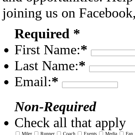
joining us on Facebook
Required *
First Name:
*
Last Name:
*
Email:
*
Non-Required
Check all that apply
Miler
Runner
Coach
Events
Media
Fan