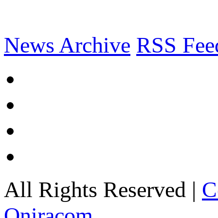
News Archive
RSS Fee
All Rights Reserved |
C
Oniracom