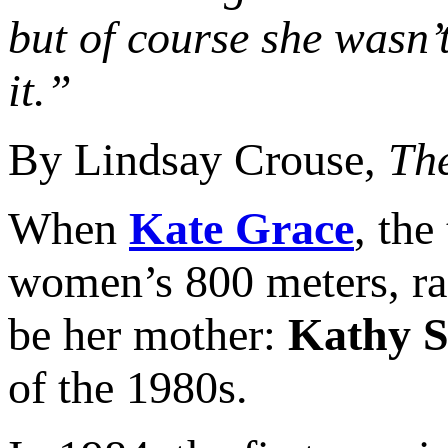
but of course she wasn’t
it.”
By Lindsay Crouse,
Th
When
Kate Grace
, the
women’s 800 meters, rac
be her mother:
Kathy 
of the 1980s.