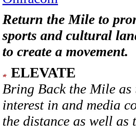
Return the Mile to pr
sports and cultural lan
to create a movement.
ELEVATE
Bring Back the Mile as 
interest in and media c
the distance as well as 