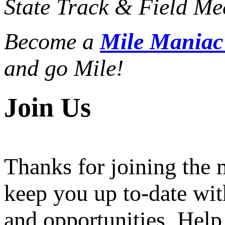
State Track & Field Mee
Become a
Mile Mania
and go Mile!
Join Us
Thanks for joining the
keep you up to-date wit
and opportunities. Help