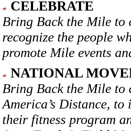
CELEBRATE
Bring Back the Mile to 
recognize the people w
promote Mile events and
NATIONAL MOV
Bring Back the Mile to 
America’s Distance,
to 
their fitness program a