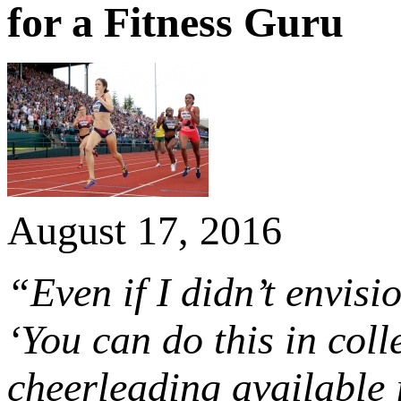
for a Fitness Guru
August 17, 2016
“Even if I didn’t envisi
‘You can do this in col
cheerleading available i