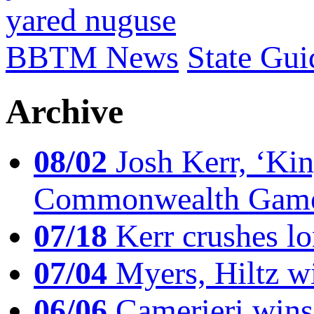
yared nuguse
BBTM News
State Gui
Archive
08/02
Josh Kerr, ‘King
Commonwealth Game
07/18
Kerr crushes lo
07/04
Myers, Hiltz wi
06/06
Camerieri wins 