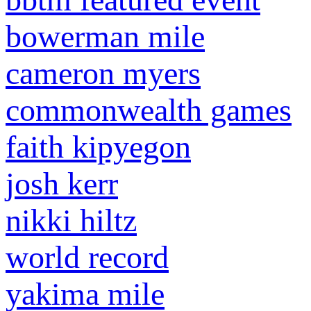
bowerman mile
cameron myers
commonwealth games
faith kipyegon
josh kerr
nikki hiltz
world record
yakima mile