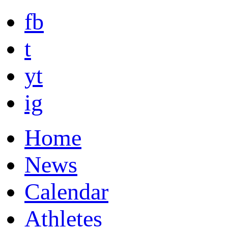
fb
t
yt
ig
Home
News
Calendar
Athletes