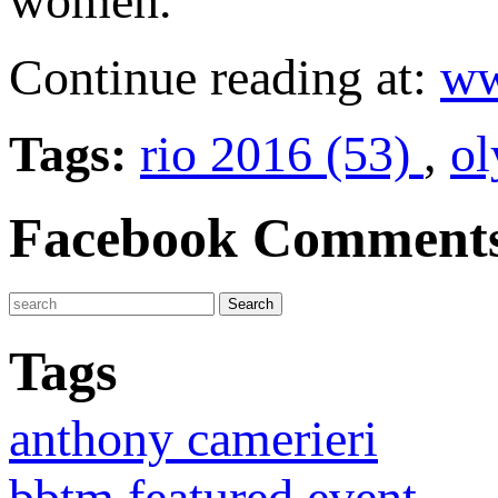
women.
Continue reading at:
ww
Tags:
rio 2016 (53)
,
ol
Facebook Comment
Tags
anthony camerieri
bbtm featured event