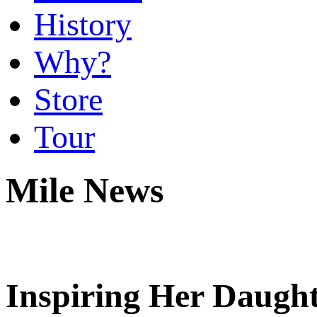
History
Why?
Store
Tour
Mile News
Inspiring Her Daugh