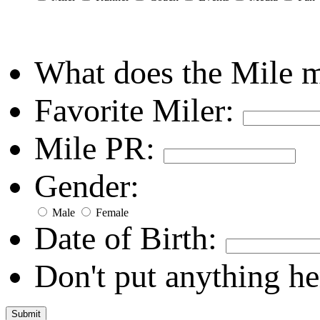
What does the Mile 
Favorite Miler:
Mile PR:
Gender:
Male
Female
Date of Birth:
Don't put anything he