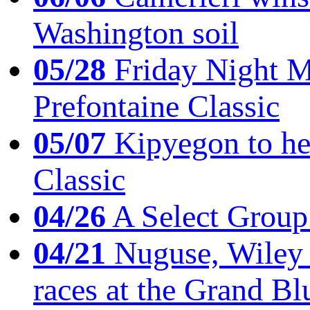
Washington soil
05/28
Friday Night Mil
Prefontaine Classic
05/07
Kipyegon to he
Classic
04/26
A Select Group
04/21
Nuguse, Wiley w
races at the Grand Bl