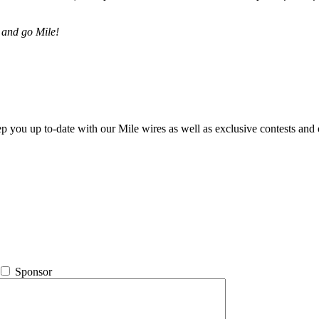
 and go Mile!
ep you up to-date with our Mile wires as well as exclusive contests and 
Sponsor