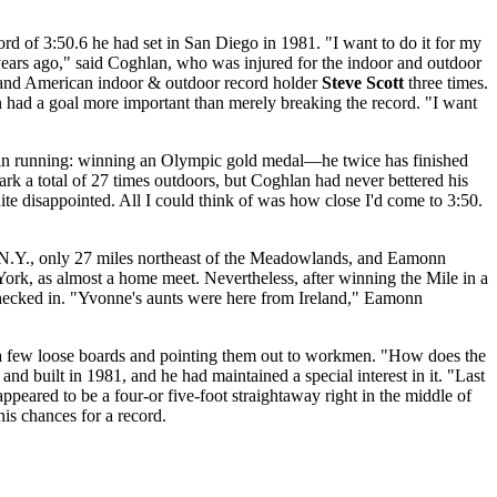
rd of 3:50.6 he had set in San Diego in 1981. "I want to do it for my
ears ago," said Coghlan, who was injured for the indoor and outdoor
ce and American indoor & outdoor record holder
Steve Scott
three times.
n had a goal more important than merely breaking the record. "I want
als in running: winning an Olympic gold medal—he twice has finished
rk a total of 27 times outdoors, but Coghlan had never bettered his
ite disappointed. All I could think of was how close I'd come to 3:50.
, N.Y., only 27 miles northeast of the Meadowlands, and Eamonn
ork, as almost a home meet. Nevertheless, after winning the Mile in a
checked in. "Yvonne's aunts were here from Ireland," Eamonn
ing a few loose boards and pointing them out to workmen. "How does the
d built in 1981, and he had maintained a special interest in it. "Last
ppeared to be a four-or five-foot straightaway right in the middle of
is chances for a record.