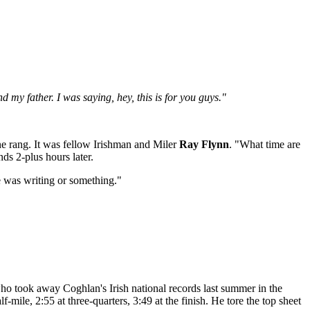
my father. I was saying, hey, this is for you guys."
e rang. It was fellow Irishman and Miler
Ray Flynn
. "What time are
s 2-plus hours later.
e was writing or something."
 who took away Coghlan's Irish national records last summer in the
mile, 2:55 at three-quarters, 3:49 at the finish. He tore the top sheet