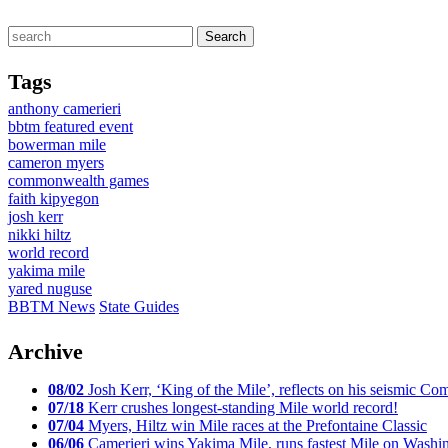
Tags
anthony camerieri
bbtm featured event
bowerman mile
cameron myers
commonwealth games
faith kipyegon
josh kerr
nikki hiltz
world record
yakima mile
yared nuguse
BBTM News
State Guides
Archive
08/02
Josh Kerr, ‘King of the Mile’, reflects on his seismic
07/18
Kerr crushes longest-standing Mile world record!
07/04
Myers, Hiltz win Mile races at the Prefontaine Classic
06/06
Camerieri wins Yakima Mile, runs fastest Mile on Washin