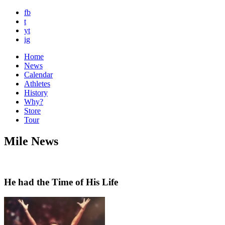
fb
t
yt
ig
Home
News
Calendar
Athletes
History
Why?
Store
Tour
Mile News
He had the Time of His Life