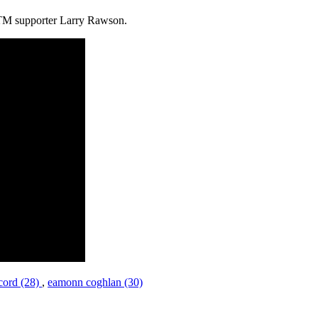
BBTM supporter Larry Rawson.
cord (28)
,
eamonn coghlan (30)