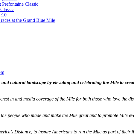
t Prefontaine Classic
Classic
2:10
 races at the Grand Blue Mile
om
and cultural landscape by elevating and celebrating the Mile to cre
terest in and media coverage of the Mile for both those who love the dis
ze the people who made and make the Mile great and to promote Mile eve
merica’s Distance,
to inspire Americans to run the Mile as part of their 