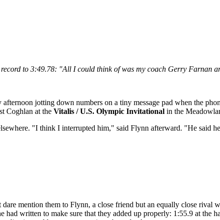
 record to 3:49.78:
"All I could think of was my coach Gerry Farnan and 
ay afternoon jotting down numbers on a tiny message pad when the phon
st Coghlan at the
Vitalis / U.S. Olympic Invitational
in the Meadowland
sewhere. "I think I interrupted him," said Flynn afterward. "He said h
t dare mention them to Flynn, a close friend but an equally close rival
had written to make sure that they added up properly: 1:55.9 at the half-