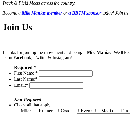
Track & Field Meets across the country.
Become a
Mile Maniac member
or
a BBTM sponsor
today! Join us,
Join Us
Thanks for joining the movement and being a
Mile Maniac
. We'll ke
us on Facebook, Twitter & Instagram!
Required *
First Name:
*
Last Name:
*
Email:
*
Non-Required
Check all that apply
Miler
Runner
Coach
Events
Media
Fan