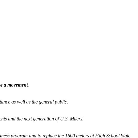
ate a movement.
tance as well as the general public.
nts and the next generation of U.S. Milers.
fitness program and
to replace the 1600 meters at High School State