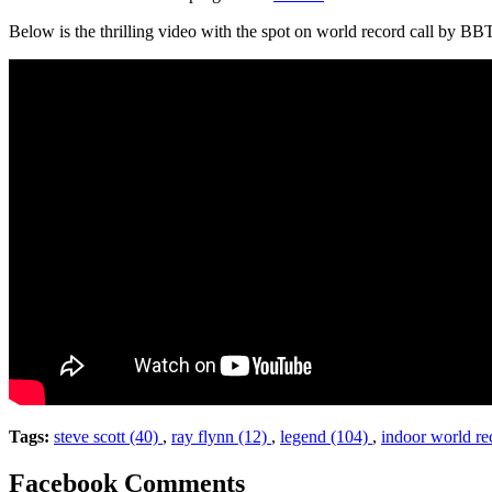
Below is the thrilling video with the spot on world record call by 
Tags:
steve scott (40)
,
ray flynn (12)
,
legend (104)
,
indoor world re
Facebook Comments