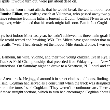
 splits, it would turn out, were just about dead on.
s father from a heart attack, that he would break the world indoor reco
Jumbo Elliott
, my college coach at Villanova, who passed away two y
since returning from his father's funeral in Dublin, beating Flynn twi
ng ever, which hinted that his mark might fall soon. But in fact Coghla
ry's best indoor Miler last year, he hadn't achieved his three main go
ile world record and breaking 3:50. Ten Milers have gone under that ma
calls, "well, I had already set the indoor Mile standard once. I was qu
s. Eamonn, his wife, Yvonne, and their two young children live in Rye
 Track & Field Championships that preceded it on Friday night in New Y
istractions. On Saturday night he drove to a Secaucus, N.J. hotel and 
rne Arena track. He jogged around it in street clothes and boots, find
said. Coghlan had served as a consultant when the track was designed an
lem on the turns," said Coghlan. "They weren't a continuous arc. There a
of those straight sections, which in turn had encouraged Coghlan about h