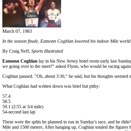
March 07, 1983
In the season finale, Eamonn Coghlan lowered his indoor Mile world
By Craig Neff,
Sports Illustrated
Eamonn Coghlan
lay in his New Jersey hotel room early last Sund
we going over to the meet?" asked Flynn, who would be racing again
Coghlan paused. "Oh, about 3:30," he said, but his thoughts seemed el
What Coghlan had written down was brief but pithy:
57.4
58.5
59.1 (2:55 at 3/4 mile)
54-second last lap
These were the splits he planned to run in Sunday's race, and he didn'
Mile and 1500 meters. After hanging up, Coghlan totaled the figures he 