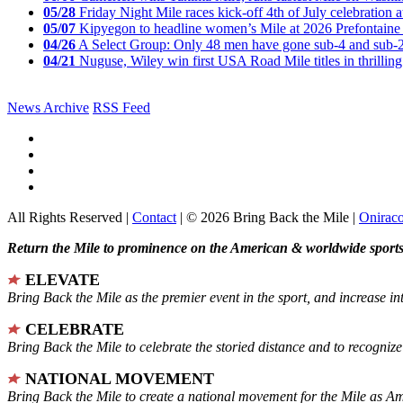
05/28
Friday Night Mile races kick-off 4th of July celebration a
05/07
Kipyegon to headline women’s Mile at 2026 Prefontaine 
04/26
A Select Group: Only 48 men have gone sub-4 and sub-
04/21
Nuguse, Wiley win first USA Road Mile titles in thrilling
News Archive
RSS Feed
All Rights Reserved |
Contact
| © 2026 Bring Back the Mile |
Onirac
Return the Mile to prominence on the American & worldwide sports 
ELEVATE
Bring Back the Mile as the premier event in the sport, and increase in
CELEBRATE
Bring Back the Mile to celebrate the storied distance and to recogni
NATIONAL MOVEMENT
Bring Back the Mile to create a national movement for the Mile as A