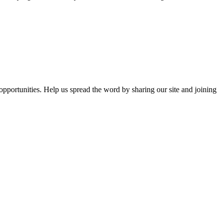
opportunities. Help us spread the word by sharing our site and joining