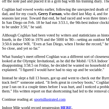
off the note pad and placed it in a gym bag with his training diary. The
Coghlan had vowed weeks earlier, following the unexpected death of hi
dad, and for my coach,
Gerry Farnan
, who died last May 4, and for
seasons last year. Toward that end, he had raced and won three times 
In San Diego on Feb. 18 he had run 3:53.1, the 9th-best indoor clocki
to be under 3:50," he said.
Although Coghlan had been voted by writers and statisticians as histo
fourth, in the 1500 in 1976 and the 5000 in '80—setting an outdoor M
3:50.6 indoor WR. "Even at San Diego, when I broke the record," he re
So close, and yet so far."
What Sunday's meet offered Coghlan was a different sort of closenes
looked at the Olympic Invitational, as he did the Mobil / USA Indoor
disappointing 3:58.5 on Friday, he decided he wanted no household d
explained. "I figured I would have had to stay up and be sociable."
Instead he slept a full 13 hours, got up and went to check out the By
track feel?" someone asked. "It feels great in cowboy boots," Coghlan 
year I ran on it a couple times before I was hurt, and I noticed a prob
them." His written report on that shortcoming had led to the removal 
Continue reading at:
sportsillustrated.com
Indoor Mile world record progression
HERE
.