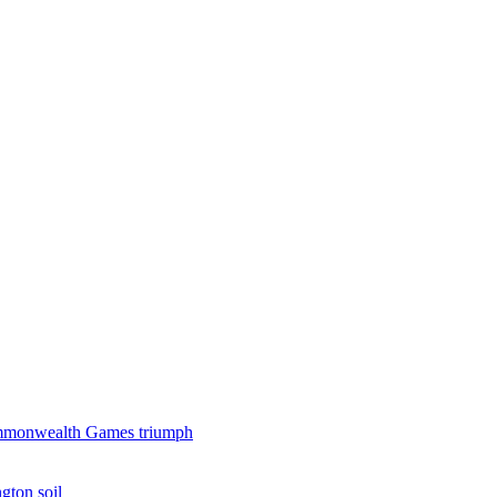
 Commonwealth Games triumph
gton soil