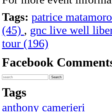
Tags:
patrice matamoro
(45)
,
gnc live well libe
tour (196)
Facebook Comment
Tags
anthony camerieri