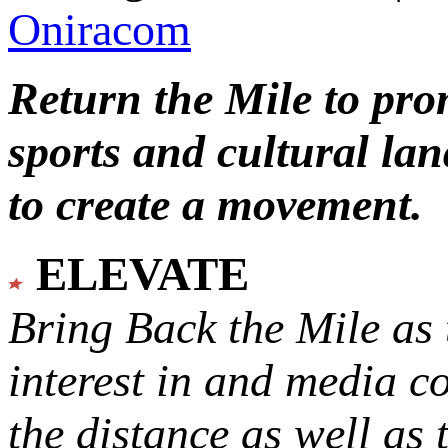
Oniracom
Return the Mile to pr
sports and cultural lan
to create a movement.
ELEVATE
Bring Back the Mile as 
interest in and media c
the distance as well as 