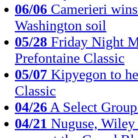
06/06
Camerieri wins 
Washington soil
05/28
Friday Night Mil
Prefontaine Classic
05/07
Kipyegon to he
Classic
04/26
A Select Group
04/21
Nuguse, Wiley w