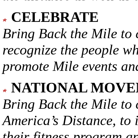
CELEBRATE
Bring Back the Mile to 
recognize the people w
promote Mile events and
NATIONAL MOV
Bring Back the Mile to 
America’s Distance,
to 
their fitness program a