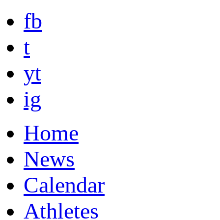
fb
t
yt
ig
Home
News
Calendar
Athletes