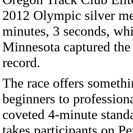
2012 Olympic silver me
minutes, 3 seconds, wh
Minnesota captured the 
record.
The race offers someth
beginners to profession
coveted 4-minute stand
takes participants on 