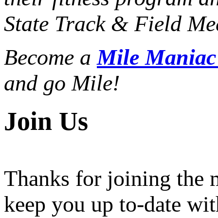
State Track & Field Mee
Become a
Mile Mania
and go Mile!
Join Us
Thanks for joining the
keep you up to-date wit