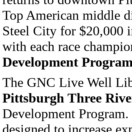
Top American middle di
Steel City for $20,000 
with each race champio
Development Program
The GNC Live Well Liber
Pittsburgh Three Rive
Development Program. T
designed to increase ex