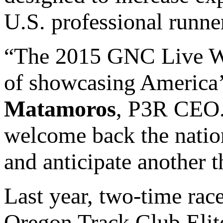
U.S. professional runne
“The 2015 GNC Live Wel
of showcasing America’
Matamoros
, P3R CEO. 
welcome back the nation
and anticipate another th
Last year, two-time rac
Oregon Track Club Elite 