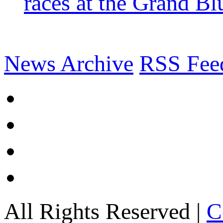
races at the Grand Bl
News Archive
RSS Fee
All Rights Reserved |
C