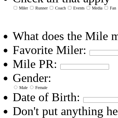
Miler
Runner
Coach
Events
Media
Fan
What does the Mile 
Favorite Miler:
Mile PR:
Gender:
Male
Female
Date of Birth:
Don't put anything he