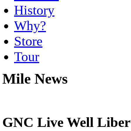
History
Why?
Store
Tour
Mile News
GNC Live Well Libert