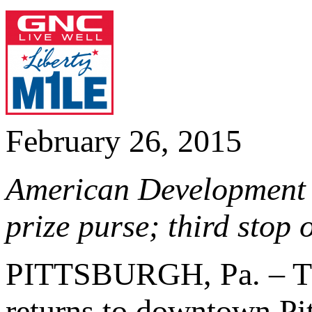
February 26, 2015
American Development 
prize purse; third stop
PITTSBURGH, Pa. – 
returns to downtown Pit