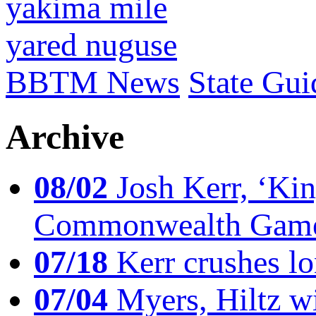
yakima mile
yared nuguse
BBTM News
State Gui
Archive
08/02
Josh Kerr, ‘King
Commonwealth Game
07/18
Kerr crushes lo
07/04
Myers, Hiltz wi