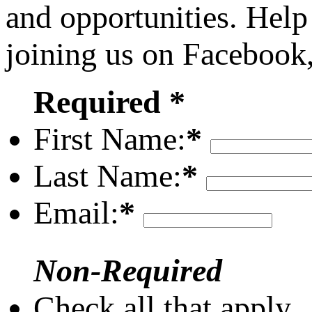
and opportunities. Help
joining us on Facebook
Required *
First Name:
*
Last Name:
*
Email:
*
Non-Required
Check all that apply