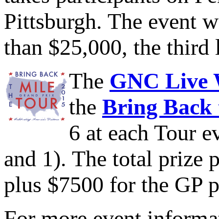
Pittsburgh. The event w
than $25,000, the third 
The
GNC Live W
the
Bring Back 
6 at each Tour ev
and 1). The total prize 
plus $7500 for the GP p
For more event informat