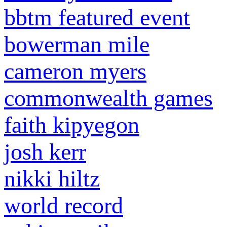
bbtm featured event
bowerman mile
cameron myers
commonwealth games
faith kipyegon
josh kerr
nikki hiltz
world record