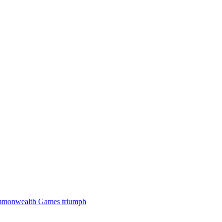
 Commonwealth Games triumph