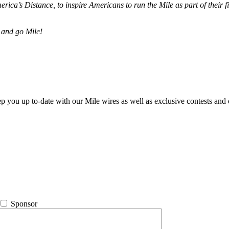
merica’s Distance,
to inspire Americans to run the Mile as part of their 
 and go Mile!
ep you up to-date with our Mile wires as well as exclusive contests and 
Sponsor