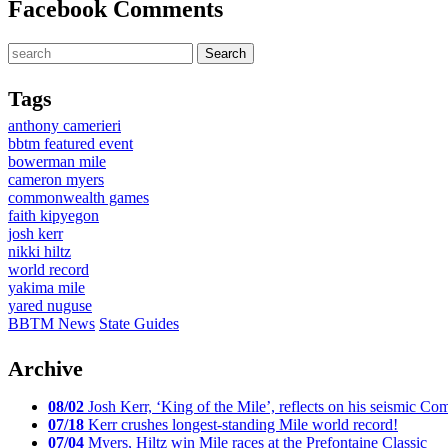
Facebook Comments
Tags
anthony camerieri
bbtm featured event
bowerman mile
cameron myers
commonwealth games
faith kipyegon
josh kerr
nikki hiltz
world record
yakima mile
yared nuguse
BBTM News
State Guides
Archive
08/02
Josh Kerr, ‘King of the Mile’, reflects on his seismic
07/18
Kerr crushes longest-standing Mile world record!
07/04
Myers, Hiltz win Mile races at the Prefontaine Classic