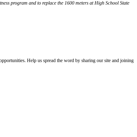
fitness program and
to replace the 1600 meters at High School State
opportunities. Help us spread the word by sharing our site and joining