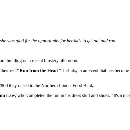
he was glad for the opportunity for her kids to get out and run.
ol building on a recent blustery afternoon.
 their red
"Run from the Heart"
T-shirts, in an event that has become 
800 they raised to the Northern Illinois Food Bank.
dam Law
, who completed the run in his dress shirt and shoes. "It's a ni