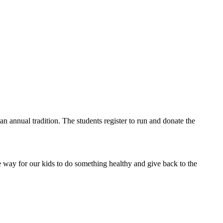
an annual tradition. The students register to run and donate the
ce way for our kids to do something healthy and give back to the