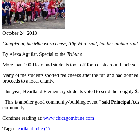
October 24, 2013
Completing the Mile wasn't easy, Ally Ward said, but her mother said s
By Alexa Aguilar, Special to the
Tribune
More than 100 Heartland students took off for a dash around their scho
Many of the students sported red cheeks after the run and had donned
proceeds to a local charity.
This year, Heartland Elementary students voted to send the roughly $2
"This is another good community-building event," said
Principal A
community."
Continue reading at:
www.chicagotribune.com
Tags:
heartland mile (1)