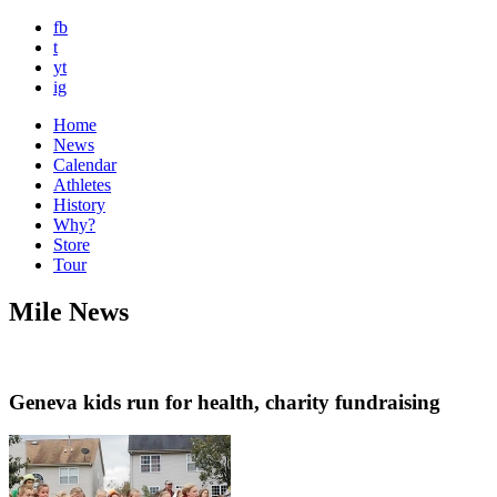
fb
t
yt
ig
Home
News
Calendar
Athletes
History
Why?
Store
Tour
Mile News
Geneva kids run for health, charity fundraising