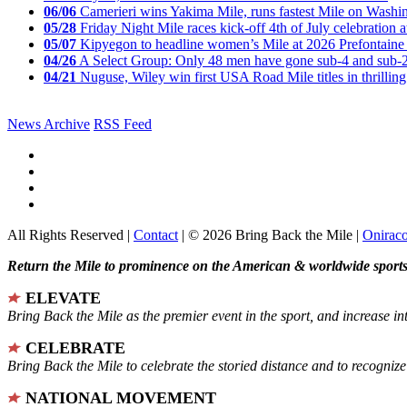
06/06
Camerieri wins Yakima Mile, runs fastest Mile on Washin
05/28
Friday Night Mile races kick-off 4th of July celebration a
05/07
Kipyegon to headline women’s Mile at 2026 Prefontaine 
04/26
A Select Group: Only 48 men have gone sub-4 and sub-
04/21
Nuguse, Wiley win first USA Road Mile titles in thrilling
News Archive
RSS Feed
All Rights Reserved |
Contact
| © 2026 Bring Back the Mile |
Onirac
Return the Mile to prominence on the American & worldwide sports 
ELEVATE
Bring Back the Mile as the premier event in the sport, and increase in
CELEBRATE
Bring Back the Mile to celebrate the storied distance and to recogni
NATIONAL MOVEMENT