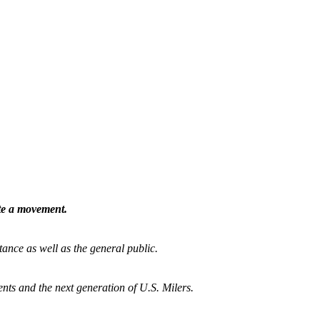
ate a movement.
tance as well as the general public.
nts and the next generation of U.S. Milers.