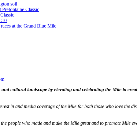
gton soil
t Prefontaine Classic
Classic
2:10
 races at the Grand Blue Mile
om
and cultural landscape by elevating and celebrating the Mile to cre
terest in and media coverage of the Mile for both those who love the dis
ze the people who made and make the Mile great and to promote Mile eve