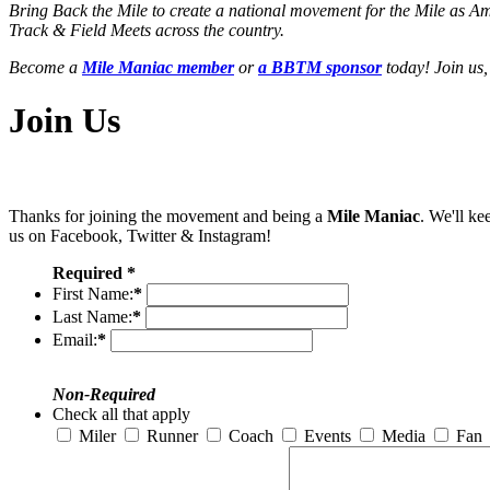
Bring Back the Mile to create a national movement for the Mile as A
Track & Field Meets across the country.
Become a
Mile Maniac member
or
a BBTM sponsor
today! Join us,
Join Us
Thanks for joining the movement and being a
Mile Maniac
. We'll ke
us on Facebook, Twitter & Instagram!
Required *
First Name:
*
Last Name:
*
Email:
*
Non-Required
Check all that apply
Miler
Runner
Coach
Events
Media
Fan